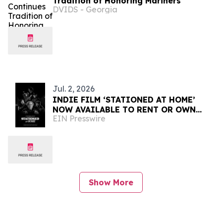
Tradition of Honoring Mariners
DVIDS - Georgia
Jul. 2, 2026
INDIE FILM ‘STATIONED AT HOME’
NOW AVAILABLE TO RENT OR OWN
EIN Presswire
INTERNATIONALLY
Show More