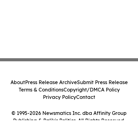
About
Press Release Archive
Submit Press Release
Terms & Conditions
Copyright/DMCA Policy
Privacy Policy
Contact
© 1995-2026 Newsmatics Inc. dba Affinity Group
Publishing & Palikir Politics. All Rights Reserved.
Cookie Settings / Your Privacy Choices