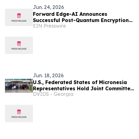
Jun. 24, 2026
Forward Edge-AI Announces
Successful Post-Quantum Encryption
EIN Presswire
Proof of Concept in Palau Micronesia
Jun. 18, 2026
U.S., Federated States of Micronesia
Representatives Hold Joint Committee
DVIDS - Georgia
Meeting, Reaffirm Defense
Cooperation