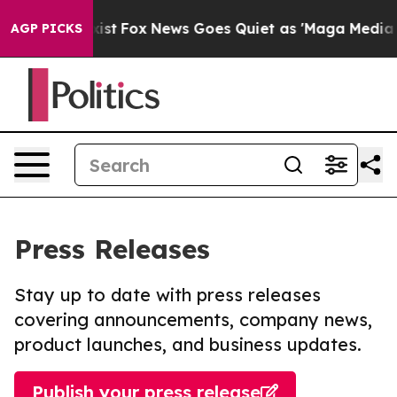
hey Exist
Fox News Goes Quiet as 'Maga Media Pipeline
AGP PICKS
Press Releases
Stay up to date with press releases
covering announcements, company news,
product launches, and business updates.
Publish your press release