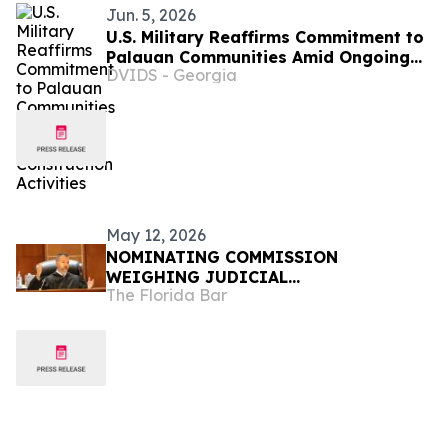
Jun. 5, 2026
U.S. Military Reaffirms Commitment to
Palauan Communities Amid Ongoing
DVIDS - Georgia
Construction Activities
May 12, 2026
NOMINATING COMMISSION
WEIGHING JUDICIAL
The Florida Bar
RECOMMENDATIONS FOR GOVERNOR