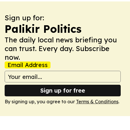
Sign up for:
Palikir Politics
The daily local news briefing you
can trust. Every day. Subscribe
now.
Email Address
Sign up for free
By signing up, you agree to our
Terms & Conditions
.