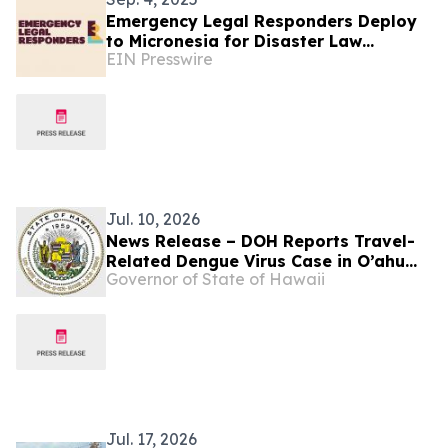
Emergency Legal Responders Deploy
to Micronesia for Disaster Law
EIN Presswire
Preparedness with Airlink and United
Jul. 10, 2026
News Release – DOH Reports Travel-
Related Dengue Virus Case in O’ahu
Governor of State of Hawaii
Resident
Jul. 17, 2026