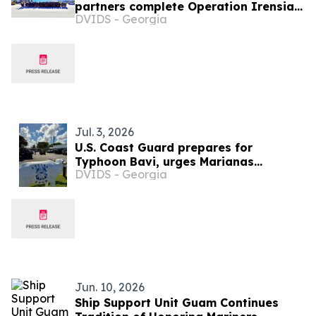
partners complete Operation Irensia
DVIDS - Georgia
2026 in Guam
Jul. 3, 2026
U.S. Coast Guard prepares for
Typhoon Bavi, urges Marianas
DVIDS - Georgia
residents to act now
Jun. 10, 2026
Ship Support Unit Guam Continues