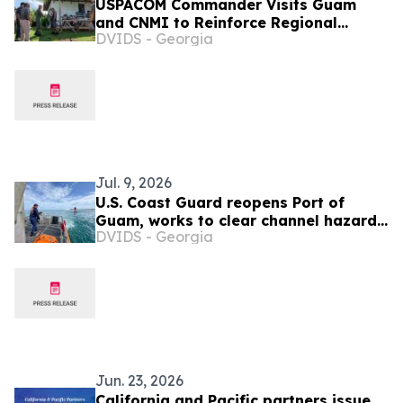
USPACOM Commander Visits Guam
and CNMI to Reinforce Regional
DVIDS - Georgia
Partnerships and Readiness
Jul. 9, 2026
U.S. Coast Guard reopens Port of
Guam, works to clear channel hazards
DVIDS - Georgia
as Northern Marianas port
assessments continue
Jun. 23, 2026
California and Pacific partners issue