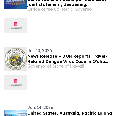
joint statement, deepening
Office of the California Governor
cooperation on climate adaptation
and resilience
Jul. 10, 2026
News Release – DOH Reports Travel-
Related Dengue Virus Case in O’ahu
Governor of State of Hawaii
Resident
Jun. 14, 2026
United States, Australia, Pacific Island