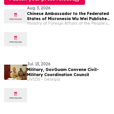
Aug. 3, 2026
Chinese Ambassador to the Federated
States of Micronesia Wu Wei Publishes
Ministry of Foreign Affairs of the People's Republic of China
An Article in The Kaselehlie Press
Jul. 13, 2026
Military, GovGuam Convene Civil-
Military Coordination Council
DVIDS - Georgia