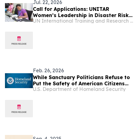
Jul. 22, 2026
Call for Applications: UNITAR
Women’s Leadership in Disaster Risk
UN International Training and Research Center
Reduction for World Tsunami
Awareness Day 2026
Feb. 26, 2026
While Sanctuary Politicians Refuse to
Put the Safety of American Citizens
U.S. Department of Homeland Security
Before Illegal Aliens, Our Law
Enforcement Officers Were Out on the
Streets Arresting Murderers,
Pedophiles, and Depraved Sex
Criminals
Sep. 4, 2025