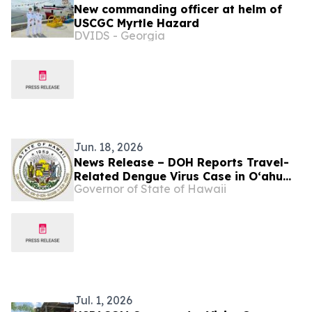
New commanding officer at helm of
USCGC Myrtle Hazard
DVIDS - Georgia
Jun. 18, 2026
News Release – DOH Reports Travel-
Related Dengue Virus Case in Oʻahu
Governor of State of Hawaii
Visitor
Jul. 1, 2026