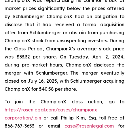
ChampionX was repurchasing its common stock at
market prices significantly below the prices offered
by Schlumberger. ChampionX had an obligation to
disclose that it had received a formal acquisition
offer from Schlumberger or abstain from purchasing
ChampionX stock from unsuspecting investors. During
the Class Period, ChampionX’s average stock price
was $33.32 per share. On Tuesday, April 2, 2024,
during pre-market hours, ChampionX disclosed the
merger with Schlumberger. The merger eventually
closed on July 16, 2025, with Schlumberger acquiring
ChampionX for $40.58 per share.
To join the ChampionX class action, go to
https://rosenlegal.com/cases/championx-
corporation/join
or call Phillip Kim, Esq. toll-free at
866-767-3653 or email
case@rosenlegal.com
for