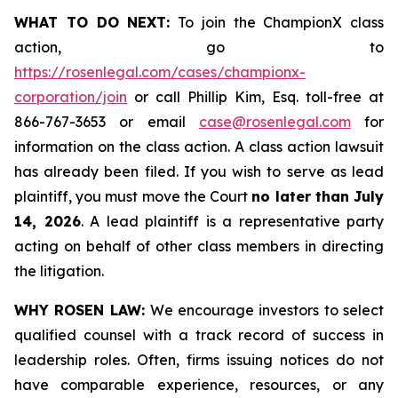
WHAT TO DO NEXT:
To join the ChampionX class
action, go to
https://rosenlegal.com/cases/championx-
corporation/join
or call Phillip Kim, Esq. toll-free at
866-767-3653 or email
case@rosenlegal.com
for
information on the class action. A class action lawsuit
has already been filed. If you wish to serve as lead
plaintiff, you must move the Court
no later than July
14, 2026
. A lead plaintiff is a representative party
acting on behalf of other class members in directing
the litigation.
WHY ROSEN LAW:
We encourage investors to select
qualified counsel with a track record of success in
leadership roles. Often, firms issuing notices do not
have comparable experience, resources, or any