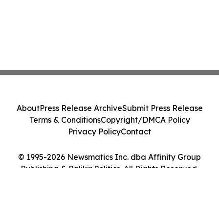
About
Press Release Archive
Submit Press Release
Terms & Conditions
Copyright/DMCA Policy
Privacy Policy
Contact
© 1995-2026 Newsmatics Inc. dba Affinity Group
Publishing & Palikir Politics. All Rights Reserved.
Cookie Settings / Your Privacy Choices