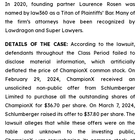
In 2020, founding partner Laurence Rosen was
named by law360 as a Titan of Plaintiffs’ Bar. Many of
the firm’s attorneys have been recognized by
Lawdragon and Super Lawyers.
DETAILS OF THE CASE:
According to the lawsuit,
defendants throughout the Class Period failed to
disclose material information, which artificially
deflated the price of ChampionX common stock. On
February 29, 2024, ChampionX received an
unsolicited non-public offer from Schlumberger
Limited to purchase all the outstanding shares of
ChampionX for $36.70 per share. On March 7, 2024,
Schlumberger raised its offer to $37.80 per share. The
lawsuit alleges that while these offers were on the
table and unknown to the investing public,