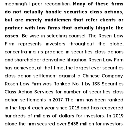
meaningful peer recognition.
Many of these firms
do not actually handle securities class actions,
but are merely middlemen that refer clients or
partner with law firms that actually litigate the
cases.
Be wise in selecting counsel. The Rosen Law
Firm represents investors throughout the globe,
concentrating its practice in securities class actions
and shareholder derivative litigation. Rosen Law Firm
has achieved, at that time, the largest ever securities
class action settlement against a Chinese Company.
Rosen Law Firm was Ranked No. 1 by ISS Securities
Class Action Services for number of securities class
action settlements in 2017. The firm has been ranked
in the top 4 each year since 2013 and has recovered
hundreds of millions of dollars for investors. In 2019
alone the firm secured over $438 million for investors.