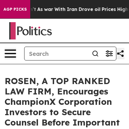
, it Didn’t
As war With Iran Drove oil Prices Higher,
AGP PICKS
ROSEN, A TOP RANKED
LAW FIRM, Encourages
ChampionX Corporation
Investors to Secure
Counsel Before Important