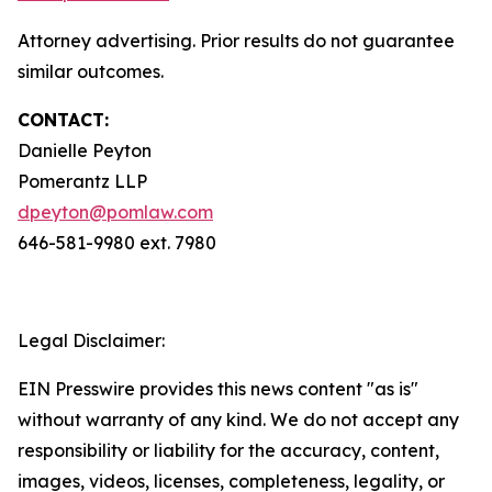
Attorney advertising. Prior results do not guarantee
similar outcomes.
CONTACT:
Danielle Peyton
Pomerantz LLP
dpeyton@pomlaw.com
646-581-9980 ext. 7980
Legal Disclaimer:
EIN Presswire provides this news content "as is"
without warranty of any kind. We do not accept any
responsibility or liability for the accuracy, content,
images, videos, licenses, completeness, legality, or