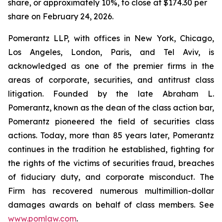
share, or approximately 10%, to close at $174.30 per
share on February 24, 2026.
Pomerantz LLP, with offices in New York, Chicago,
Los Angeles, London, Paris, and Tel Aviv, is
acknowledged as one of the premier firms in the
areas of corporate, securities, and antitrust class
litigation. Founded by the late Abraham L.
Pomerantz, known as the dean of the class action bar,
Pomerantz pioneered the field of securities class
actions. Today, more than 85 years later, Pomerantz
continues in the tradition he established, fighting for
the rights of the victims of securities fraud, breaches
of fiduciary duty, and corporate misconduct. The
Firm has recovered numerous multimillion-dollar
damages awards on behalf of class members. See
www.pomlaw.com
.