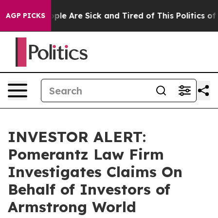
 Win: “People Are Sick and Tired of This Politics of H
AGP PICKS
INVESTOR ALERT:
Pomerantz Law Firm
Investigates Claims On
Behalf of Investors of
Armstrong World