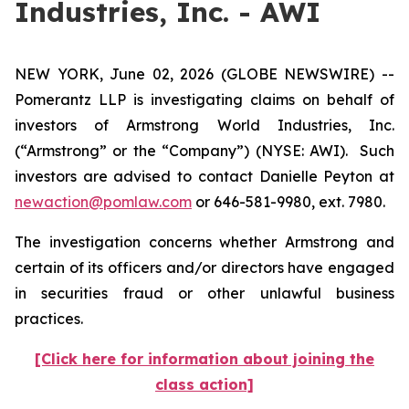
Industries, Inc. - AWI
NEW YORK, June 02, 2026 (GLOBE NEWSWIRE) --
Pomerantz LLP is investigating claims on behalf of
investors of Armstrong World Industries, Inc.
(“Armstrong” or the “Company”) (NYSE: AWI). Such
investors are advised to contact Danielle Peyton at
newaction@pomlaw.com
or 646-581-9980, ext. 7980.
The investigation concerns whether Armstrong and
certain of its officers and/or directors have engaged
in securities fraud or other unlawful business
practices.
[Click here for information about joining the
class action]