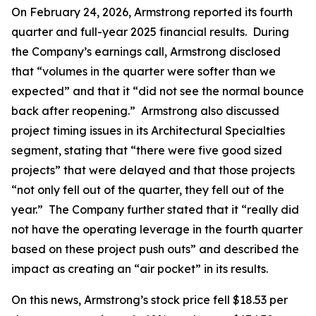
On February 24, 2026, Armstrong reported its fourth
quarter and full-year 2025 financial results. During
the Company’s earnings call, Armstrong disclosed
that “volumes in the quarter were softer than we
expected” and that it “did not see the normal bounce
back after reopening.” Armstrong also discussed
project timing issues in its Architectural Specialties
segment, stating that “there were five good sized
projects” that were delayed and that those projects
“not only fell out of the quarter, they fell out of the
year.” The Company further stated that it “really did
not have the operating leverage in the fourth quarter
based on these project push outs” and described the
impact as creating an “air pocket” in its results.
On this news, Armstrong’s stock price fell $18.53 per