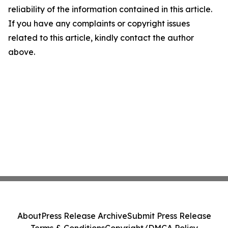
reliability of the information contained in this article.
If you have any complaints or copyright issues
related to this article, kindly contact the author
above.
About
Press Release Archive
Submit Press Release