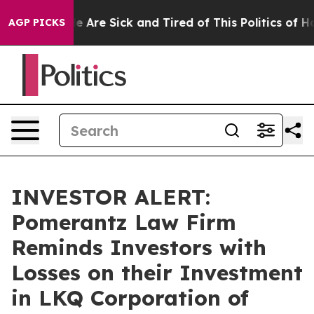
n: “People Are Sick and Tired of This Politics of Hatre
AGP PICKS
INVESTOR ALERT:
Pomerantz Law Firm
Reminds Investors with
Losses on their Investment
in LKQ Corporation of