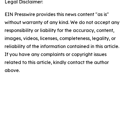
Legal Disclaimer:
EIN Presswire provides this news content "as is"
without warranty of any kind. We do not accept any
responsibility or liability for the accuracy, content,
images, videos, licenses, completeness, legality, or
reliability of the information contained in this article.
If you have any complaints or copyright issues
related to this article, kindly contact the author
above.