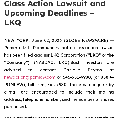
Class Action Lawsuit and
Upcoming Deadlines –
LKQ
NEW YORK, June 02, 2026 (GLOBE NEWSWIRE) --
Pomerantz LLP announces that a class action lawsuit
has been filed against LKQ Corporation (“LKQ” or the
“Company”) (NASDAQ: LKQ). Such investors are
advised to contact Danielle Peyton at
newaction@pomlaw.com
or 646-581-9980, (or 888.4-
POMLAW), toll-free, Ext. 7980. Those who inquire by
e-mail are encouraged to include their mailing
address, telephone number, and the number of shares
purchased.