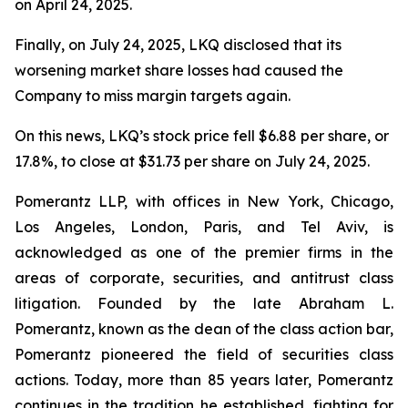
on April 24, 2025.
Finally, on July 24, 2025, LKQ disclosed that its
worsening market share losses had caused the
Company to miss margin targets again.
On this news, LKQ’s stock price fell $6.88 per share, or
17.8%, to close at $31.73 per share on July 24, 2025.
Pomerantz LLP, with offices in New York, Chicago,
Los Angeles, London, Paris, and Tel Aviv, is
acknowledged as one of the premier firms in the
areas of corporate, securities, and antitrust class
litigation. Founded by the late Abraham L.
Pomerantz, known as the dean of the class action bar,
Pomerantz pioneered the field of securities class
actions. Today, more than 85 years later, Pomerantz
continues in the tradition he established, fighting for