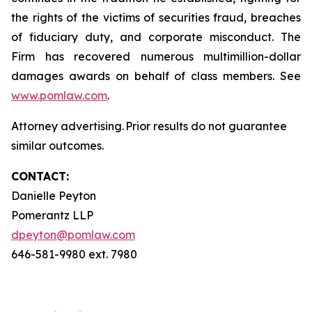
the rights of the victims of securities fraud, breaches
of fiduciary duty, and corporate misconduct. The
Firm has recovered numerous multimillion-dollar
damages awards on behalf of class members. See
www.pomlaw.com
.
Attorney advertising. Prior results do not guarantee
similar outcomes.
CONTACT:
Danielle Peyton
Pomerantz LLP
dpeyton@pomlaw.com
646-581-9980 ext. 7980