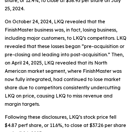
share, or 12.4%, to close at $38.95 per share on July
25, 2024.
On October 24, 2024, LKQ revealed that the
FinishMaster business was, in fact, losing business,
including major customers, to LKQ’s competitors. LKQ
revealed that these losses began “pre-acquisition or
pre-closing and leading into post-acquisition.” Then,
on April 24, 2025, LKQ revealed that its North
American market segment, where FinishMaster was
now fully integrated, had continued to lose market
share due to competitors consistently undercutting
LKQ on price, causing LKQ to miss revenue and
margin targets.
Following these disclosures, LKQ’s stock price fell
$4.87 perf share, or 11.6%, to close at $37.26 per share