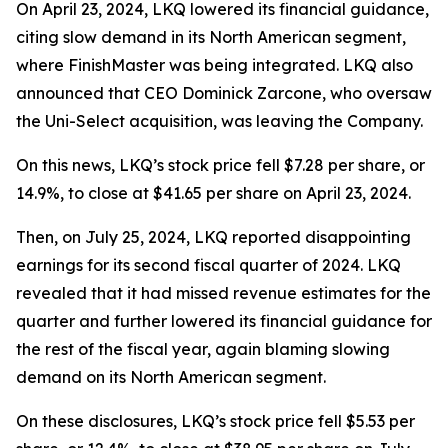
On April 23, 2024, LKQ lowered its financial guidance,
citing slow demand in its North American segment,
where FinishMaster was being integrated. LKQ also
announced that CEO Dominick Zarcone, who oversaw
the Uni-Select acquisition, was leaving the Company.
On this news, LKQ’s stock price fell $7.28 per share, or
14.9%, to close at $41.65 per share on April 23, 2024.
Then, on July 25, 2024, LKQ reported disappointing
earnings for its second fiscal quarter of 2024. LKQ
revealed that it had missed revenue estimates for the
quarter and further lowered its financial guidance for
the rest of the fiscal year, again blaming slowing
demand on its North American segment.
On these disclosures, LKQ’s stock price fell $5.53 per