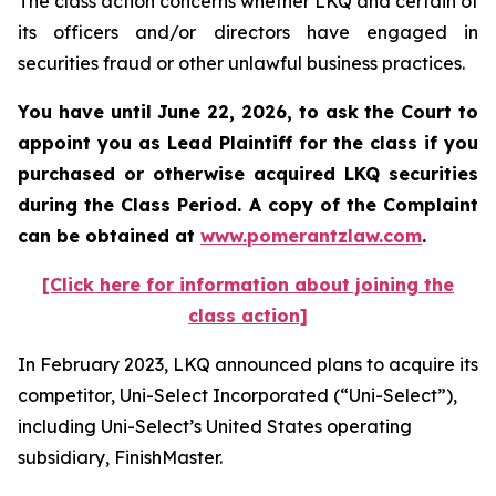
The class action concerns whether LKQ and certain of
its officers and/or directors have engaged in
securities fraud or other unlawful business practices.
You have until June 22, 2026, to ask the Court to
appoint you as Lead Plaintiff for the class if you
purchased or otherwise acquired
LKQ
securities
during the Class Period. A copy of the Complaint
can be obtained at
www.pomerantzlaw.com
.
[Click here for information about joining the
class action]
In February 2023, LKQ announced plans to acquire its
competitor, Uni-Select Incorporated (“Uni-Select”),
including Uni-Select’s United States operating
subsidiary, FinishMaster.