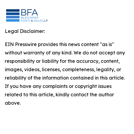
Legal Disclaimer:
EIN Presswire provides this news content "as is"
without warranty of any kind. We do not accept any
responsibility or liability for the accuracy, content,
images, videos, licenses, completeness, legality, or
reliability of the information contained in this article.
If you have any complaints or copyright issues
related to this article, kindly contact the author
above.