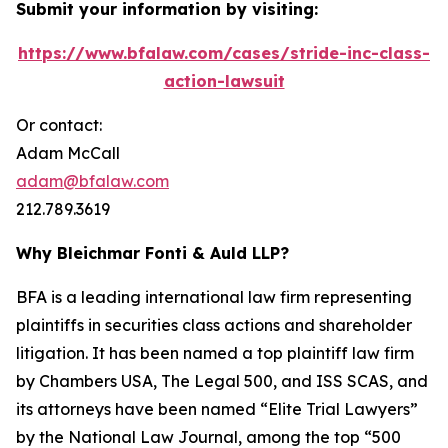
Submit your information by visiting:
https://www.bfalaw.com/cases/stride-inc-class-
action-lawsuit
Or contact:
Adam McCall
adam@bfalaw.com
212.789.3619
Why Bleichmar Fonti & Auld LLP?
BFA is a leading international law firm representing
plaintiffs in securities class actions and shareholder
litigation. It has been named a top plaintiff law firm
by
Chambers USA
,
The Legal 500
, and
ISS SCAS
, and
its attorneys have been named “Elite Trial Lawyers”
by the
National Law Journal
, among the top “500