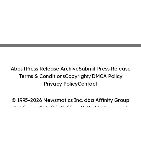
About
Press Release Archive
Submit Press Release
Terms & Conditions
Copyright/DMCA Policy
Privacy Policy
Contact
© 1995-2026 Newsmatics Inc. dba Affinity Group
Publishing & Palikir Politics. All Rights Reserved.
Cookie Settings / Your Privacy Choices