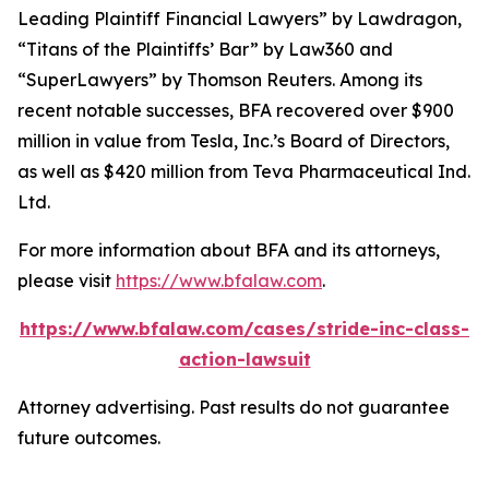
Leading Plaintiff Financial Lawyers” by
Lawdragon
,
“Titans of the Plaintiffs’ Bar” by
Law360
and
“SuperLawyers” by Thomson Reuters. Among its
recent notable successes, BFA recovered over $900
million in value from Tesla, Inc.’s Board of Directors,
as well as $420 million from Teva Pharmaceutical Ind.
Ltd.
For more information about BFA and its attorneys,
please visit
https://www.bfalaw.com
.
https://www.bfalaw.com/cases/stride-inc-class-
action-lawsuit
Attorney advertising. Past results do not guarantee
future outcomes.