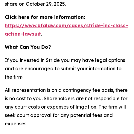
share on October 29, 2025.
Click here for more information:
https://www.bfalaw.com/cases/stride-inc-class-
action-lawsuit
.
What Can You Do?
If you invested in Stride you may have legal options
and are encouraged to submit your information to
the firm.
All representation is on a contingency fee basis, there
is no cost to you. Shareholders are not responsible for
any court costs or expenses of litigation. The firm will
seek court approval for any potential fees and
expenses.