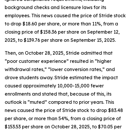
background checks and licensure laws for its
employees. This news caused the price of Stride stock
to drop $18.60 per share, or more than 11%, from a
closing price of $158.36 per share on September 12,
2025, to $139.76 per share on September 15, 2025.
Then, on October 28, 2025, Stride admitted that
“poor customer experience” resulted in “higher
withdrawal rates,” “lower conversion rates,” and
drove students away. Stride estimated the impact
caused approximately 10,000-15,000 fewer
enrollments and stated that, because of this, its
outlook is “muted” compared to prior years. This
news caused the price of Stride stock to drop $83.48
per share, or more than 54%, from a closing price of
$153.53 per share on October 28, 2025, to $70.05 per