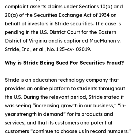
complaint asserts claims under Sections 10(b) and
20(a) of the Securities Exchange Act of 1934 on
behalf of investors in Stride securities. The case is
pending in the U.S. District Court for the Eastern
District of Virginia and is captioned
MacMahon v.
Stride, Inc., et al.
, No. 1:25-cv- 02019.
Why is Stride Being Sued For Securities Fraud?
Stride is an education technology company that
provides an online platform to students throughout
the U.S. During the relevant period, Stride stated it
was seeing “increasing growth in our business,” “in-
year strength in demand” for its products and
services, and that its customers and potential
customers “continue to choose us in record numbers.”