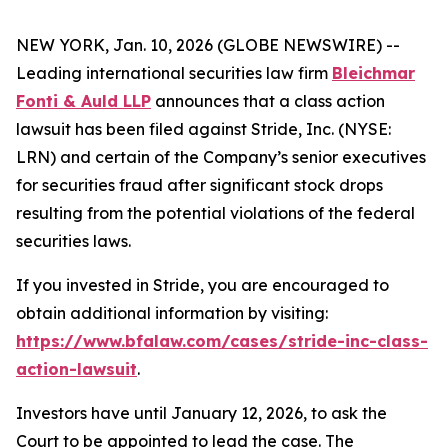
NEW YORK, Jan. 10, 2026 (GLOBE NEWSWIRE) --
Leading international securities law firm
Bleichmar
Fonti & Auld LLP
announces that a class action
lawsuit has been filed against Stride, Inc. (NYSE:
LRN) and certain of the Company’s senior executives
for securities fraud after significant stock drops
resulting from the potential violations of the federal
securities laws.
If you invested in Stride, you are encouraged to
obtain additional information by visiting:
https://www.bfalaw.com/cases/stride-inc-class-
action-lawsuit
.
Investors have until January 12, 2026, to ask the
Court to be appointed to lead the case. The