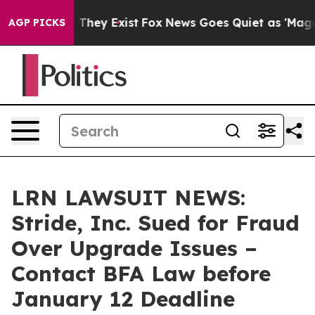
no Proof They Exist
Fox News Goes Quiet as 'Maga Medi
AGP PICKS
LRN LAWSUIT NEWS:
Stride, Inc. Sued for Fraud
Over Upgrade Issues –
Contact BFA Law before
January 12 Deadline