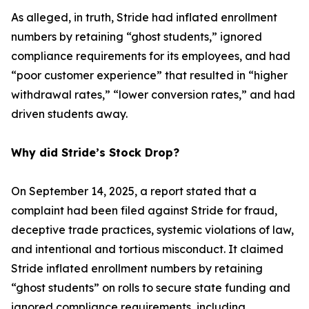
As alleged, in truth, Stride had inflated enrollment
numbers by retaining “ghost students,” ignored
compliance requirements for its employees, and had
“poor customer experience” that resulted in “higher
withdrawal rates,” “lower conversion rates,” and had
driven students away.
Why did Stride’s Stock Drop?
On September 14, 2025, a report stated that a
complaint had been filed against Stride for fraud,
deceptive trade practices, systemic violations of law,
and intentional and tortious misconduct. It claimed
Stride inflated enrollment numbers by retaining
“ghost students” on rolls to secure state funding and
ignored compliance requirements, including