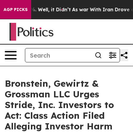
nd 40%. Well, it Didn’t
As war With Iran Drove oil P
AGP PICKS
Bronstein, Gewirtz &
Grossman LLC Urges
Stride, Inc. Investors to
Act: Class Action Filed
Alleging Investor Harm