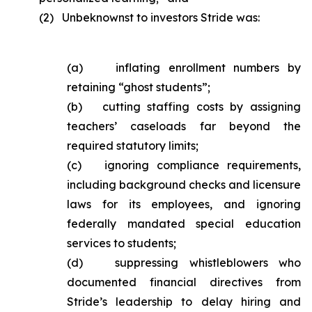
(2) Unbeknownst to investors Stride was:
(a) inflating enrollment numbers by
retaining “ghost students”;
(b) cutting staffing costs by assigning
teachers’ caseloads far beyond the
required statutory limits;
(c) ignoring compliance requirements,
including background checks and licensure
laws for its employees, and ignoring
federally mandated special education
services to students;
(d) suppressing whistleblowers who
documented financial directives from
Stride’s leadership to delay hiring and