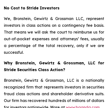
No Cost to Stride Investors
We, Bronstein, Gewirtz & Grossman LLC, represent
investors in class actions on a contingency fee basis.
That means we will ask the court to reimburse us for
out-of-pocket expenses and attorneys’ fees, usually
a percentage of the total recovery, only if we are
successful.
Why Bronstein, Gewirtz & Grossman, LLC for
Stride Securities Class Action?
Bronstein, Gewirtz & Grossman, LLC is a nationally
recognized firm that represents investors in securities
fraud class actions and shareholder derivative suits.
Our firm has recovered hundreds of millions of dollars
for investors nationwide. More at
www.bgandg.com