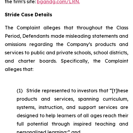
the firm’s site:
bgandg.com/LRN.
Stride Case Details
The Complaint alleges that throughout the Class
Period, Defendants made misleading statements and
omissions regarding the Company’s products and
services to public and private schools, school districts,
and charter boards. Specifically, the Complaint
alleges that:
(1) Stride represented to investors that “[t]hese
products and services, spanning curriculum,
systems, instruction, and support services are
designed to help learners of all ages reach their
full potential through inspired teaching and
personalized learning;” and