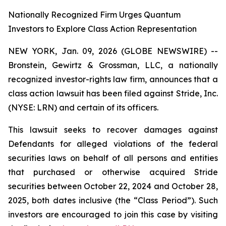
Nationally Recognized Firm Urges Quantum
Investors to Explore Class Action Representation
NEW YORK, Jan. 09, 2026 (GLOBE NEWSWIRE) --
Bronstein, Gewirtz & Grossman, LLC, a nationally
recognized investor-rights law firm, announces that a
class action lawsuit has been filed against Stride, Inc.
(NYSE: LRN) and certain of its officers.
This lawsuit seeks to recover damages against
Defendants for alleged violations of the federal
securities laws on behalf of all persons and entities
that purchased or otherwise acquired Stride
securities between October 22, 2024 and October 28,
2025, both dates inclusive (the “Class Period”). Such
investors are encouraged to join this case by visiting