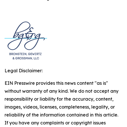
Legal Disclaimer:
EIN Presswire provides this news content "as is"
without warranty of any kind. We do not accept any
responsibility or liability for the accuracy, content,
images, videos, licenses, completeness, legality, or
reliability of the information contained in this article.
If you have any complaints or copyright issues