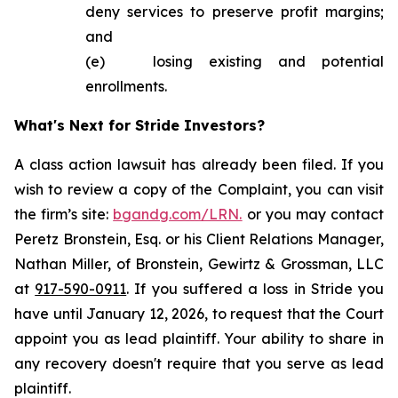
deny services to preserve profit margins;
and
(e) losing existing and potential
enrollments.
What's Next for Stride Investors?
A class action lawsuit has already been filed. If you
wish to review a copy of the Complaint, you can visit
the firm’s site:
bgandg.com/LRN.
or you may contact
Peretz Bronstein, Esq. or his Client Relations Manager,
Nathan Miller, of Bronstein, Gewirtz & Grossman, LLC
at
917-590-0911
. If you suffered a loss in Stride you
have until January 12, 2026, to request that the Court
appoint you as lead plaintiff. Your ability to share in
any recovery doesn't require that you serve as lead
plaintiff.