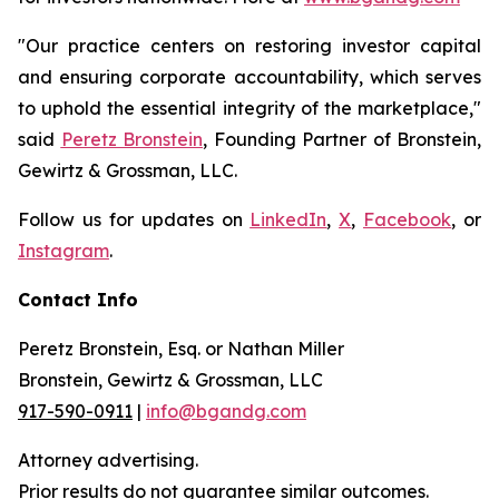
"Our practice centers on restoring investor capital
and ensuring corporate accountability, which serves
to uphold the essential integrity of the marketplace,"
said
Peretz Bronstein
, Founding Partner of Bronstein,
Gewirtz & Grossman, LLC.
Follow us for updates on
LinkedIn
,
X
,
Facebook
, or
Instagram
.
Contact Info
Peretz Bronstein, Esq. or Nathan Miller
Bronstein, Gewirtz & Grossman, LLC
917-590-0911
|
info@bgandg.com
Attorney advertising.
Prior results do not guarantee similar outcomes.