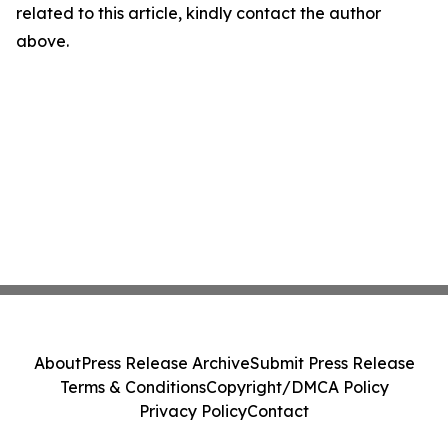
related to this article, kindly contact the author
above.
About
Press Release Archive
Submit Press Release
Terms & Conditions
Copyright/DMCA Policy
Privacy Policy
Contact