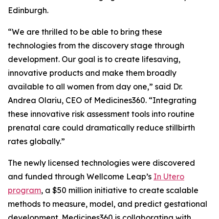
Edinburgh.
“We are thrilled to be able to bring these
technologies from the discovery stage through
development. Our goal is to create lifesaving,
innovative products and make them broadly
available to all women from day one,” said Dr.
Andrea Olariu, CEO of Medicines360. “Integrating
these innovative risk assessment tools into routine
prenatal care could dramatically reduce stillbirth
rates globally.”
The newly licensed technologies were discovered
and funded through Wellcome Leap’s
In Utero
program
, a $50 million initiative to create scalable
methods to measure, model, and predict gestational
development. Medicines360 is collaborating with