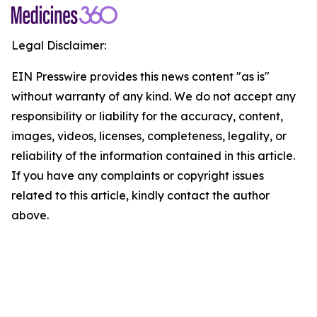
Legal Disclaimer:
EIN Presswire provides this news content "as is"
without warranty of any kind. We do not accept any
responsibility or liability for the accuracy, content,
images, videos, licenses, completeness, legality, or
reliability of the information contained in this article.
If you have any complaints or copyright issues
related to this article, kindly contact the author
above.