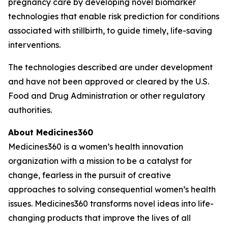
pregnancy care by developing novel biomarker
technologies that enable risk prediction for conditions
associated with stillbirth, to guide timely, life-saving
interventions.
The technologies described are under development
and have not been approved or cleared by the U.S.
Food and Drug Administration or other regulatory
authorities.
About Medicines360
Medicines360 is a women’s health innovation
organization with a mission to be a catalyst for
change, fearless in the pursuit of creative
approaches to solving consequential women’s health
issues. Medicines360 transforms novel ideas into life-
changing products that improve the lives of all