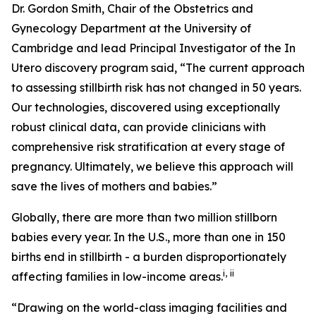
Dr. Gordon Smith, Chair of the Obstetrics and
Gynecology Department at the University of
Cambridge and lead Principal Investigator of the
In
Utero
discovery program said, “The current approach
to assessing stillbirth risk has not changed in 50 years.
Our technologies, discovered using exceptionally
robust clinical data, can provide clinicians with
comprehensive risk stratification at every stage of
pregnancy. Ultimately, we believe this approach will
save the lives of mothers and babies
.
”
Globally, there are more than two million stillborn
babies every year. In the U.S., more than one in 150
births end in stillbirth - a burden disproportionately
i
,
ii
affecting families in low-income areas.
“Drawing on the world-class imaging facilities and