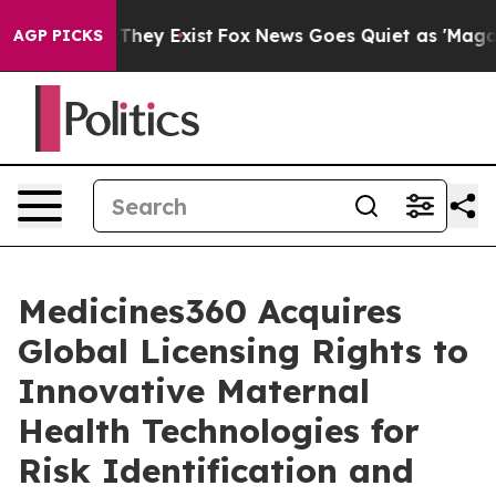
o Proof They Exist
Fox News Goes Quiet as 'Maga Media
AGP PICKS
Medicines360 Acquires
Global Licensing Rights to
Innovative Maternal
Health Technologies for
Risk Identification and