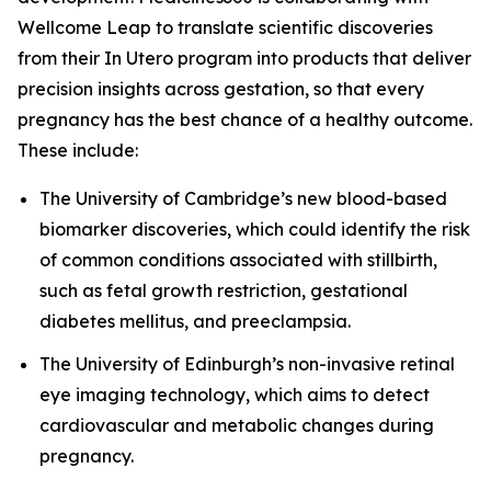
Wellcome Leap to translate scientific discoveries
from their
In Utero
program into products that deliver
precision insights across gestation, so that every
pregnancy has the best chance of a healthy outcome.
These include:
The University of Cambridge’s new blood-based
biomarker discoveries, which could identify the risk
of common conditions associated with stillbirth,
such as fetal growth restriction, gestational
diabetes mellitus, and preeclampsia.
The University of Edinburgh’s non-invasive retinal
eye imaging technology, which aims to detect
cardiovascular and metabolic changes during
pregnancy.