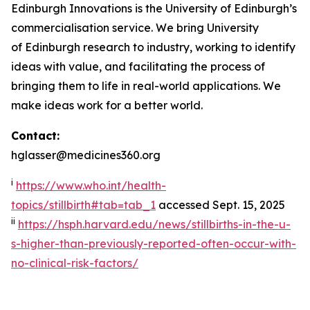
Edinburgh Innovations is the University of Edinburgh’s
commercialisation service. We bring University
of Edinburgh research to industry, working to identify
ideas with value, and facilitating the process of
bringing them to life in real-world applications. We
make ideas work for a better world.
Contact:
hglasser@medicines360.org
i
https://www.who.int/health-
topics/stillbirth#tab=tab_1
accessed Sept. 15, 2025
ii
https://hsph.harvard.edu/news/stillbirths-in-the-u-
s-higher-than-previously-reported-often-occur-with-
no-clinical-risk-factors/