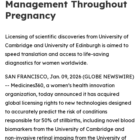
Management Throughout
Pregnancy
Licensing of scientific discoveries from University of
Cambridge and University of Edinburgh is aimed to
speed translation and access to life-saving
diagnostics for women worldwide.
SAN FRANCISCO, Jan. 09, 2026 (GLOBE NEWSWIRE)
-- Medicines360, a women’s health innovation
organization, today announced it has acquired
global licensing rights to new technologies designed
to accurately predict the risk of conditions
responsible for 50% of stillbirths, including novel blood
biomarkers from the University of Cambridge and
non-invasive retinal imaging from the University of