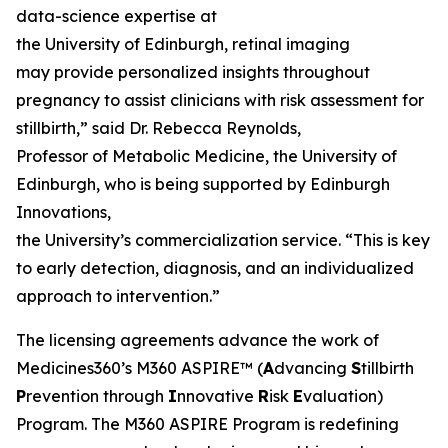
data-science expertise at
the University of Edinburgh, retinal imaging
may provide personalized insights throughout
pregnancy to assist clinicians with risk assessment for
stillbirth,” said Dr. Rebecca Reynolds,
Professor of Metabolic Medicine, the University of
Edinburgh, who is being supported by Edinburgh
Innovations,
the University’s commercialization service. “This is key
to early detection, diagnosis, and an individualized
approach to intervention.”
The licensing agreements advance the work of
Medicines360’s M360 ASPIRE™ (
A
dvancing
S
tillbirth
P
revention through
I
nnovative
R
isk
E
valuation)
Program. The M360 ASPIRE Program is redefining