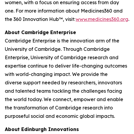
women, with a focus on ensuring access from day
one. For more information about Medicines360 and
the 360 Innovation Hub™, visit:
www.medicines360.org
.
About Cambridge Enterprise
Cambridge Enterprise is the innovation arm of the
University of Cambridge. Through Cambridge
Enterprise, University of Cambridge research and
expertise continue to deliver life-changing outcomes
with world-changing impact. We provide the
diverse support needed by researchers, innovators
and talented teams tackling the challenges facing
the world today. We connect, empower and enable
the transformation of Cambridge research into
purposeful social and economic global impacts.
About Edinburgh Innovations