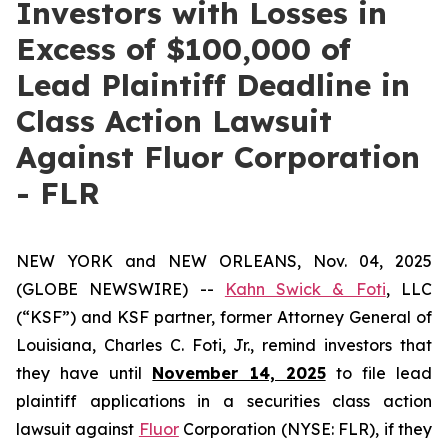
Investors with Losses in
Excess of $100,000 of
Lead Plaintiff Deadline in
Class Action Lawsuit
Against Fluor Corporation
- FLR
NEW YORK and NEW ORLEANS, Nov. 04, 2025
(GLOBE NEWSWIRE) --
Kahn Swick & Foti
, LLC
(“KSF”) and KSF partner, former Attorney General of
Louisiana, Charles C. Foti, Jr., remind investors that
they have until
November 14, 2025
to file lead
plaintiff applications in a securities class action
lawsuit against
Fluor
Corporation (NYSE: FLR), if they