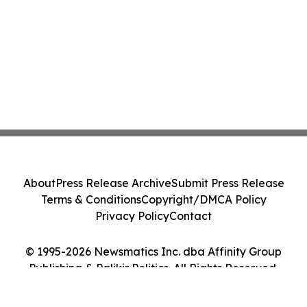
About
Press Release Archive
Submit Press Release
Terms & Conditions
Copyright/DMCA Policy
Privacy Policy
Contact
© 1995-2026 Newsmatics Inc. dba Affinity Group
Publishing & Palikir Politics. All Rights Reserved.
Cookie Settings / Your Privacy Choices