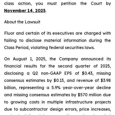
class action, you must petition the Court by
November 14, 2025
.
About the Lawsuit
Fluor and certain of its executives are charged with
failing to disclose material information during the
Class Period, violating federal securities laws.
On August 1, 2025, the Company announced its
financial results for the second quarter of 2025,
disclosing a Q2 non-GAAP EPS of $0.43, missing
consensus estimates by $0.13, and revenue of $3.98
billion, representing a 5.9% year-over-year decline
and missing consensus estimates by $570 million due
to growing costs in multiple infrastructure projects
due to subcontractor design errors, price increases,