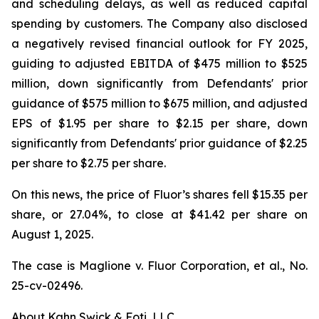
and scheduling delays, as well as reduced capital
spending by customers. The Company also disclosed
a negatively revised financial outlook for FY 2025,
guiding to adjusted EBITDA of $475 million to $525
million, down significantly from Defendants' prior
guidance of $575 million to $675 million, and adjusted
EPS of $1.95 per share to $2.15 per share, down
significantly from Defendants' prior guidance of $2.25
per share to $2.75 per share.
On this news, the price of Fluor’s shares fell $15.35 per
share, or 27.04%, to close at $41.42 per share on
August 1, 2025.
The case is
Maglione v. Fluor Corporation, et al.,
No.
25-cv-02496.
About Kahn Swick & Foti, LLC