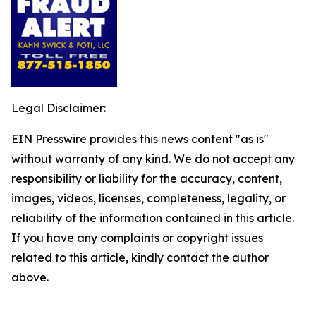
Legal Disclaimer:
EIN Presswire provides this news content "as is"
without warranty of any kind. We do not accept any
responsibility or liability for the accuracy, content,
images, videos, licenses, completeness, legality, or
reliability of the information contained in this article.
If you have any complaints or copyright issues
related to this article, kindly contact the author
above.