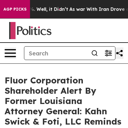
nd 40%. Well, it Didn’t
As war With Iran Drove oil P
AGP PICKS
Fluor Corporation
Shareholder Alert By
Former Louisiana
Attorney General: Kahn
Swick & Foti, LLC Reminds