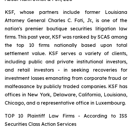
KSF, whose partners include former Louisiana
Attorney General Charles C. Foti, Jr., is one of the
nation's premier boutique securities litigation law
firms. This past year, KSF was ranked by SCAS among
the top 10 firms nationally based upon total
settlement value. KSF serves a variety of clients,
including public and private institutional investors,
and retail investors - in seeking recoveries for
investment losses emanating from corporate fraud or
malfeasance by publicly traded companies. KSF has
offices in New York, Delaware, California, Louisiana,
Chicago, and a representative office in Luxembourg.
TOP 10 Plaintiff Law Firms - According to ISS
Securities Class Action Services