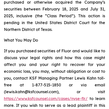
purchased or otherwise acquired the Company’s
securities between February 18, 2025 and July 31,
2025, inclusive (the “Class Period”). This action is
pending in the United States District Court for the
Northern District of Texas.
What You May Do
If you purchased securities of Fluor and would like to
discuss your legal rights and how this case might
affect you and your right to recover for your
economic loss, you may, without obligation or cost to
you, contact KSF Managing Partner Lewis Kahn toll-
free at 1-877-515-1850 or via email
(lewis.kahn@ksfcounsel.com), or visit
https://www.ksfcounsel.com/cases/nyse-flr/
to learn
more. If you wish to serve as a lead plaintiff in this