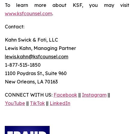
To learn more about KSF, you may visit
www.ksfcounsel.com
.
Contact:
Kahn Swick & Foti, LLC
Lewis Kahn, Managing Partner
lewis.kahn@ksfcounsel.com
1-877-515-1850
1100 Poydras St., Suite 960
New Orleans, LA 70163
CONNECT WITH US:
Facebook
||
Instagram
||
YouTube
||
TikTok
||
LinkedIn