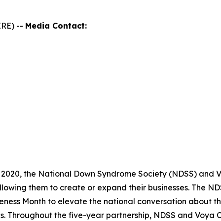
RE) --
Media Contact:
 2020, the National Down Syndrome Society (NDSS) and Vo
llowing them to create or expand their businesses. The 
ness Month to elevate the national conversation about th
es. Throughout the five-year partnership, NDSS and Voya 