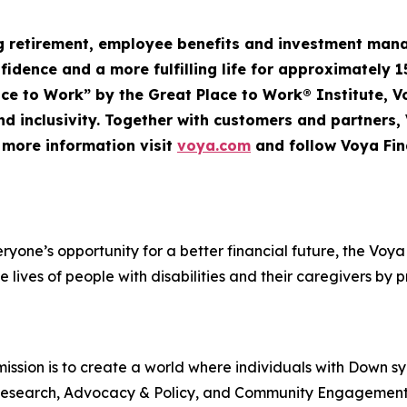
ng retirement, employee
benefits
and investment mana
nfidence and a more fulfilling life for approximately 1
Place to Work” by the Great Place to Work® Institute, 
d inclusivity. Together with customers and partners,
r more information visit
voya.com
and follow Voya Fin
veryone’s opportunity for a better financial future, the V
e lives of people with disabilities and their caregivers by 
ssion is to create a world where individuals with Down s
rt, Research, Advocacy & Policy, and Community Engageme