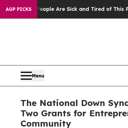
in: “People Are Sick and Tired of This Politics o
AGP PICKS
Menu
The National Down Synd
Two Grants for Entrepr
Community