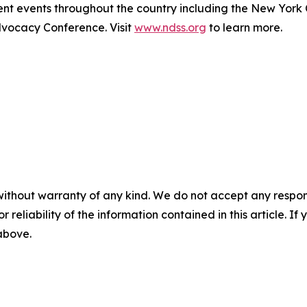
t events throughout the country including the New York
ocacy Conference. Visit
www.ndss.org
to learn more.
without warranty of any kind. We do not accept any responsib
r reliability of the information contained in this article. I
 above.