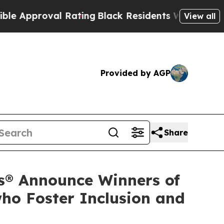
oval Rating
Black Residents Warned of Abusive C
View all
Provided by AGP
Share
s® Announce Winners of
ho Foster Inclusion and