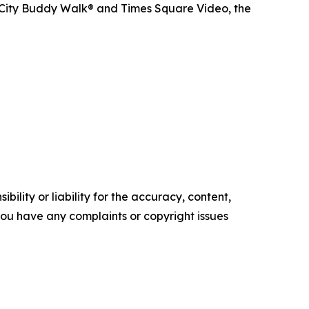
 City Buddy Walk® and Times Square Video, the
ility or liability for the accuracy, content,
f you have any complaints or copyright issues