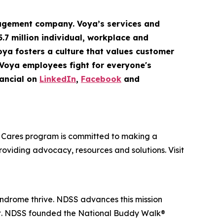
gement company. Voya’s services and
5.7 million
individual
,
workplace
and
Voya fosters a culture that values customer
 Voya employees fight for everyone's
ancial on
LinkedIn
,
Facebook
and
oya Cares program is committed to making a
providing advocacy, resources and solutions. Visit
yndrome thrive. NDSS advances this mission
nt. NDSS founded the National Buddy Walk®