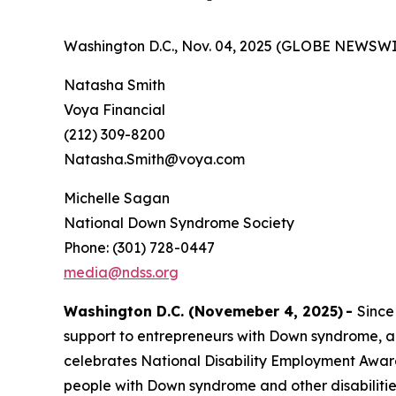
Washington D.C., Nov. 04, 2025 (GLOBE NEWSWI
Natasha Smith
Voya Financial
(212) 309-8200
Natasha.Smith@voya.com
Michelle Sagan
National Down Syndrome Society
Phone: (301) 728-0447
media@ndss.org
Washington D.C. (Novemeber 4, 2025)
-
Since
support to entrepreneurs with Down syndrome, a
celebrates National Disability Employment Aware
people with Down syndrome and other disabiliti