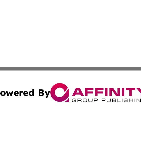
owered By
ubmit Press Release
Terms & Conditions
Copyright/DMCA
ics Inc. dba Affinity Group Publishing & Palikir Politics. 