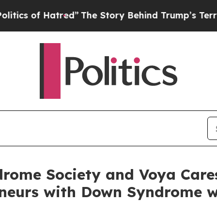
f Hatred”
The Story Behind Trump’s Terrible Appr
rome Society and Voya Care
eneurs with Down Syndrome w