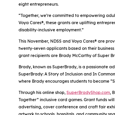
eight entrepreneurs.
“Together, we’re committed to empowering adult
Voya Cares®, these grants are uplifting entrepre
disability-inclusive employment.”
This November, NDSS and Voya Cares® are provid
twenty-seven applicants based on their business
grant recipients are Brady McCarthy of Super 
Brady, known as
SuperBrady
, is a passionate a
SuperBrady
: A Story of Inclusion
and
In Common
where Brady encourages students to become “Su
Through his online shop,
SuperBradyShop.com
, 
Together” inclusive card games. Grant funds wil
advertising, cover conference and craft fair ex
artwork to schools, hospitals, and community sp