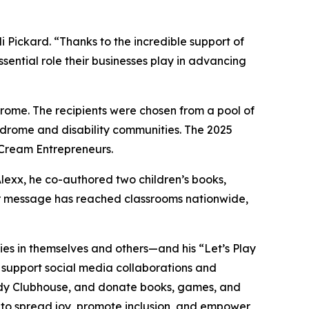
ickard. “Thanks to the incredible support of
sential role their businesses play in advancing
ome. The recipients were chosen from a pool of
ndrome and disability communities. The 2025
 Cream Entrepreneurs.
Alexx, he co-authored two children’s books,
eir message has reached classrooms nationwide,
lities in themselves and others—and his “Let’s Play
, support social media collaborations and
dy
Clubhouse
, and donate books, games, and
s to spread joy, promote inclusion, and empower