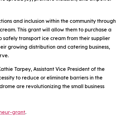
ctions and inclusion within the community through
cream. This grant will allow them to purchase a
o safely transport ice cream from their supplier
heir growing distribution and catering business,
erve.
athie Tarpey, Assistant Vice President of the
essity to reduce or eliminate barriers in the
ndrome are revolutionizing the small business
neur-grant
.