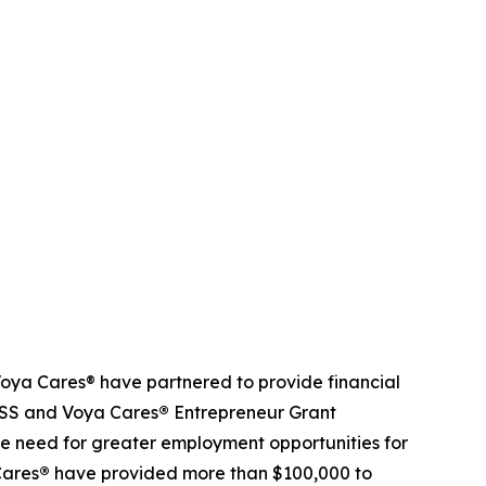
ya Cares® have partnered to provide financial
NDSS and Voya Cares
®
Entrepreneur Grant
e need for greater employment opportunities for
Cares
®
have provided more than $100,000 to