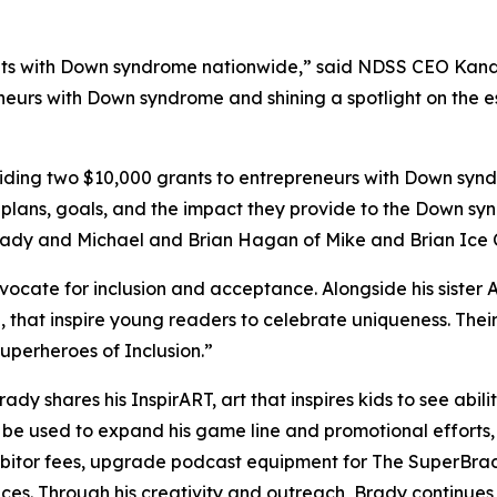
s with Down syndrome nationwide,” said NDSS CEO Kandi P
neurs with Down syndrome and shining a spotlight on the es
ing two $10,000 grants to entrepreneurs with Down syndr
 plans, goals, and the impact they provide to the Down sy
Brady and Michael and Brian Hagan of Mike and Brian Ice
dvocate for inclusion and acceptance. Alongside his sister 
,
that inspire young readers to celebrate uniqueness. Th
perheroes of Inclusion.”
Brady shares his
InspirART
,
art that inspires kids to see abi
l be used to expand his game line and promotional efforts
hibitor fees, upgrade podcast equipment for
The
SuperBra
aces. Through his creativity and outreach, Brady continue