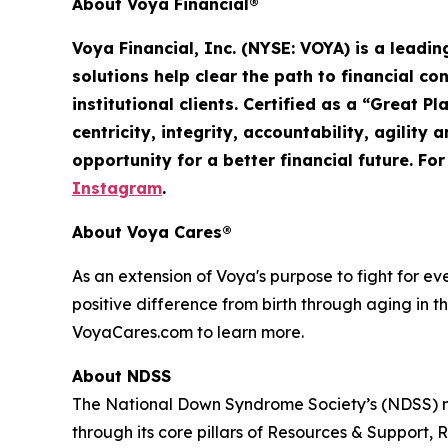
About Voya Financial®
Voya Financial, Inc. (NYSE: VOYA) is a leadi
solutions help clear the path to financial co
institutional clients. Certified as a “Great 
centricity, integrity, accountability,
agility
an
opportunity for a better financial future. Fo
Instagram
.
About Voya Cares®
As an extension of Voya's purpose to fight for e
positive difference from birth through aging in th
VoyaCares.com to learn more.
About NDSS
The National Down Syndrome Society’s (NDSS) mi
through its core pillars of Resources & Suppo