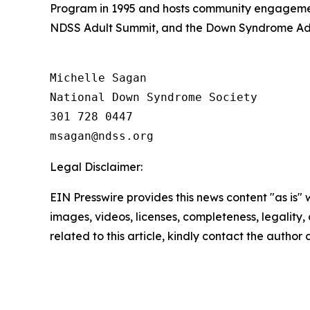
Program in 1995 and hosts community engagemen
NDSS Adult Summit, and the Down Syndrome Adv
Michelle Sagan

National Down Syndrome Society

301 728 0447

Legal Disclaimer:
EIN Presswire provides this news content "as is" 
images, videos, licenses, completeness, legality, o
related to this article, kindly contact the author