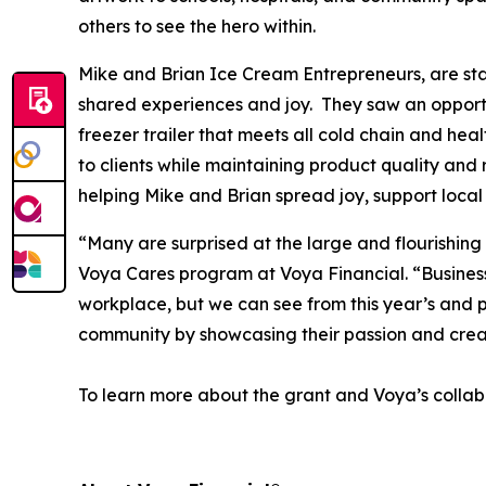
others to see the hero within.
Mike and Brian Ice Cream Entrepreneurs, are star
shared experiences and joy. They saw an opportun
freezer trailer that meets all cold chain and hea
to clients while maintaining product quality and 
helping Mike and Brian spread joy, support local
“Many are surprised at the large and flourishing
Voya Cares program at Voya Financial. “Business f
workplace, but we can see from this year’s and p
community by showcasing their passion and crea
To learn more about the grant and Voya’s collabo