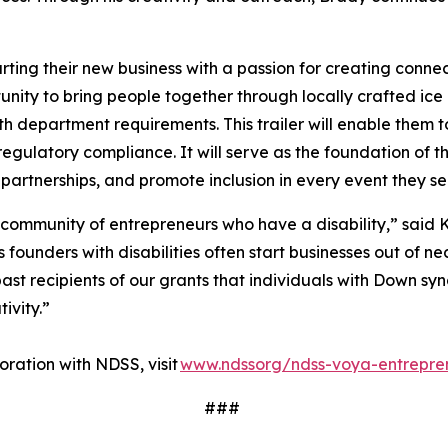
ting their new business with a passion for creating conne
ity to bring people together through locally crafted ice 
lth department requirements. This trailer will enable them t
regulatory compliance. It will serve as the foundation of t
 partnerships, and promote inclusion in every event they s
 community of entrepreneurs who have a disability,” said K
ounders with disabilities often start businesses out of nec
ast recipients of our grants that individuals with Down sy
tivity.”
ration with NDSS, visit
www.ndssorg/ndss-voya-entrepre
###