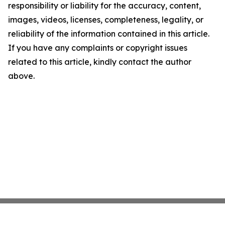
responsibility or liability for the accuracy, content,
images, videos, licenses, completeness, legality, or
reliability of the information contained in this article.
If you have any complaints or copyright issues
related to this article, kindly contact the author
above.