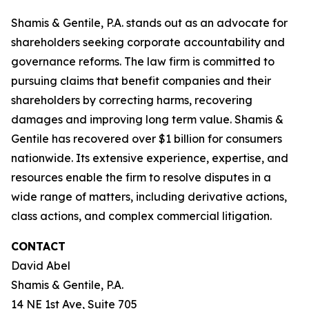
Shamis & Gentile, P.A. stands out as an advocate for
shareholders seeking corporate accountability and
governance reforms. The law firm is committed to
pursuing claims that benefit companies and their
shareholders by correcting harms, recovering
damages and improving long term value. Shamis &
Gentile has recovered over $1 billion for consumers
nationwide. Its extensive experience, expertise, and
resources enable the firm to resolve disputes in a
wide range of matters, including derivative actions,
class actions, and complex commercial litigation.
CONTACT
David Abel
Shamis & Gentile, P.A.
14 NE 1st Ave, Suite 705