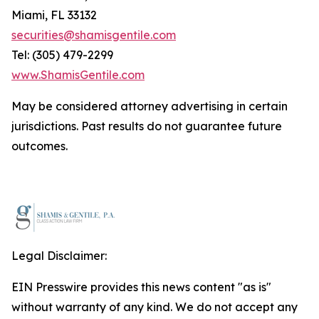
Miami, FL 33132
securities@shamisgentile.com
Tel: (305) 479-2299
www.ShamisGentile.com
May be considered attorney advertising in certain
jurisdictions. Past results do not guarantee future
outcomes.
Legal Disclaimer:
EIN Presswire provides this news content "as is"
without warranty of any kind. We do not accept any