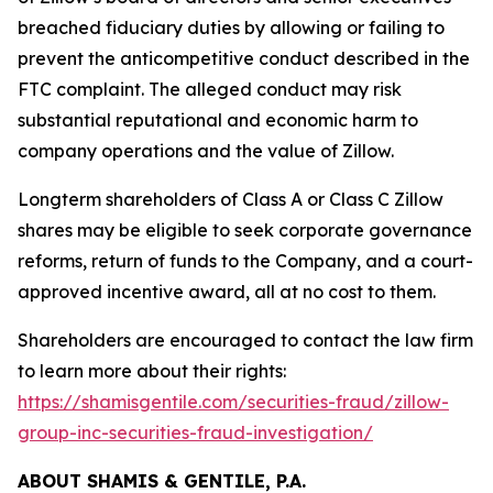
breached fiduciary duties by allowing or failing to
prevent the anticompetitive conduct described in the
FTC complaint. The alleged conduct may risk
substantial reputational and economic harm to
company operations and the value of Zillow.
Longterm shareholders of Class A or Class C Zillow
shares may be eligible to seek corporate governance
reforms, return of funds to the Company, and a court-
approved incentive award, all at no cost to them.
Shareholders are encouraged to contact the law firm
to learn more about their rights:
https://shamisgentile.com/securities-fraud/zillow-
group-inc-securities-fraud-investigation/
ABOUT SHAMIS & GENTILE, P.A.