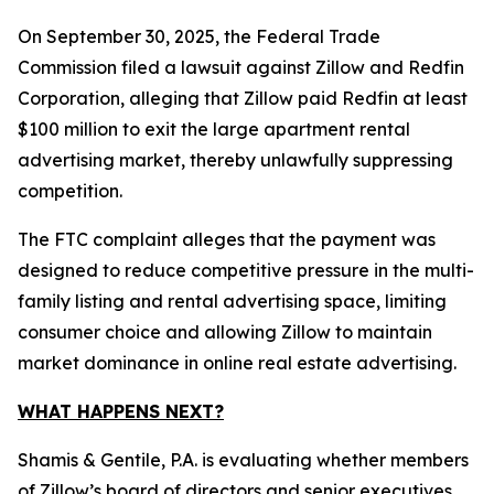
On September 30, 2025, the Federal Trade
Commission filed a lawsuit against Zillow and Redfin
Corporation, alleging that Zillow paid Redfin at least
$100 million to exit the large apartment rental
advertising market, thereby unlawfully suppressing
competition.
The FTC complaint alleges that the payment was
designed to reduce competitive pressure in the multi-
family listing and rental advertising space, limiting
consumer choice and allowing Zillow to maintain
market dominance in online real estate advertising.
WHAT HAPPENS NEXT?
Shamis & Gentile, P.A. is evaluating whether members
of Zillow’s board of directors and senior executives