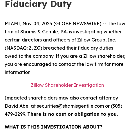
Fiduciary Duty
MIAMI, Nov. 04, 2025 (GLOBE NEWSWIRE) -- The law
firm of Shamis & Gentile, P.A. is investigating whether
certain directors and officers of Zillow Group, Inc.
(NASDAQ: Z, ZG) breached their fiduciary duties
owed to the company. If you are a Zillow shareholder,
you are encouraged to contact the law firm for more
information:
Zillow Shareholder Investigation
Impacted shareholders may also contact attorney
David Abel at securities@shamisgentile.com or (305)
479-2299.
There is no cost or obligation to you.
WHAT IS THIS INVESTIGATION ABOUT?