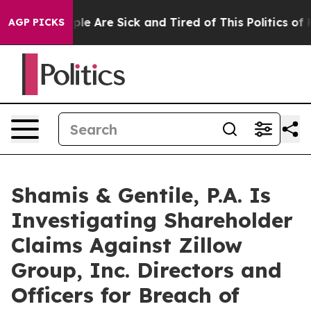
Win: “People Are Sick and Tired of This Politics of Hat
AGP PICKS
Shamis & Gentile, P.A. Is
Investigating Shareholder
Claims Against Zillow
Group, Inc. Directors and
Officers for Breach of