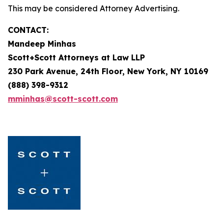
This may be considered Attorney Advertising.
CONTACT:
Mandeep Minhas
Scott+Scott Attorneys at Law LLP
230 Park Avenue, 24th Floor, New York, NY 10169
(888) 398-9312
mminhas@scott-scott.com