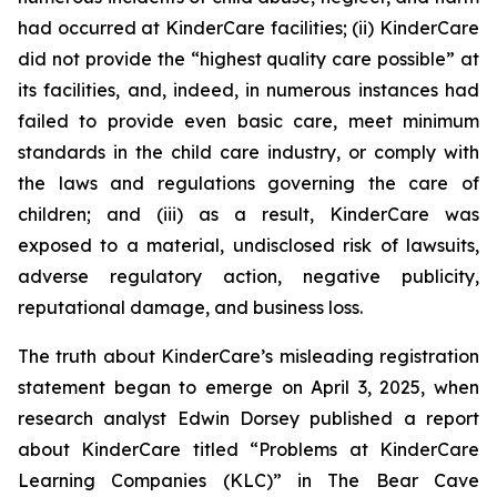
had occurred at KinderCare facilities; (ii) KinderCare
did not provide the “highest quality care possible” at
its facilities, and, indeed, in numerous instances had
failed to provide even basic care, meet minimum
standards in the child care industry, or comply with
the laws and regulations governing the care of
children; and (iii) as a result, KinderCare was
exposed to a material, undisclosed risk of lawsuits,
adverse regulatory action, negative publicity,
reputational damage, and business loss.
The truth about KinderCare’s misleading registration
statement began to emerge on April 3, 2025, when
research analyst Edwin Dorsey published a report
about KinderCare titled “Problems at KinderCare
Learning Companies (KLC)” in
The Bear Cave