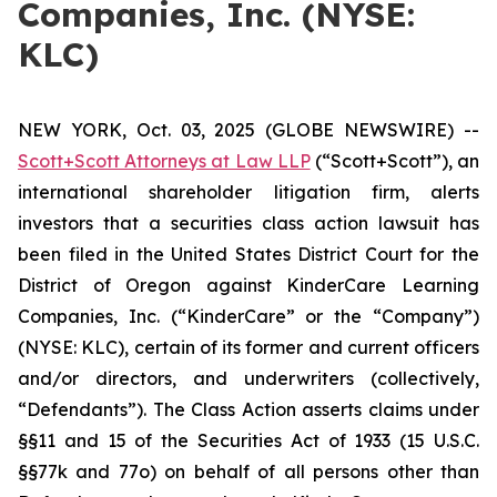
Companies, Inc. (NYSE:
KLC)
NEW YORK, Oct. 03, 2025 (GLOBE NEWSWIRE) --
Scott+Scott Attorneys at Law LLP
(“Scott+Scott”), an
international shareholder litigation firm, alerts
investors that a securities class action lawsuit has
been filed in the United States District Court for the
District of Oregon against KinderCare Learning
Companies, Inc. (“KinderCare” or the “Company”)
(NYSE: KLC), certain of its former and current officers
and/or directors, and underwriters (collectively,
“Defendants”). The Class Action asserts claims under
§§11 and 15 of the Securities Act of 1933 (15 U.S.C.
§§77k and 77o) on behalf of all persons other than