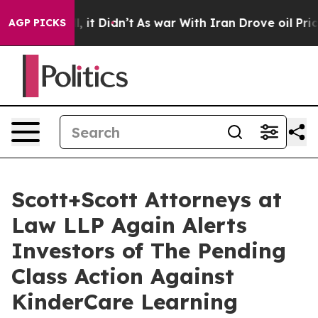
. Well, it Didn’t
As war With Iran Drove oil Prices H
AGP PICKS
Scott+Scott Attorneys at
Law LLP Again Alerts
Investors of The Pending
Class Action Against
KinderCare Learning