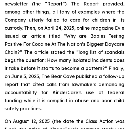
newsletter (the “Report”). The Report provided,
among other things, a litany of examples where the
Company utterly failed to care for children in its
custody. Then, on April 24, 2025, online magazine
Evie
issued an article titled “Why are Babies Testing
Positive For Cocaine At The Nation’s Biggest Daycare
Chain?” The article stated the “long list of scandals
begs the question: How many isolated incidents does
it take before it starts to become a pattern?” Finally,
on June 5, 2025,
The Bear Cave
published a follow-up
report that cited calls from lawmakers demanding
accountability for KinderCare’s use of federal
funding while it is complicit in abuse and poor child
safety practices.
On August 12, 2025 (the date the Class Action was