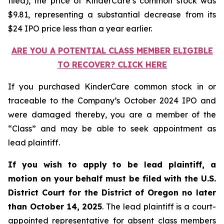
filed), the price of KinderCare’s common stock was
$9.81, representing a substantial decrease from its
$24 IPO price less than a year earlier.
ARE YOU A POTENTIAL CLASS MEMBER ELIGIBLE
TO RECOVER? CLICK HERE
If you purchased KinderCare common stock in or
traceable to the Company’s October 2024 IPO and
were damaged thereby, you are a member of the
“Class” and may be able to seek appointment as
lead plaintiff.
If you wish to apply to be lead plaintiff, a
motion on your behalf must be filed with the U.S.
District Court for the District of Oregon no later
than October 14, 2025
. The lead plaintiff is a court-
appointed representative for absent class members