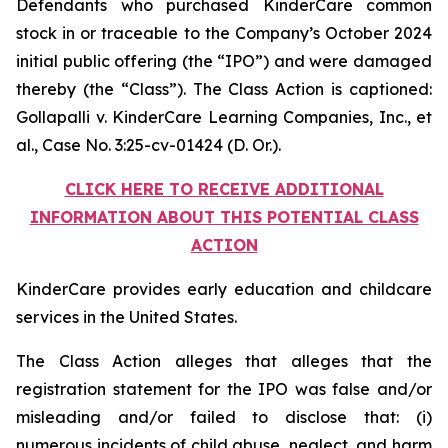
Defendants who purchased KinderCare common
stock in or traceable to the Company’s October 2024
initial public offering (the “IPO”) and were damaged
thereby (the “Class”). The Class Action is captioned:
Gollapalli v. KinderCare Learning Companies, Inc., et
al.
, Case No. 3:25-cv-01424 (D. Or.).
CLICK HERE TO RECEIVE ADDITIONAL
INFORMATION ABOUT THIS POTENTIAL CLASS
ACTION
KinderCare provides early education and childcare
services in the United States.
The Class Action alleges that alleges that the
registration statement for the IPO was false and/or
misleading and/or failed to disclose that: (i)
numerous incidents of child abuse, neglect, and harm