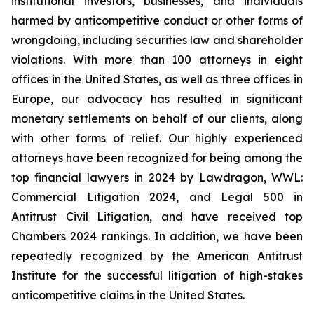
institutional investors, businesses, and individuals
harmed by anticompetitive conduct or other forms of
wrongdoing, including securities law and shareholder
violations. With more than 100 attorneys in eight
offices in the United States, as well as three offices in
Europe, our advocacy has resulted in significant
monetary settlements on behalf of our clients, along
with other forms of relief. Our highly experienced
attorneys have been recognized for being among the
top financial lawyers in 2024 by Lawdragon, WWL:
Commercial Litigation 2024, and Legal 500 in
Antitrust Civil Litigation, and have received top
Chambers 2024 rankings. In addition, we have been
repeatedly recognized by the American Antitrust
Institute for the successful litigation of high-stakes
anticompetitive claims in the United States.