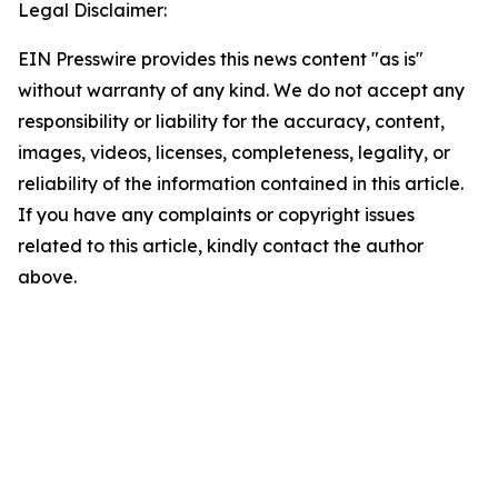
Legal Disclaimer:
EIN Presswire provides this news content "as is"
without warranty of any kind. We do not accept any
responsibility or liability for the accuracy, content,
images, videos, licenses, completeness, legality, or
reliability of the information contained in this article.
If you have any complaints or copyright issues
related to this article, kindly contact the author
above.