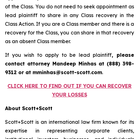
of the Class. You do not need to seek appointment as
lead plaintiff to share in any Class recovery in the
Class Action. If you are a Class member and there is a
recovery for the Class, you can share in that recovery
as an absent Class member.
If you wish to apply to be lead plaintiff
, please
contact attorney Mandeep Minhas at (888) 398-
9312 or at mminhas@scott-scott.com
.
CLICK HERE TO FIND OUT IF YOU CAN RECOVER
YOUR LOSSES
About Scott+Scott
Scott+Scott is an international law firm known for its
expertise in representing corporate clients,