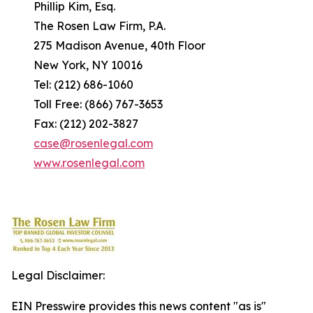
Phillip Kim, Esq.
The Rosen Law Firm, P.A.
275 Madison Avenue, 40th Floor
New York, NY 10016
Tel: (212) 686-1060
Toll Free: (866) 767-3653
Fax: (212) 202-3827
case@rosenlegal.com
www.rosenlegal.com
Legal Disclaimer:
EIN Presswire provides this news content "as is"