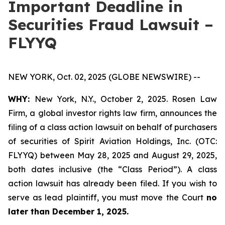
Important Deadline in
Securities Fraud Lawsuit –
FLYYQ
NEW YORK, Oct. 02, 2025 (GLOBE NEWSWIRE) --
WHY:
New York, N.Y., October 2, 2025. Rosen Law
Firm, a global investor rights law firm, announces the
filing of a class action lawsuit on behalf of purchasers
of securities of Spirit Aviation Holdings, Inc. (OTC:
FLYYQ) between May 28, 2025 and August 29, 2025,
both dates inclusive (the “Class Period”). A class
action lawsuit has already been filed. If you wish to
serve as lead plaintiff, you must move the Court
no
later than December 1, 2025.