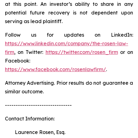
at this point. An investor’s ability to share in any
potential future recovery is not dependent upon
serving as lead plaintiff.
Follow us for updates on LinkedIn:
https://www.linkedin.com/company/the-rosen-law-
firm
, on Twitter:
https://twitter.com/rosen_firm
or on
Facebook:
https://www.facebook.com/rosenlawfirm/
.
Attorney Advertising. Prior results do not guarantee a
similar outcome.
-------------------------------
Contact Information:
Laurence Rosen, Esq.