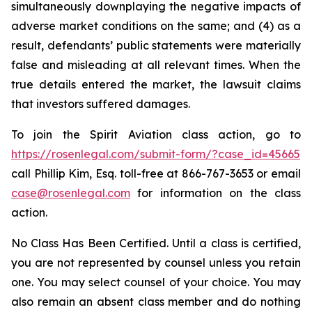
simultaneously downplaying the negative impacts of
adverse market conditions on the same; and (4) as a
result, defendants’ public statements were materially
false and misleading at all relevant times. When the
true details entered the market, the lawsuit claims
that investors suffered damages.
To join the Spirit Aviation class action, go to
https://rosenlegal.com/submit-form/?case_id=45665
call Phillip Kim, Esq. toll-free at 866-767-3653 or email
case@rosenlegal.com
for information on the class
action.
No Class Has Been Certified. Until a class is certified,
you are not represented by counsel unless you retain
one. You may select counsel of your choice. You may
also remain an absent class member and do nothing