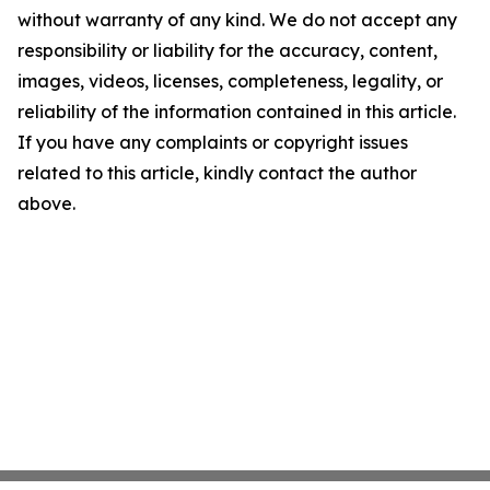
without warranty of any kind. We do not accept any
responsibility or liability for the accuracy, content,
images, videos, licenses, completeness, legality, or
reliability of the information contained in this article.
If you have any complaints or copyright issues
related to this article, kindly contact the author
above.