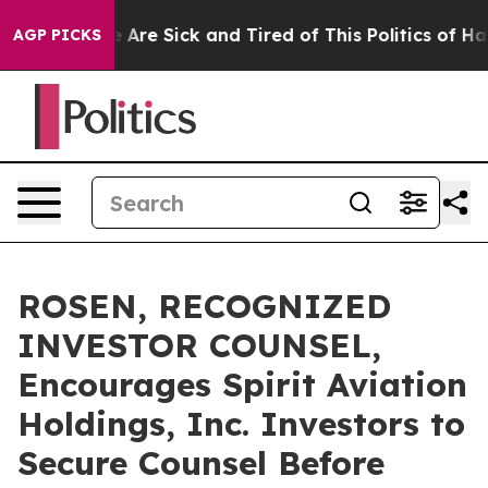
: “People Are Sick and Tired of This Politics of Hatred
AGP PICKS
ROSEN, RECOGNIZED
INVESTOR COUNSEL,
Encourages Spirit Aviation
Holdings, Inc. Investors to
Secure Counsel Before