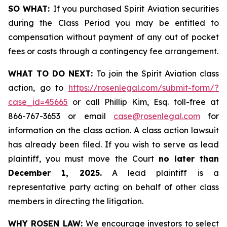
SO WHAT:
If you purchased Spirit Aviation securities
during the Class Period you may be entitled to
compensation without payment of any out of pocket
fees or costs through a contingency fee arrangement.
WHAT TO DO NEXT:
To join the Spirit Aviation class
action, go to
https://rosenlegal.com/submit-form/?
case_id=45665
or call Phillip Kim, Esq. toll-free at
866-767-3653 or email
case@rosenlegal.com
for
information on the class action. A class action lawsuit
has already been filed. If you wish to serve as lead
plaintiff, you must move the Court
no later than
December 1, 2025.
A lead plaintiff is a
representative party acting on behalf of other class
members in directing the litigation.
WHY ROSEN LAW:
We encourage investors to select