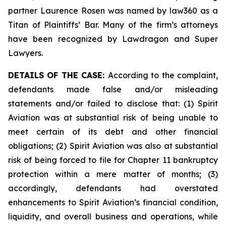
partner Laurence Rosen was named by law360 as a
Titan of Plaintiffs’ Bar. Many of the firm’s attorneys
have been recognized by Lawdragon and Super
Lawyers.
DETAILS OF THE CASE:
According to the complaint,
defendants made false and/or misleading
statements and/or failed to disclose that: (1) Spirit
Aviation was at substantial risk of being unable to
meet certain of its debt and other financial
obligations; (2) Spirit Aviation was also at substantial
risk of being forced to file for Chapter 11 bankruptcy
protection within a mere matter of months; (3)
accordingly, defendants had overstated
enhancements to Spirit Aviation’s financial condition,
liquidity, and overall business and operations, while