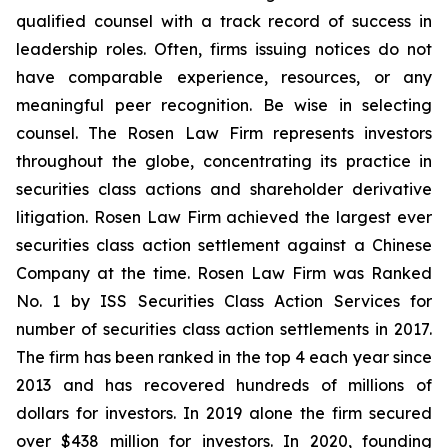
qualified counsel with a track record of success in
leadership roles. Often, firms issuing notices do not
have comparable experience, resources, or any
meaningful peer recognition. Be wise in selecting
counsel. The Rosen Law Firm represents investors
throughout the globe, concentrating its practice in
securities class actions and shareholder derivative
litigation. Rosen Law Firm achieved the largest ever
securities class action settlement against a Chinese
Company at the time. Rosen Law Firm was Ranked
No. 1 by ISS Securities Class Action Services for
number of securities class action settlements in 2017.
The firm has been ranked in the top 4 each year since
2013 and has recovered hundreds of millions of
dollars for investors. In 2019 alone the firm secured
over $438 million for investors. In 2020, founding