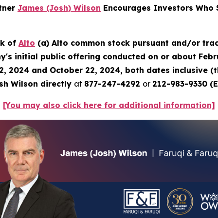
rtner
James (Josh) Wilson
Encourages Investors Who S
ck of
Alto
(a) Alto common stock pursuant and/or trac
's initial public offering conducted on or about Febru
2, 2024 and October 22, 2024, both dates inclusive (
sh Wilson directly
at
877-247-4292
or
212-983-9330 (E
[You may also click here for additional information]