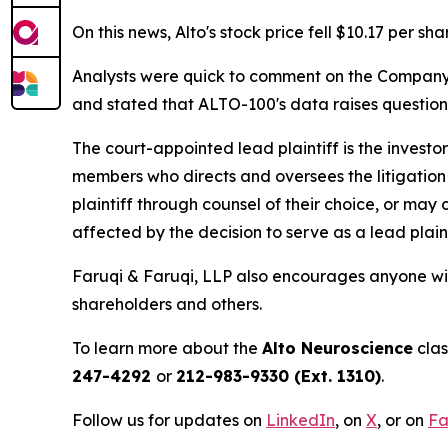
On this news, Alto's stock price fell $10.17 per sh
Analysts were quick to comment on the Company's 
and stated that ALTO-100's data raises questio
The court-appointed lead plaintiff is the investor
members who directs and oversees the litigation 
plaintiff through counsel of their choice, or may
affected by the decision to serve as a lead plain
Faruqi & Faruqi, LLP also encourages anyone wit
shareholders and others.
To learn more about the
Alto Neuroscience
clas
247-4292
or
212-983-9330 (Ext. 1310)
.
Follow us for updates on
LinkedIn
, on
X
, or on
Fa