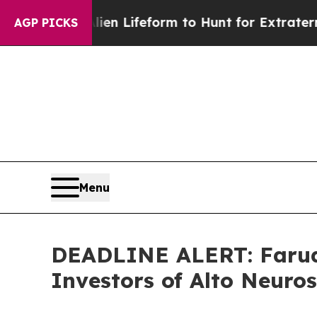
irtual Alien Lifeform to Hunt for Extraterrestrial
AGP PICKS
Menu
DEADLINE ALERT: Faruqi
Investors of Alto Neuro