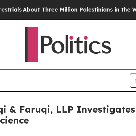
s
About Three Million Palestinians in the West Ba
 & Faruqi, LLP Investigates 
science