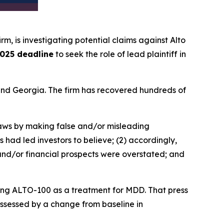
irm, is investigating potential claims against Alto
025 deadline
to seek the role of lead plaintiff in
a and Georgia. The firm has recovered hundreds of
 laws by making false and/or misleading
 had led investors to believe; (2) accordingly,
 and/or financial prospects were overstated; and
ating ALTO-100 as a treatment for MDD. That press
 assessed by a change from baseline in