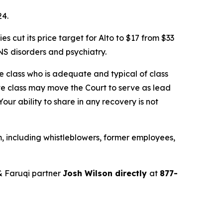
24.
cut its price target for Alto to $17 from $33
S disorders and psychiatry.
the class who is adequate and typical of class
ve class may move the Court to serve as lead
ur ability to share in any recovery is not
, including whistleblowers, former employees,
& Faruqi partner
Josh Wilson directly
at
877-