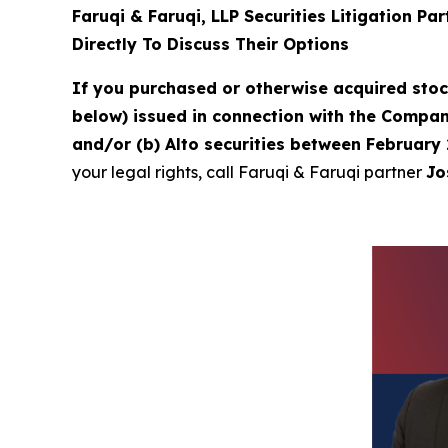
Faruqi & Faruqi, LLP Securities Litigation Pa
Directly To Discuss Their Options
If you purchased or otherwise acquired sto
below) issued in connection with the Company
and/or (b) Alto securities between February 
your legal rights, call Faruqi & Faruqi partner
Jo