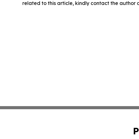
related to this article, kindly contact the author
P