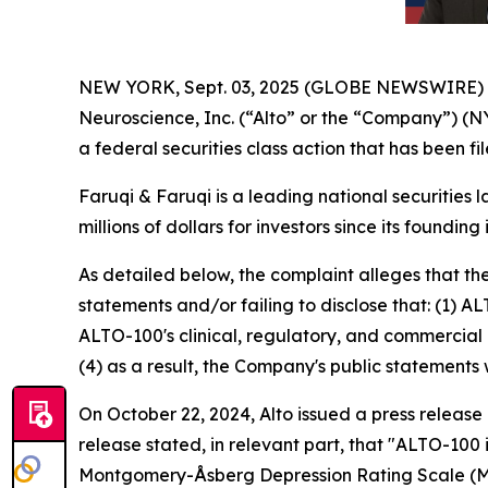
NEW YORK, Sept. 03, 2025 (GLOBE NEWSWIRE)
Neuroscience, Inc. (“Alto” or the “Company”) (N
a federal securities class action that has been f
Faruqi & Faruqi is a leading national securities 
millions of dollars for investors since its founding
As detailed below, the complaint alleges that t
statements and/or failing to disclose that: (1) A
ALTO-100's clinical, regulatory, and commercial 
(4) as a result, the Company's public statements 
On October 22, 2024, Alto issued a press release
release stated, in relevant part, that "ALTO-100
Montgomery-Åsberg Depression Rating Scale (