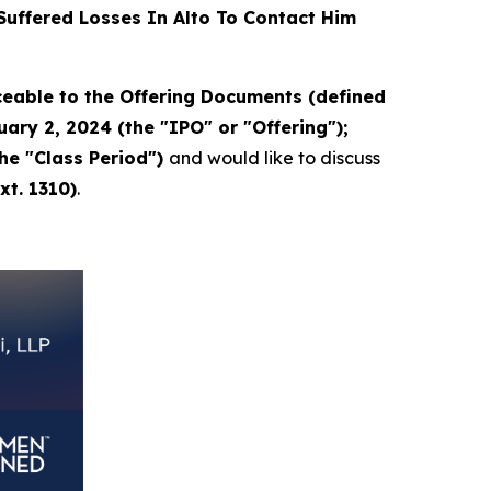
uffered Losses In Alto To Contact Him
eable to the Offering Documents (defined
ary 2, 2024 (the "IPO" or "Offering");
the "Class Period")
and would like to discuss
xt. 1310)
.