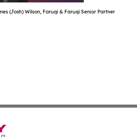
es (Josh) Wilson, Faruqi & Faruqi Senior Partner