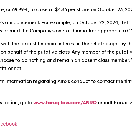
are, or 69.99%, to close at $4.36 per share on October 23, 20
announcement. For example, on October 22, 2024, Jeffries 
ns around the Company's overall biomarker approach to CN
 with the largest financial interest in the relief sought by 
on behalf of the putative class. Any member of the putati
 choose to do nothing and remain an absent class member. Yo
tiff or not.
h information regarding Alto’s conduct to contact the firm
s action, go to
www.faruqilaw.com/ANRO
or
call
Faruqi 
cebook
.