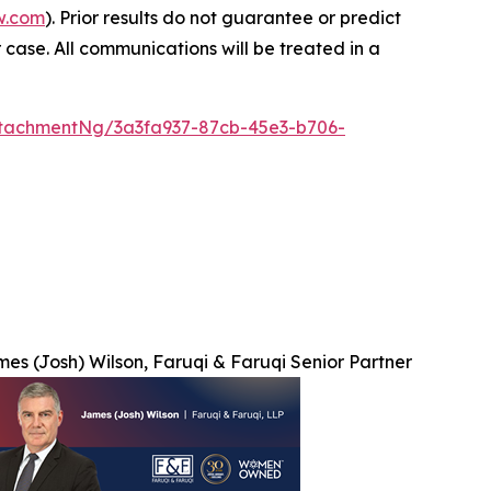
w.com
). Prior results do not guarantee or predict
 case. All communications will be treated in a
tachmentNg/3a3fa937-87cb-45e3-b706-
es (Josh) Wilson, Faruqi & Faruqi Senior Partner