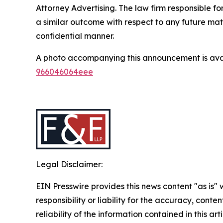
Attorney Advertising. The law firm responsible for
a similar outcome with respect to any future mat
confidential manner.
A photo accompanying this announcement is ava
966046064eee
Legal Disclaimer:
EIN Presswire provides this news content "as is"
responsibility or liability for the accuracy, conte
reliability of the information contained in this ar