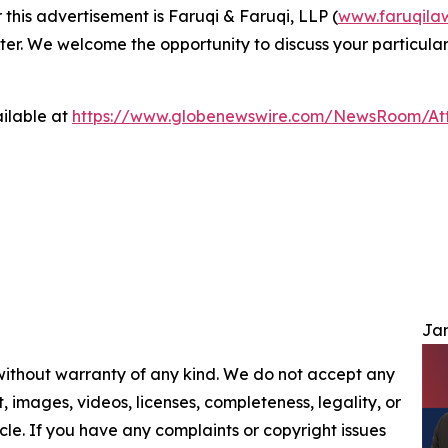
 this advertisement is Faruqi & Faruqi, LLP (
www.faruqila
ter. We welcome the opportunity to discuss your particular
ilable at
https://www.globenewswire.com/NewsRoom/At
Jam
 without warranty of any kind. We do not accept any
nt, images, videos, licenses, completeness, legality, or
ticle. If you have any complaints or copyright issues