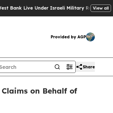
nk Live Under Israeli Military Rule, Which Offer
View all
Provided by AGP
Share
Claims on Behalf of