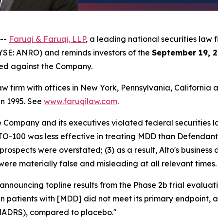
 --
Faruqi & Faruqi, LLP
, a leading national securities law f
YSE: ANRO) and reminds investors of the
September 19, 2
iled against the Company.
law firm with offices in New York, Pennsylvania, Californi
 in 1995. See
www.faruqilaw.com
.
he Company and its executives violated federal securities
LTO-100 was less effective in treating MDD than Defendants
prospects were overstated; (3) as a result, Alto's business
were materially false and misleading at all relevant times.
 announcing topline results from the Phase 2b trial evalu
 in patients with [MDD] did not meet its primary endpoint,
MADRS), compared to placebo."