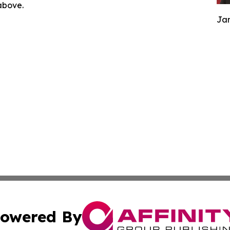
 above.
Jam
owered By