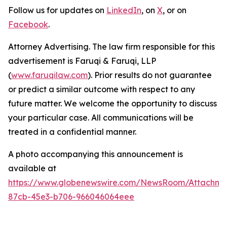
Follow us for updates on
LinkedIn
, on
X
, or on
Facebook
.
Attorney Advertising. The law firm responsible for this
advertisement is Faruqi & Faruqi, LLP
(
www.faruqilaw.com
). Prior results do not guarantee
or predict a similar outcome with respect to any
future matter. We welcome the opportunity to discuss
your particular case. All communications will be
treated in a confidential manner.
A photo accompanying this announcement is
available at
https://www.globenewswire.com/NewsRoom/Attachme
87cb-45e3-b706-966046064eee