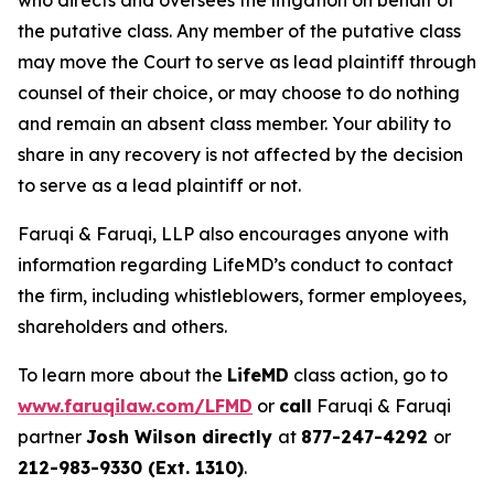
who directs and oversees the litigation on behalf of
the putative class. Any member of the putative class
may move the Court to serve as lead plaintiff through
counsel of their choice, or may choose to do nothing
and remain an absent class member. Your ability to
share in any recovery is not affected by the decision
to serve as a lead plaintiff or not.
Faruqi & Faruqi, LLP also encourages anyone with
information regarding LifeMD’s conduct to contact
the firm, including whistleblowers, former employees,
shareholders and others.
To learn more about the
LifeMD
class action, go to
www.faruqilaw.com/LFMD
or
call
Faruqi & Faruqi
partner
Josh Wilson directly
at
877-247-4292
or
212-983-9330 (Ext. 1310)
.