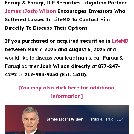
Faruqi & Faruqi, LLP Securities Litigation Partner
James (Josh) Wilson
Encourages Investors Who
Suffered Losses In LifeMD To Contact Him
Directly To Discuss Their Options
If you purchased or acquired securities in
LifeMD
between May 7, 2025 and August 5, 2025
and
would like to discuss your legal rights, call Faruqi &
Faruqi partner
Josh Wilson directly
at
877-247-
4292
or
212-983-9330 (Ext. 1310)
.
[You may also click here for additional
information]