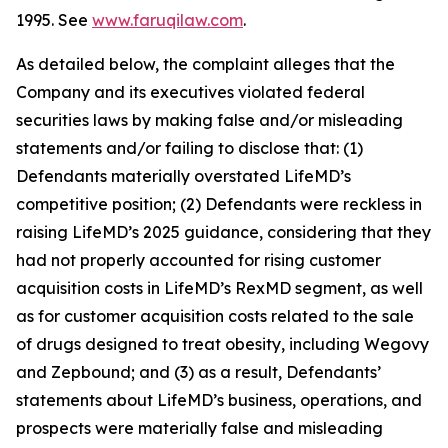
1995. See
www.faruqilaw.com
.
As detailed below, the complaint alleges that the
Company and its executives violated federal
securities laws by making false and/or misleading
statements and/or failing to disclose that: (1)
Defendants materially overstated LifeMD’s
competitive position; (2) Defendants were reckless in
raising LifeMD’s 2025 guidance, considering that they
had not properly accounted for rising customer
acquisition costs in LifeMD’s RexMD segment, as well
as for customer acquisition costs related to the sale
of drugs designed to treat obesity, including Wegovy
and Zepbound; and (3) as a result, Defendants’
statements about LifeMD’s business, operations, and
prospects were materially false and misleading