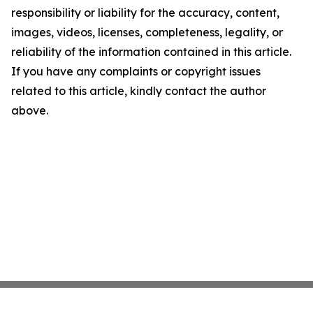
responsibility or liability for the accuracy, content,
images, videos, licenses, completeness, legality, or
reliability of the information contained in this article.
If you have any complaints or copyright issues
related to this article, kindly contact the author
above.