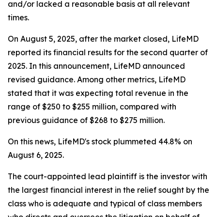
and/or lacked a reasonable basis at all relevant
times.
On August 5, 2025, after the market closed, LifeMD
reported its financial results for the second quarter of
2025. In this announcement, LifeMD announced
revised guidance. Among other metrics, LifeMD
stated that it was expecting total revenue in the
range of $250 to $255 million, compared with
previous guidance of $268 to $275 million.
On this news, LifeMD's stock plummeted 44.8% on
August 6, 2025.
The court-appointed lead plaintiff is the investor with
the largest financial interest in the relief sought by the
class who is adequate and typical of class members