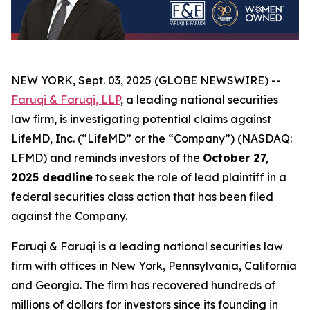
NEW YORK, Sept. 03, 2025 (GLOBE NEWSWIRE) --
Faruqi & Faruqi, LLP
, a leading national securities
law firm, is investigating potential claims against
LifeMD, Inc. (“LifeMD” or the “Company”) (NASDAQ:
LFMD) and reminds investors of the
October 27,
2025 deadline
to seek the role of lead plaintiff in a
federal securities class action that has been filed
against the Company.
Faruqi & Faruqi is a leading national securities law
firm with offices in New York, Pennsylvania, California
and Georgia. The firm has recovered hundreds of
millions of dollars for investors since its founding in