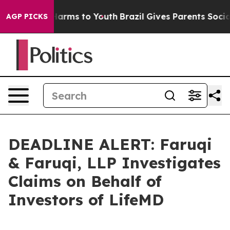
to Abate Harms to Youth
Brazil Gives Parents Social Me
AGP PICKS
DEADLINE ALERT: Faruqi
& Faruqi, LLP Investigates
Claims on Behalf of
Investors of LifeMD