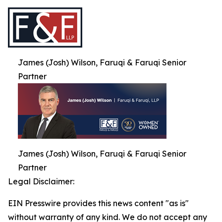
James (Josh) Wilson, Faruqi & Faruqi Senior
Partner
James (Josh) Wilson, Faruqi & Faruqi Senior
Partner
Legal Disclaimer:
EIN Presswire provides this news content "as is"
without warranty of any kind. We do not accept any