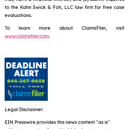
to the Kahn Swick & Foti, LLC law firm for free case
evaluations.
To learn more about ClaimsFiler, visit
www.claimsfiler.com
.
Legal Disclaimer:
EIN Presswire provides this news content "as is"