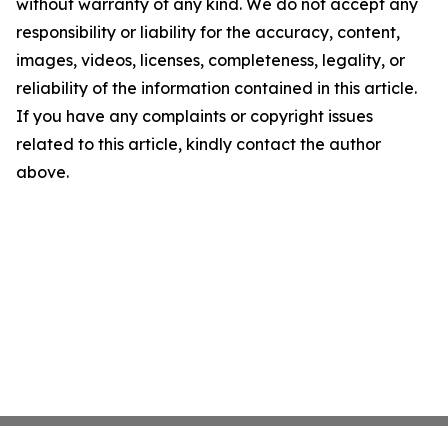
without warranty of any kind. We do not accept any
responsibility or liability for the accuracy, content,
images, videos, licenses, completeness, legality, or
reliability of the information contained in this article.
If you have any complaints or copyright issues
related to this article, kindly contact the author
above.