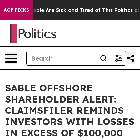
n Win: “People Are Sick and Tired of This Politics of H
AGP PICKS
SABLE OFFSHORE
SHAREHOLDER ALERT:
CLAIMSFILER REMINDS
INVESTORS WITH LOSSES
IN EXCESS OF $100,000