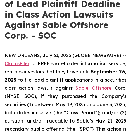
of Lead Plaintiff Deadline
in Class Action Lawsuits
Against Sable Offshore
Corp. - SOC
NEW ORLEANS, July 31, 2025 (GLOBE NEWSWIRE) --
ClaimsFiler
, a FREE shareholder information service,
reminds investors that they have until
September 26,
2025
to file lead plaintiff applications in a securities
class action lawsuit against
Sable Offshore
Corp.
(NYSE: SOC), if they purchased the Company’s
securities (1) between May 19, 2025 and June 3, 2025,
both dates inclusive (the “Class Period”); and/or (2)
pursuant and/or traceable to Sable’s May 21, 2025
secondary public offering (the “SPO”). This action is