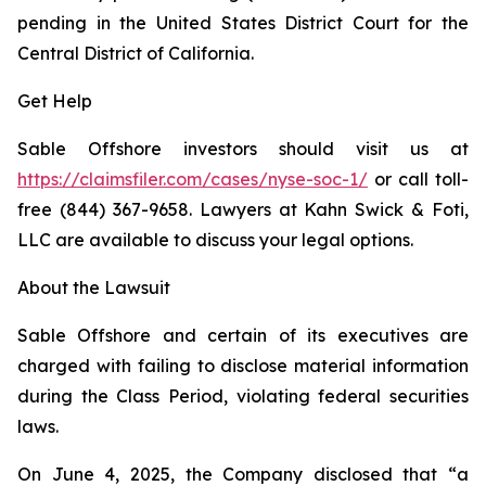
pending in the United States District Court for the
Central District of California.
Get Help
Sable Offshore investors should visit us at
https://claimsfiler.com/cases/nyse-soc-1/
or call toll-
free (844) 367-9658. Lawyers at Kahn Swick & Foti,
LLC are available to discuss your legal options.
About the Lawsuit
Sable Offshore and certain of its executives are
charged with failing to disclose material information
during the Class Period, violating federal securities
laws.
On June 4, 2025, the Company disclosed that “a