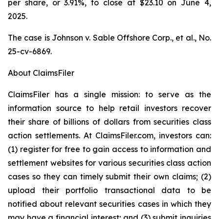
per share, or 3.91%, to close at $23.10 on June 4,
2025.
The case is
Johnson v. Sable Offshore Corp., et al.,
No.
25-cv-6869.
About ClaimsFiler
ClaimsFiler has a single mission: to serve as the
information source to help retail investors recover
their share of billions of dollars from securities class
action settlements. At ClaimsFiler.com, investors can:
(1) register for free to gain access to information and
settlement websites for various securities class action
cases so they can timely submit their own claims; (2)
upload their portfolio transactional data to be
notified about relevant securities cases in which they
may have a financial interest; and (3) submit inquiries