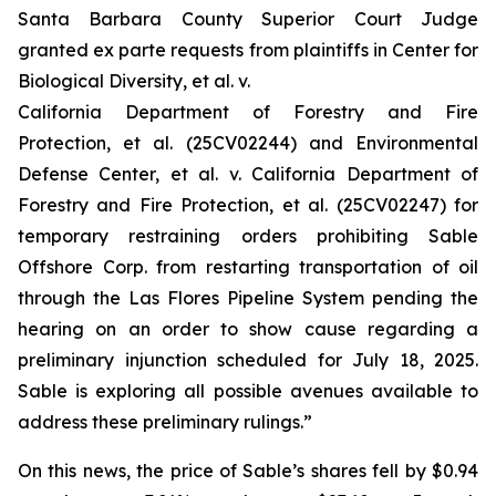
Santa Barbara County Superior Court Judge
granted
ex parte
requests from plaintiffs in
Center for
Biological Diversity, et al. v.
California Department of Forestry and Fire
Protection, et al.
(25CV02244) and
Environmental
Defense Center, et al. v. California Department of
Forestry and Fire Protection, et al.
(25CV02247) for
temporary restraining orders prohibiting Sable
Offshore Corp. from restarting transportation of oil
through the Las Flores Pipeline System pending the
hearing on an order to show cause regarding a
preliminary injunction scheduled for July 18, 2025.
Sable is exploring all possible avenues available to
address these preliminary rulings.”
On this news, the price of Sable’s shares fell by $0.94