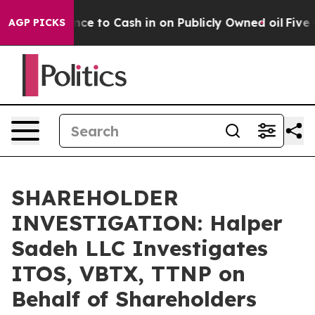
 the Chance to Cash in on Publicly Owned oil
Five Que
AGP PICKS
SHAREHOLDER
INVESTIGATION: Halper
Sadeh LLC Investigates
ITOS, VBTX, TTNP on
Behalf of Shareholders