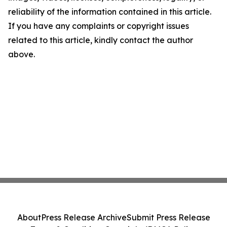
reliability of the information contained in this article.
If you have any complaints or copyright issues
related to this article, kindly contact the author
above.
About
Press Release Archive
Submit Press Release