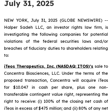
July 31, 2025
NEW YORK, July 31, 2025 (GLOBE NEWSWIRE) --
Halper Sadeh LLC, an investor rights law firm, is
investigating the following companies for potential
violations of the federal securities laws and/or
breaches of fiduciary duties to shareholders relating
to:
iTeos Therapeutics, Inc. (NASDAQ: ITOS)’s
sale to
Concentra Biosciences, LLC. Under the terms of the
proposed transaction, Concentra will acquire iTeos
for $10.047 in cash per share, plus one non-
transferable contingent value right, representing the
right to receive: (i) 100% of the closing net cash of
iTeos in excess of $475 million; and (ii) 80% of any net