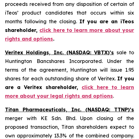
proceeds received from any disposition of certain of
iTeos’ product candidates that occurs within six
months following the closing.
If you are an iTeos
shareholder,
click here to learn more about your
rights and options
.
Veritex Holdings, Inc. (NASDAQ: VBTX)’s
sale to
Huntington Bancshares Incorporated. Under the
terms of the agreement, Huntington will issue 1.95
shares for each outstanding share of Veritex.
If you
are a Veritex shareholder,
click here to learn
more about your legal rights and options
.
Titan Pharmaceuticals, Inc. (NASDAQ: TTNP)’s
merger with KE Sdn. Bhd. Upon closing of the
proposed transaction, Titan shareholders expect to
own approximately 13.3% of the combined company.