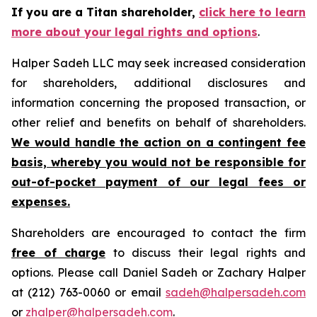
If you are a Titan shareholder,
click here to learn
more about your legal rights and options
.
Halper Sadeh LLC may seek increased consideration
for shareholders, additional disclosures and
information concerning the proposed transaction, or
other relief and benefits on behalf of shareholders.
We would handle the action on a contingent fee
basis, whereby you would not be responsible for
out-of-pocket payment of our legal fees or
expenses.
Shareholders are encouraged to contact the firm
free of charge
to discuss their legal rights and
options. Please call Daniel Sadeh or Zachary Halper
at (212) 763-0060 or email
sadeh@halpersadeh.com
or
zhalper@halpersadeh.com
.