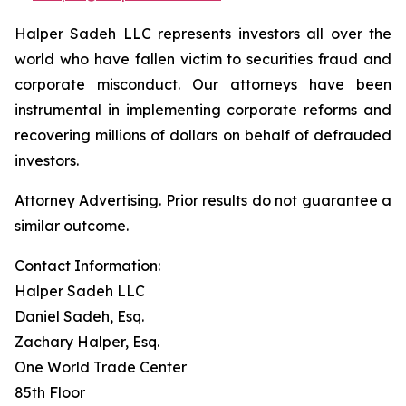
Halper Sadeh LLC represents investors all over the
world who have fallen victim to securities fraud and
corporate misconduct. Our attorneys have been
instrumental in implementing corporate reforms and
recovering millions of dollars on behalf of defrauded
investors.
Attorney Advertising. Prior results do not guarantee a
similar outcome.
Contact Information:
Halper Sadeh LLC
Daniel Sadeh, Esq.
Zachary Halper, Esq.
One World Trade Center
85th Floor