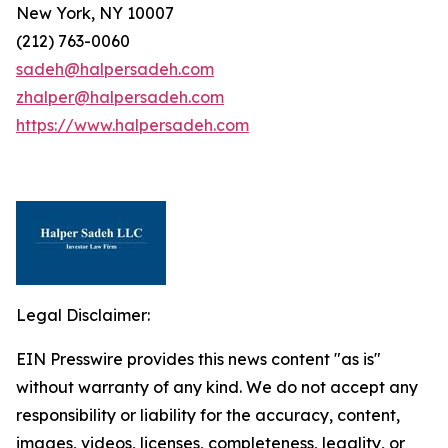
New York, NY 10007
(212) 763-0060
sadeh@halpersadeh.com
zhalper@halpersadeh.com
https://www.halpersadeh.com
Legal Disclaimer:
EIN Presswire provides this news content "as is"
without warranty of any kind. We do not accept any
responsibility or liability for the accuracy, content,
images, videos, licenses, completeness, legality, or