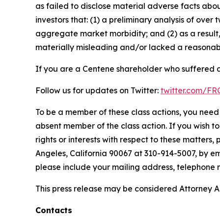
as failed to disclose material adverse facts abou
investors that: (1) a preliminary analysis of ov
aggregate market morbidity; and (2) as a result
materially misleading and/or lacked a reasonable
If you are a Centene shareholder who suffered a 
Follow us for updates on Twitter:
twitter.com/F
To be a member of these class actions, you need 
absent member of the class action. If you wish t
rights or interests with respect to these matters,
Angeles, California 90067 at 310-914-5007, by em
please include your mailing address, telephone
This press release may be considered Attorney Adv
Contacts