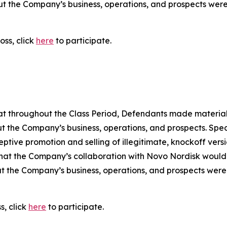
out the Company’s business, operations, and prospects wer
oss, click
here
to participate.
 that throughout the Class Period, Defendants made materia
t the Company’s business, operations, and prospects. Speci
ptive promotion and selling of illegitimate, knockoff versi
sk that the Company’s collaboration with Novo Nordisk would 
t the Company’s business, operations, and prospects were
s, click
here
to participate.