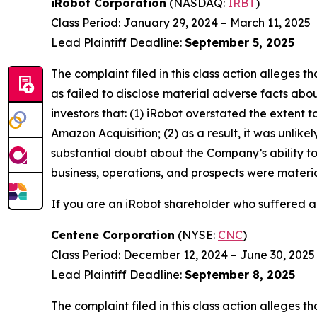
iRobot Corporation
(NASDAQ:
IRBT
)
Class Period: January 29, 2024 – March 11, 2025
Lead Plaintiff Deadline:
September 5, 2025
The complaint filed in this class action alleges
as failed to disclose material adverse facts abou
investors that: (1) iRobot overstated the extent 
Amazon Acquisition; (2) as a result, it was unli
substantial doubt about the Company’s ability to
business, operations, and prospects were materia
If you are an iRobot shareholder who suffered a 
Centene Corporation
(NYSE:
CNC
)
Class Period: December 12, 2024 – June 30, 2025
Lead Plaintiff Deadline:
September 8, 2025
The complaint filed in this class action alleges