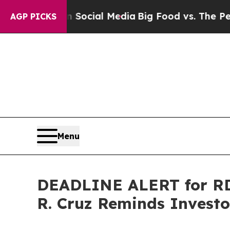
es on Social Media
Big Food vs. The People. Big 
AGP PICKS
Menu
DEADLINE ALERT for RDD
R. Cruz Reminds Investor