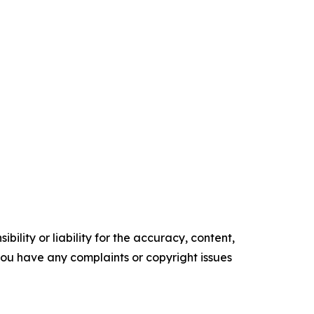
ility or liability for the accuracy, content,
f you have any complaints or copyright issues