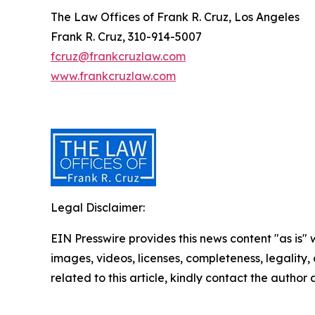
The Law Offices of Frank R. Cruz, Los Angeles
Frank R. Cruz, 310-914-5007
fcruz@frankcruzlaw.com
www.frankcruzlaw.com
Legal Disclaimer:
EIN Presswire provides this news content "as is" 
images, videos, licenses, completeness, legality, o
related to this article, kindly contact the author