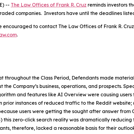
E) --
The Law Offices of Frank R. Cruz
reminds investors th
traded companies. Investors have until the deadlines listed 
re encouraged to contact The Law Offices of Frank R. Cruz to
law.com
.
 that throughout the Class Period, Defendants made materia
t the Company’s business, operations, and prospects. Speci
lgorithm and features like AI Overview were causing users 
 prior instances of reduced traffic to the Reddit website;
because users were getting the sought after answer from 
4) this zero-click search reality was dramatically reducin
ants, therefore, lacked a reasonable basis for their outloo