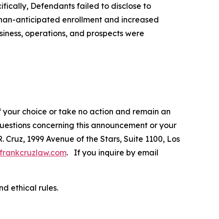
fically, Defendants failed to disclose to
-than-anticipated enrollment and increased
siness, operations, and prospects were
f your choice or take no action and remain an
 questions concerning this announcement or your
R. Cruz, 1999 Avenue of the Stars, Suite 1100, Los
frankcruzlaw.com
. If you inquire by email
d ethical rules.