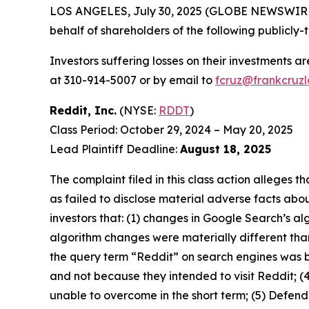
LOS ANGELES, July 30, 2025 (GLOBE NEWSWIR
behalf of shareholders of the following publicly-
Investors suffering losses on their investments a
at 310-914-5007 or by email to
fcruz@frankcruz
Reddit, Inc.
(NYSE:
RDDT
)
Class Period: October 29, 2024 – May 20, 2025
Lead Plaintiff Deadline:
August 18, 2025
The complaint filed in this class action alleges
as failed to disclose material adverse facts abou
investors that: (1) changes in Google Search’s a
algorithm changes were materially different than
the query term “Reddit” on search engines was 
and not because they intended to visit Reddit; (
unable to overcome in the short term; (5) Defend