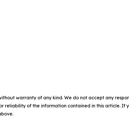
without warranty of any kind. We do not accept any responsib
r reliability of the information contained in this article. I
 above.