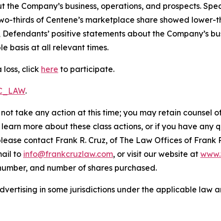
t the Company’s business, operations, and prospects. Speci
er two-thirds of Centene’s marketplace share showed lower
, Defendants’ positive statements about the Company’s bu
 basis at all relevant times.
loss, click
here
to participate.
RC_LAW
.
not take any action at this time; you may retain counsel o
o learn more about these class actions, or if you have any
 please contact Frank R. Cruz, of The Law Offices of Frank 
ail to
info@frankcruzlaw.com
, or visit our website at
www.
 number, and number of shares purchased.
ertising in some jurisdictions under the applicable law an