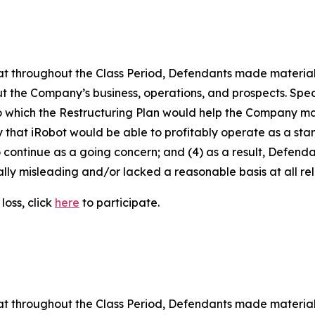
 that throughout the Class Period, Defendants made materia
t the Company’s business, operations, and prospects. Speci
to which the Restructuring Plan would help the Company main
kely that iRobot would be able to profitably operate as a s
 continue as a going concern; and (4) as a result, Defend
lly misleading and/or lacked a reasonable basis at all rel
loss, click
here
to participate.
 that throughout the Class Period, Defendants made materia