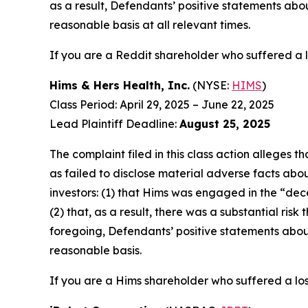
as a result, Defendants’ positive statements ab
reasonable basis at all relevant times.
If you are a Reddit shareholder who suffered a l
Hims & Hers Health, Inc.
(NYSE:
HIMS
)
Class Period: April 29, 2025 – June 22, 2025
Lead Plaintiff Deadline:
August 25, 2025
The complaint filed in this class action alleges
as failed to disclose material adverse facts abou
investors: (1) that Hims was engaged in the “dece
(2) that, as a result, there was a substantial ri
foregoing, Defendants’ positive statements abou
reasonable basis.
If you are a Hims shareholder who suffered a los