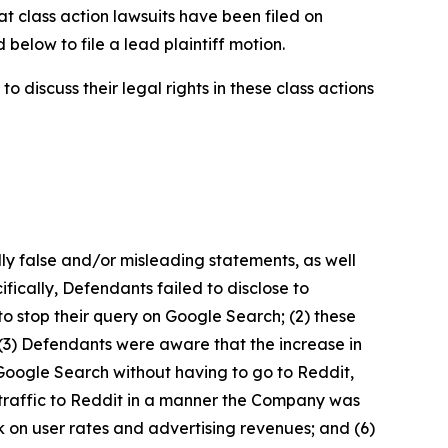
at class action lawsuits have been filed on
below to file a lead plaintiff motion.
 discuss their legal rights in these class actions
lly false and/or misleading statements, as well
fically, Defendants failed to disclose to
to stop their query on Google Search; (2) these
 (3) Defendants were aware that the increase in
Google Search without having to go to Reddit,
g traffic to Reddit in a manner the Company was
k on user rates and advertising revenues; and (6)