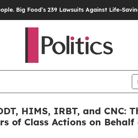
Food’s 239 Lawsuits Against Life-Saving Policies
T, HIMS, IRBT, and CNC: Th
s of Class Actions on Behalf