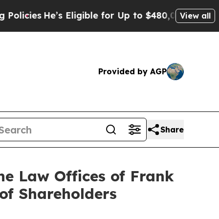
He’s Eligible for Up to $480,000 After Being Wro
View all
Provided by AGP
Share
e Law Offices of Frank
 of Shareholders