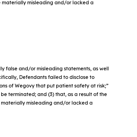
e materially misleading and/or lacked a
lly false and/or misleading statements, as well
fically, Defendants failed to disclose to
ons of Wegovy that put patient safety at risk;”
be terminated; and (3) that, as a result of the
 materially misleading and/or lacked a