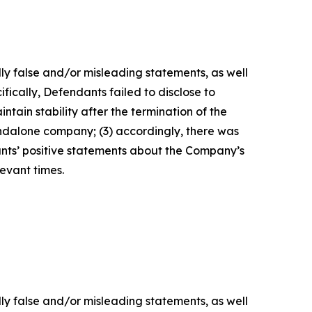
lly false and/or misleading statements, as well
fically, Defendants failed to disclose to
tain stability after the termination of the
tandalone company; (3) accordingly, there was
ants’ positive statements about the Company’s
evant times.
lly false and/or misleading statements, as well