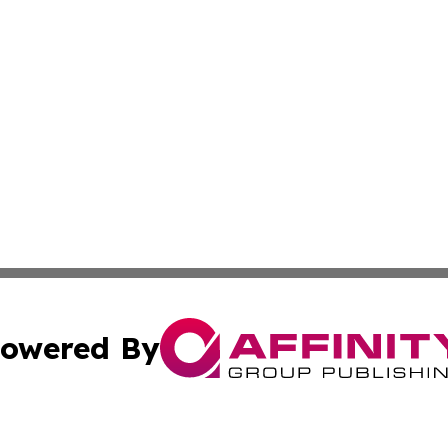
owered By
ubmit Press Release
Terms & Conditions
Copyright/DMCA