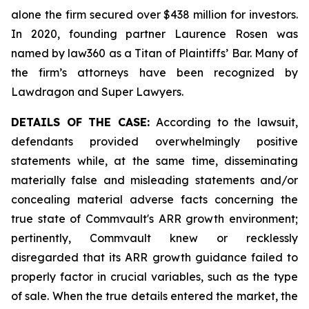
alone the firm secured over $438 million for investors.
In 2020, founding partner Laurence Rosen was
named by law360 as a Titan of Plaintiffs’ Bar. Many of
the firm’s attorneys have been recognized by
Lawdragon and Super Lawyers.
DETAILS OF THE CASE:
According to the lawsuit,
defendants provided overwhelmingly positive
statements while, at the same time, disseminating
materially false and misleading statements and/or
concealing material adverse facts concerning the
true state of Commvault's ARR growth environment;
pertinently, Commvault knew or recklessly
disregarded that its ARR growth guidance failed to
properly factor in crucial variables, such as the type
of sale. When the true details entered the market, the