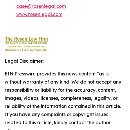
case@rosenlegal.com
www.rosenlegal.com
Legal Disclaimer:
EIN Presswire provides this news content "as is"
without warranty of any kind. We do not accept any
responsibility or liability for the accuracy, content,
images, videos, licenses, completeness, legality, or
reliability of the information contained in this article.
If you have any complaints or copyright issues
related to this article, kindly contact the author