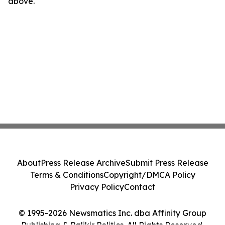
above.
About
Press Release Archive
Submit Press Release
Terms & Conditions
Copyright/DMCA Policy
Privacy Policy
Contact
© 1995-2026 Newsmatics Inc. dba Affinity Group