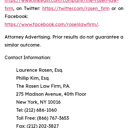
https://www.linkedin.com/company/the-rosen-law-
firm
, on Twitter:
https://twitter.com/rosen_firm
or on
Facebook:
https://www.facebook.com/rosenlawfirm/
.
Attorney Advertising. Prior results do not guarantee a
similar outcome.
Contact Information:
Laurence Rosen, Esq.
Phillip Kim, Esq.
The Rosen Law Firm, P.A.
275 Madison Avenue, 40th Floor
New York, NY 10016
Tel: (212) 686-1060
Toll Free: (866) 767-3653
Fax: (212) 202-3827