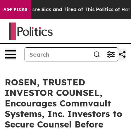
 “People Are Sick and Tired of This Politics of Hatred”
AGP PICKS
ROSEN, TRUSTED
INVESTOR COUNSEL,
Encourages Commvault
Systems, Inc. Investors to
Secure Counsel Before