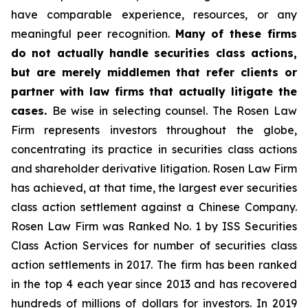
have comparable experience, resources, or any
meaningful peer recognition.
Many of these firms
do not actually handle securities class actions,
but are merely middlemen that refer clients or
partner with law firms that actually litigate the
cases.
Be wise in selecting counsel. The Rosen Law
Firm represents investors throughout the globe,
concentrating its practice in securities class actions
and shareholder derivative litigation. Rosen Law Firm
has achieved, at that time, the largest ever securities
class action settlement against a Chinese Company.
Rosen Law Firm was Ranked No. 1 by ISS Securities
Class Action Services for number of securities class
action settlements in 2017. The firm has been ranked
in the top 4 each year since 2013 and has recovered
hundreds of millions of dollars for investors. In 2019