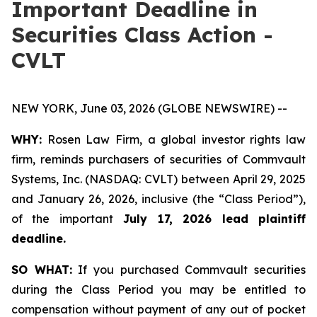
Important Deadline in
Securities Class Action -
CVLT
NEW YORK, June 03, 2026 (GLOBE NEWSWIRE) --
WHY:
Rosen Law Firm, a global investor rights law
firm, reminds purchasers of securities of Commvault
Systems, Inc. (NASDAQ: CVLT) between April 29, 2025
and January 26, 2026, inclusive (the “Class Period”),
of the important
July 17, 2026 lead plaintiff
deadline.
SO WHAT:
If you purchased Commvault securities
during the Class Period you may be entitled to
compensation without payment of any out of pocket