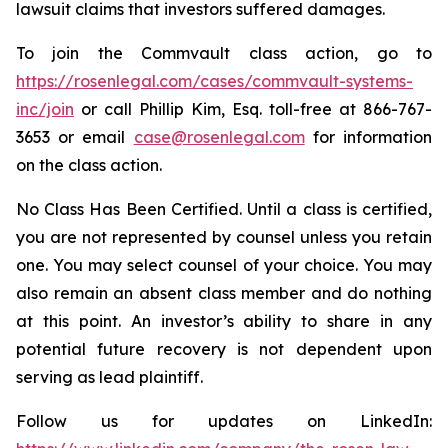
lawsuit claims that investors suffered damages.
To join the Commvault class action, go to
https://rosenlegal.com/cases/commvault-systems-
inc/join
or call Phillip Kim, Esq. toll-free at 866-767-
3653 or email
case@rosenlegal.com
for information
on the class action.
No Class Has Been Certified. Until a class is certified,
you are not represented by counsel unless you retain
one. You may select counsel of your choice. You may
also remain an absent class member and do nothing
at this point. An investor’s ability to share in any
potential future recovery is not dependent upon
serving as lead plaintiff.
Follow us for updates on LinkedIn: