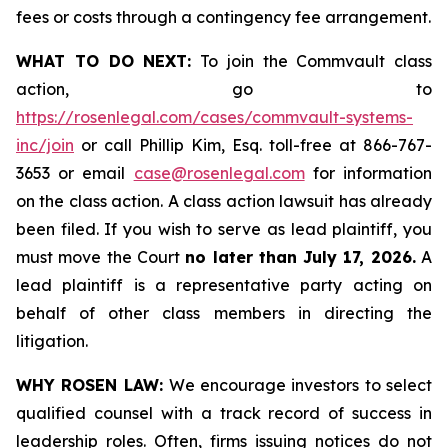
fees or costs through a contingency fee arrangement.
WHAT TO DO NEXT:
To join the Commvault class
action, go to
https://rosenlegal.com/cases/commvault-systems-
inc/join
or call Phillip Kim, Esq. toll-free at 866-767-
3653 or email
case@rosenlegal.com
for information
on the class action. A class action lawsuit has already
been filed. If you wish to serve as lead plaintiff, you
must move the Court
no later than July 17, 2026.
A
lead plaintiff is a representative party acting on
behalf of other class members in directing the
litigation.
WHY ROSEN LAW:
We encourage investors to select
qualified counsel with a track record of success in
leadership roles. Often, firms issuing notices do not