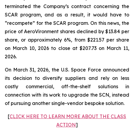
terminated the Company’s contract concerning the
SCAR program, and as a result, it would have to
“recompete” for the SCAR program. On this news, the
price of AeroVironment shares declined by $13.84 per
share, or approximately 6%, from $221.57 per share
on March 10, 2026 to close at $207.73 on March 11,
2026.
On March 31, 2026, the U.S. Space Force announced
its decision to diversify suppliers and rely on less
costly commercial, off-the-shelf solutions in
connection with its work to upgrade the SCN, instead
of pursuing another single-vendor bespoke solution.
[
CLICK HERE TO LEARN MORE ABOUT THE CLASS
ACTION
]