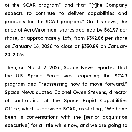
of the SCAR program” and that “[t]he Company
expects to continue to deliver capabilities and
products for the SCAR program.” On this news, the
price of AeroVironment shares declined by $61.97 per
share, or approximately 16%, from $392.86 per share
on January 16, 2026 to close at $330.89 on January
20, 2026.
Then, on March 2, 2026, Space News reported that
the U.S. Space Force was reopening the SCAR
program and “reassessing how to move forward.”
Space News quoted Colonel Owen Stevens, director
of contracting at the Space Rapid Capabilities
Office, which supervised SCAR, as stating, “We have
been in conversations with the [senior acquisition
executive] for a little while now, and we are going to