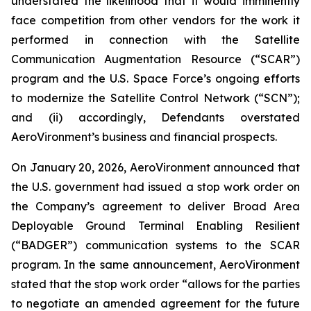
understated the likelihood that it would imminently
face competition from other vendors for the work it
performed in connection with the Satellite
Communication Augmentation Resource (“SCAR”)
program and the U.S. Space Force’s ongoing efforts
to modernize the Satellite Control Network (“SCN”);
and (ii) accordingly, Defendants overstated
AeroVironment’s business and financial prospects.
On January 20, 2026, AeroVironment announced that
the U.S. government had issued a stop work order on
the Company’s agreement to deliver Broad Area
Deployable Ground Terminal Enabling Resilient
(“BADGER”) communication systems to the SCAR
program. In the same announcement, AeroVironment
stated that the stop work order “allows for the parties
to negotiate an amended agreement for the future