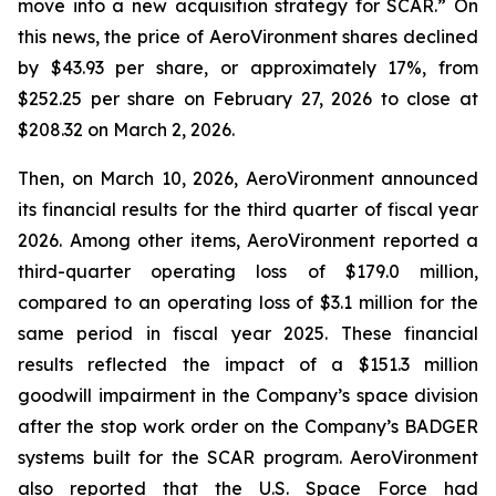
move into a new acquisition strategy for SCAR.” On
this news, the price of AeroVironment shares declined
by $43.93 per share, or approximately 17%, from
$252.25 per share on February 27, 2026 to close at
$208.32 on March 2, 2026.
Then, on March 10, 2026, AeroVironment announced
its financial results for the third quarter of fiscal year
2026. Among other items, AeroVironment reported a
third-quarter operating loss of $179.0 million,
compared to an operating loss of $3.1 million for the
same period in fiscal year 2025. These financial
results reflected the impact of a $151.3 million
goodwill impairment in the Company’s space division
after the stop work order on the Company’s BADGER
systems built for the SCAR program. AeroVironment
also reported that the U.S. Space Force had