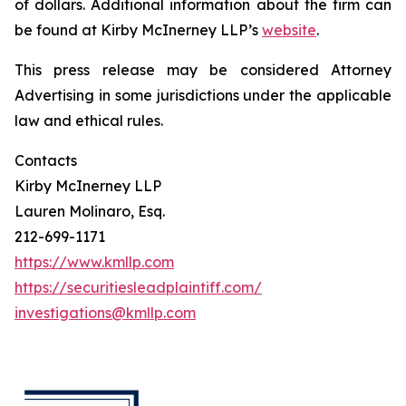
of dollars. Additional information about the firm can
be found at Kirby McInerney LLP’s
website
.
This press release may be considered Attorney
Advertising in some jurisdictions under the applicable
law and ethical rules.
Contacts
Kirby McInerney LLP
Lauren Molinaro, Esq.
212-699-1171
https://www.kmllp.com
https://securitiesleadplaintiff.com/
investigations@kmllp.com