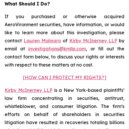
What Should I Do?
If you purchased or otherwise acquired
AeroVironment securities, have information, or would
like to learn more about this investigation, please
contact
Lauren Molinaro
of
Kirby McInerney LLP
by
email at
investigations@kmllp.com
, or fill out the
contact form below, to discuss your rights or interests
with respect to these matters at no cost.
[HOW CAN I PROTECT MY RIGHTS?]
Kirby McInerney LLP
is a New York-based plaintiffs’
law firm concentrating in securities, antitrust,
whistleblower, and consumer litigation. The firm’s
efforts on behalf of shareholders in securities
litigation have resulted in recoveries totaling billions