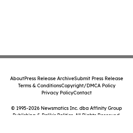
About
Press Release Archive
Submit Press Release
Terms & Conditions
Copyright/DMCA Policy
Privacy Policy
Contact
© 1995-2026 Newsmatics Inc. dba Affinity Group
Publishing & Palikir Politics. All Rights Reserved.
Cookie Settings / Your Privacy Choices