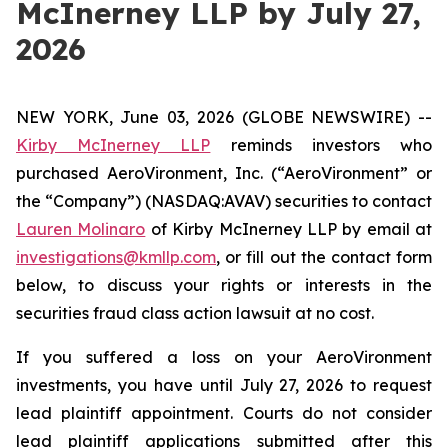
McInerney LLP by July 27,
2026
NEW YORK, June 03, 2026 (GLOBE NEWSWIRE) --
Kirby McInerney LLP
reminds investors who
purchased AeroVironment, Inc. (“AeroVironment” or
the “Company”) (NASDAQ:AVAV) securities to contact
Lauren Molinaro
of Kirby McInerney LLP by email at
investigations@kmllp.com
, or fill out the contact form
below, to discuss your rights or interests in the
securities fraud class action lawsuit at no cost.
If you suffered a loss on your AeroVironment
investments, you have until July 27, 2026 to request
lead plaintiff appointment. Courts do not consider
lead plaintiff applications submitted after this