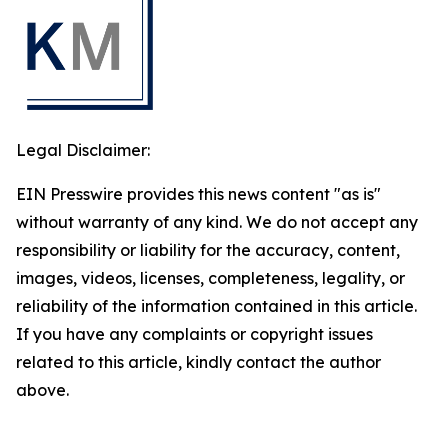
Legal Disclaimer:
EIN Presswire provides this news content "as is"
without warranty of any kind. We do not accept any
responsibility or liability for the accuracy, content,
images, videos, licenses, completeness, legality, or
reliability of the information contained in this article.
If you have any complaints or copyright issues
related to this article, kindly contact the author
above.