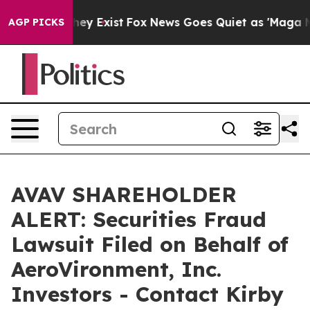
o Proof They Exist
Fox News Goes Quiet as 'Maga Media
AGP PICKS
AVAV SHAREHOLDER
ALERT: Securities Fraud
Lawsuit Filed on Behalf of
AeroVironment, Inc.
Investors - Contact Kirby