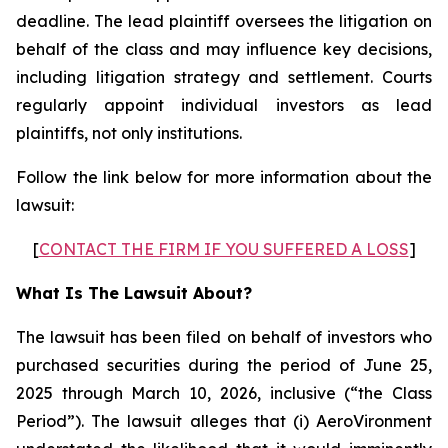
deadline. The lead plaintiff oversees the litigation on
behalf of the class and may influence key decisions,
including litigation strategy and settlement. Courts
regularly appoint individual investors as lead
plaintiffs, not only institutions.
Follow the link below for more information about the
lawsuit:
[
CONTACT THE FIRM IF YOU SUFFERED A LOSS
]
What Is The Lawsuit About?
The lawsuit has been filed on behalf of investors who
purchased securities during the period of June 25,
2025 through March 10, 2026, inclusive (“the Class
Period”). The lawsuit alleges that (i) AeroVironment