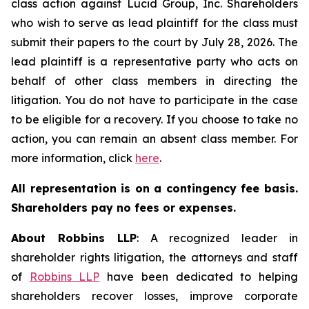
class action against Lucid Group, Inc. Shareholders
who wish to serve as lead plaintiff for the class must
submit their papers to the court by July 28, 2026. The
lead plaintiff is a representative party who acts on
behalf of other class members in directing the
litigation. You do not have to participate in the case
to be eligible for a recovery. If you choose to take no
action, you can remain an absent class member. For
more information, click
here
.
All representation is on a contingency fee basis.
Shareholders pay no fees or expenses.
About Robbins LLP
: A recognized leader in
shareholder rights litigation, the attorneys and staff
of
Robbins LLP
have been dedicated to helping
shareholders recover losses, improve corporate