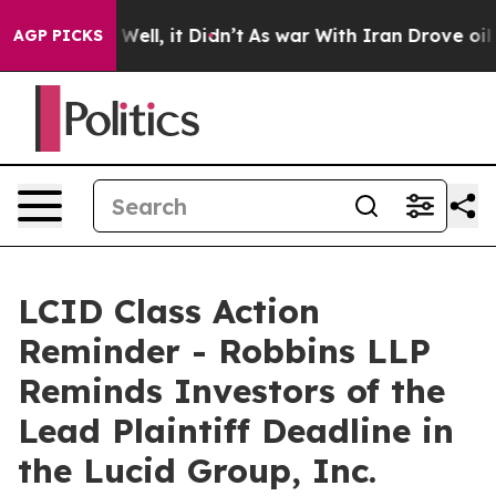
 40%. Well, it Didn’t
As war With Iran Drove oil Pri
AGP PICKS
LCID Class Action
Reminder - Robbins LLP
Reminds Investors of the
Lead Plaintiff Deadline in
the Lucid Group, Inc.