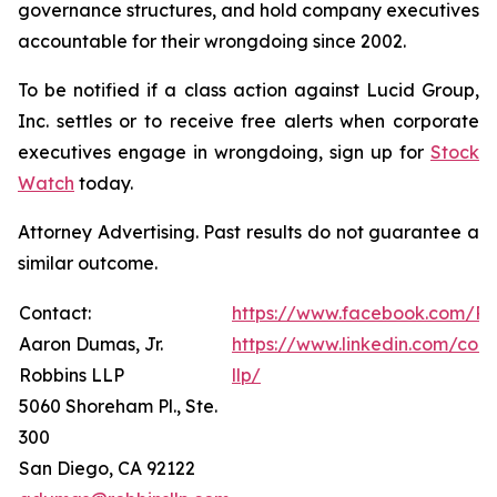
governance structures, and hold company executives
accountable for their wrongdoing since 2002.
To be notified if a class action against Lucid Group,
Inc. settles or to receive free alerts when corporate
executives engage in wrongdoing, sign up for
Stock
Watch
today.
Attorney Advertising. Past results do not guarantee a
similar outcome.
Contact:
https://www.facebook.com/Ro
Aaron Dumas, Jr.
https://www.linkedin.com/com
Robbins LLP
llp/
5060 Shoreham Pl., Ste.
300
San Diego, CA 92122