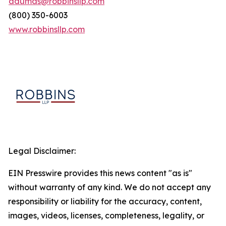
adumas@robbinsllp.com
(800) 350-6003
www.robbinsllp.com
Legal Disclaimer:
EIN Presswire provides this news content "as is"
without warranty of any kind. We do not accept any
responsibility or liability for the accuracy, content,
images, videos, licenses, completeness, legality, or