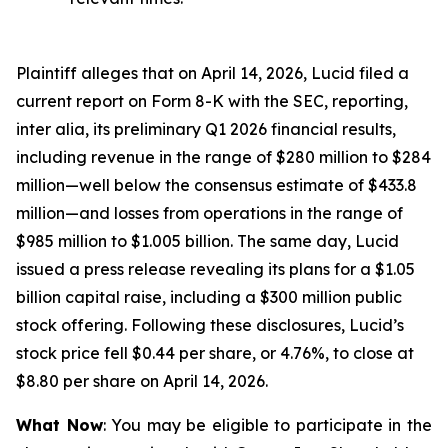
Plaintiff alleges that on April 14, 2026, Lucid filed a
current report on Form 8-K with the SEC, reporting,
inter alia, its preliminary Q1 2026 financial results,
including revenue in the range of $280 million to $284
million—well below the consensus estimate of $433.8
million—and losses from operations in the range of
$985 million to $1.005 billion. The same day, Lucid
issued a press release revealing its plans for a $1.05
billion capital raise, including a $300 million public
stock offering. Following these disclosures, Lucid’s
stock price fell $0.44 per share, or 4.76%, to close at
$8.80 per share on April 14, 2026.
What Now
: You may be eligible to participate in the