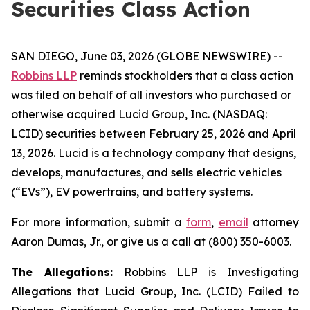
Securities Class Action
SAN DIEGO, June 03, 2026 (GLOBE NEWSWIRE) --
Robbins LLP
reminds stockholders that a class action
was filed on behalf of all investors who purchased or
otherwise acquired Lucid Group, Inc. (NASDAQ:
LCID) securities between February 25, 2026 and April
13, 2026. Lucid is a technology company that designs,
develops, manufactures, and sells electric vehicles
(“EVs”), EV powertrains, and battery systems.
For more information, submit a
form
,
email
attorney
Aaron Dumas, Jr., or give us a call at (800) 350-6003.
The Allegations:
Robbins LLP is Investigating
Allegations that Lucid Group, Inc. (LCID) Failed to