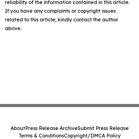
reliability of the information contained in this article.
If you have any complaints or copyright issues
related to this article, kindly contact the author
above.
About
Press Release Archive
Submit Press Release
Terms & Conditions
Copyright/DMCA Policy