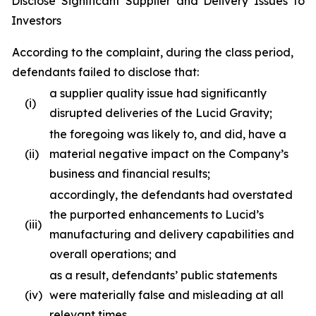
Disclose Significant Supplier and Delivery Issues to
Investors
According to the complaint, during the class period,
defendants failed to disclose that:
a supplier quality issue had significantly
(i)
disrupted deliveries of the Lucid Gravity;
the foregoing was likely to, and did, have a
(ii)
material negative impact on the Company’s
business and financial results;
accordingly, the defendants had overstated
the purported enhancements to Lucid’s
(iii)
manufacturing and delivery capabilities and
overall operations; and
as a result, defendants’ public statements
(iv)
were materially false and misleading at all
relevant times.