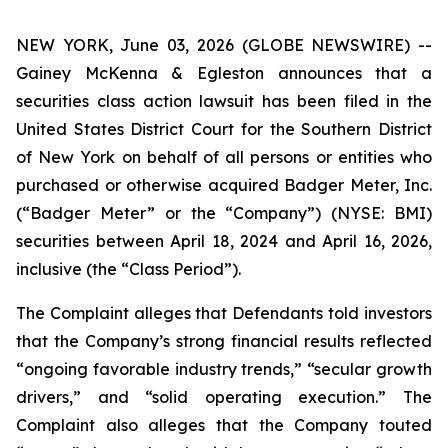
NEW YORK, June 03, 2026 (GLOBE NEWSWIRE) --
Gainey McKenna & Egleston announces that a
securities class action lawsuit has been filed in the
United States District Court for the Southern District
of New York on behalf of all persons or entities who
purchased or otherwise acquired Badger Meter, Inc.
(“Badger Meter” or the “Company”) (NYSE: BMI)
securities between April 18, 2024 and April 16, 2026,
inclusive (the “Class Period”).
The Complaint alleges that Defendants told investors
that the Company’s strong financial results reflected
“ongoing favorable industry trends,” “secular growth
drivers,” and “solid operating execution.” The
Complaint also alleges that the Company touted