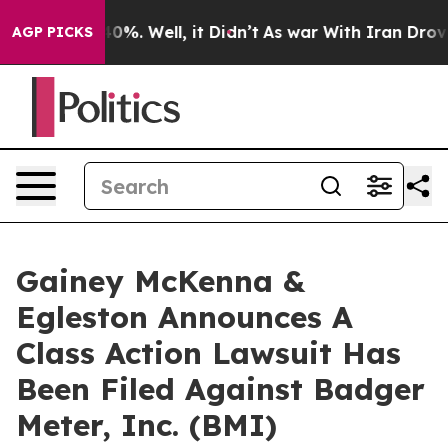
round 40%. Well, it Didn’t
As war With Iran Drove oi
AGP PICKS
Gainey McKenna &
Egleston Announces A
Class Action Lawsuit Has
Been Filed Against Badger
Meter, Inc. (BMI)