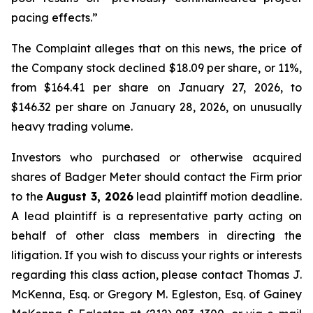
pacing effects.”
The Complaint alleges that on this news, the price of
the Company stock declined $18.09 per share, or 11%,
from $164.41 per share on January 27, 2026, to
$146.32 per share on January 28, 2026, on unusually
heavy trading volume.
Investors who purchased or otherwise acquired
shares of Badger Meter should contact the Firm prior
to the
August 3, 2026
lead plaintiff motion deadline.
A lead plaintiff is a representative party acting on
behalf of other class members in directing the
litigation. If you wish to discuss your rights or interests
regarding this class action, please contact Thomas J.
McKenna, Esq. or Gregory M. Egleston, Esq. of Gainey