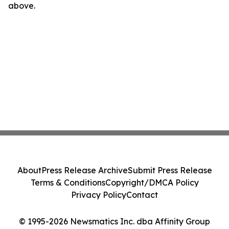
above.
About
Press Release Archive
Submit Press Release
Terms & Conditions
Copyright/DMCA Policy
Privacy Policy
Contact
© 1995-2026 Newsmatics Inc. dba Affinity Group