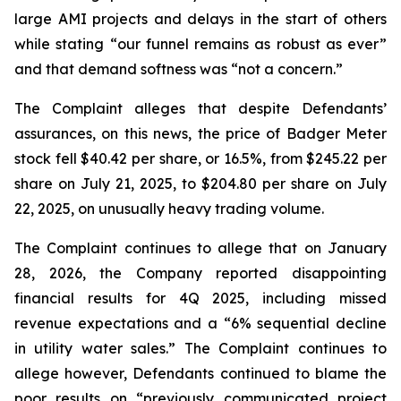
large AMI projects and delays in the start of others
while stating “our funnel remains as robust as ever”
and that demand softness was “not a concern.”
The Complaint alleges that despite Defendants’
assurances, on this news, the price of Badger Meter
stock fell $40.42 per share, or 16.5%, from $245.22 per
share on July 21, 2025, to $204.80 per share on July
22, 2025, on unusually heavy trading volume.
The Complaint continues to allege that on January
28, 2026, the Company reported disappointing
financial results for 4Q 2025, including missed
revenue expectations and a “6% sequential decline
in utility water sales.” The Complaint continues to
allege however, Defendants continued to blame the
poor results on “previously communicated project