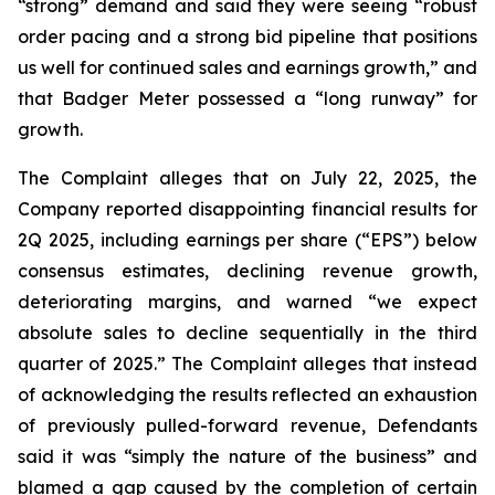
“strong” demand and said they were seeing “robust
order pacing and a strong bid pipeline that positions
us well for continued sales and earnings growth,” and
that Badger Meter possessed a “long runway” for
growth.
The Complaint alleges that on July 22, 2025, the
Company reported disappointing financial results for
2Q 2025, including earnings per share (“EPS”) below
consensus estimates, declining revenue growth,
deteriorating margins, and warned “we expect
absolute sales to decline sequentially in the third
quarter of 2025.” The Complaint alleges that instead
of acknowledging the results reflected an exhaustion
of previously pulled-forward revenue, Defendants
said it was “simply the nature of the business” and
blamed a gap caused by the completion of certain