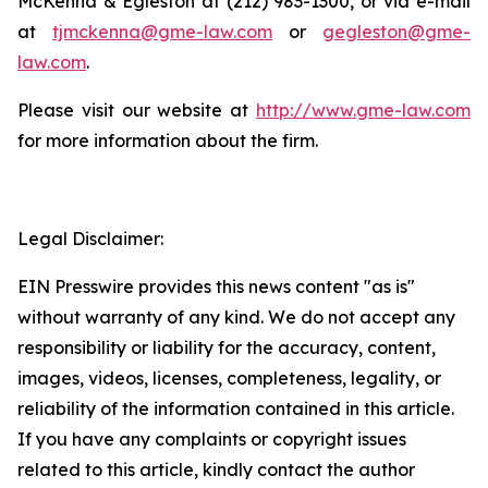
McKenna & Egleston at (212) 983-1300, or via e-mail
at
tjmckenna@gme-law.com
or
gegleston@gme-
law.com
.
Please visit our website at
http://www.gme-law.com
for more information about the firm.
Legal Disclaimer:
EIN Presswire provides this news content "as is"
without warranty of any kind. We do not accept any
responsibility or liability for the accuracy, content,
images, videos, licenses, completeness, legality, or
reliability of the information contained in this article.
If you have any complaints or copyright issues
related to this article, kindly contact the author