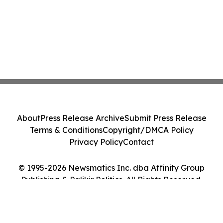
About
Press Release Archive
Submit Press Release
Terms & Conditions
Copyright/DMCA Policy
Privacy Policy
Contact
© 1995-2026 Newsmatics Inc. dba Affinity Group
Publishing & Palikir Politics. All Rights Reserved.
Cookie Settings / Your Privacy Choices