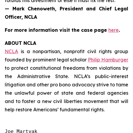
forbids this divestment or else it must fix the test.”
— Mark Chenoweth, President and Chief Legal
Officer, NCLA
For more information visit the case page
here
.
ABOUT NCLA
NCLA
is a nonpartisan, nonprofit civil rights group
founded by prominent legal scholar
Philip Hamburger
to protect constitutional freedoms from violations by
the Administrative State. NCLA’s public-interest
litigation and other pro bono advocacy strive to tame
the unlawful power of state and federal agencies
and to foster a new civil liberties movement that will
help restore Americans’ fundamental rights.
Joe Martyak
