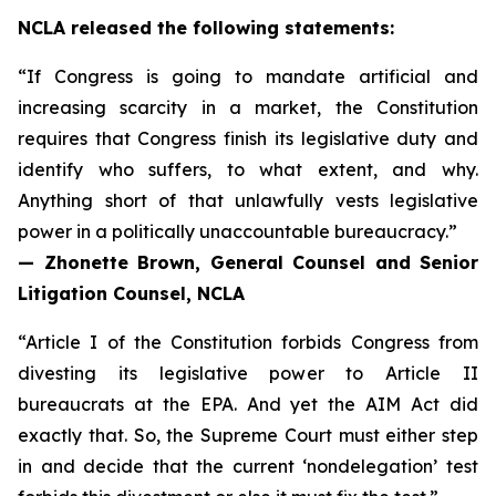
NCLA released the following statements:
“If Congress is going to mandate artificial and
increasing scarcity in a market, the Constitution
requires that Congress finish its legislative duty and
identify who suffers, to what extent, and why.
Anything short of that unlawfully vests legislative
power in a politically unaccountable bureaucracy.”
— Zhonette Brown, General Counsel and Senior
Litigation Counsel, NCLA
“Article I of the Constitution forbids Congress from
divesting its legislative power to Article II
bureaucrats at the EPA. And yet the AIM Act did
exactly that. So, the Supreme Court must either step
in and decide that the current ‘nondelegation’ test