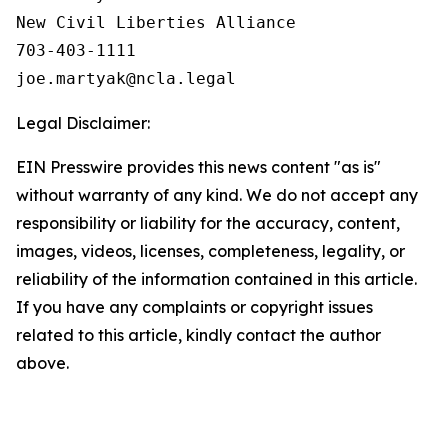
New Civil Liberties Alliance

703-403-1111

Legal Disclaimer:
EIN Presswire provides this news content "as is"
without warranty of any kind. We do not accept any
responsibility or liability for the accuracy, content,
images, videos, licenses, completeness, legality, or
reliability of the information contained in this article.
If you have any complaints or copyright issues
related to this article, kindly contact the author
above.