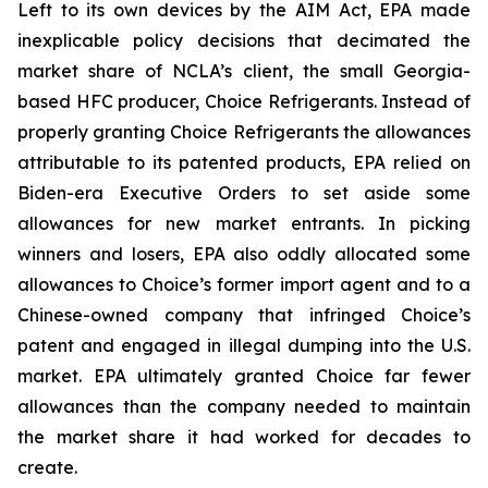
Left to its own devices by the AIM Act, EPA made
inexplicable policy decisions that decimated the
market share of NCLA’s client, the small Georgia-
based HFC producer, Choice Refrigerants. Instead of
properly granting Choice Refrigerants the allowances
attributable to its patented products, EPA relied on
Biden-era Executive Orders to set aside some
allowances for new market entrants. In picking
winners and losers, EPA also oddly allocated some
allowances to Choice’s former import agent and to a
Chinese-owned company that infringed Choice’s
patent and engaged in illegal dumping into the U.S.
market. EPA ultimately granted Choice far fewer
allowances than the company needed to maintain
the market share it had worked for decades to
create.