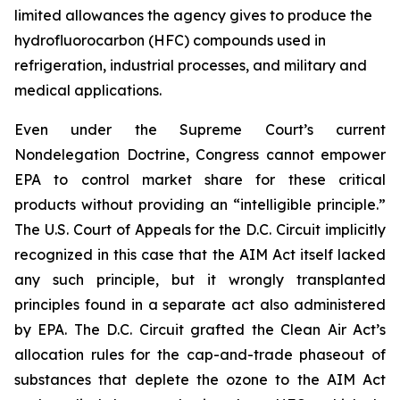
limited allowances the agency gives to produce the
hydrofluorocarbon (HFC) compounds used in
refrigeration, industrial processes, and military and
medical applications.
Even under the Supreme Court’s current
Nondelegation Doctrine, Congress cannot empower
EPA to control market share for these critical
products without providing an “intelligible principle.”
The U.S. Court of Appeals for the D.C. Circuit implicitly
recognized in this case that the AIM Act itself lacked
any such principle, but it wrongly transplanted
principles found in a separate act also administered
by EPA. The D.C. Circuit grafted the Clean Air Act’s
allocation rules for the cap-and-trade phaseout of
substances that deplete the ozone to the AIM Act