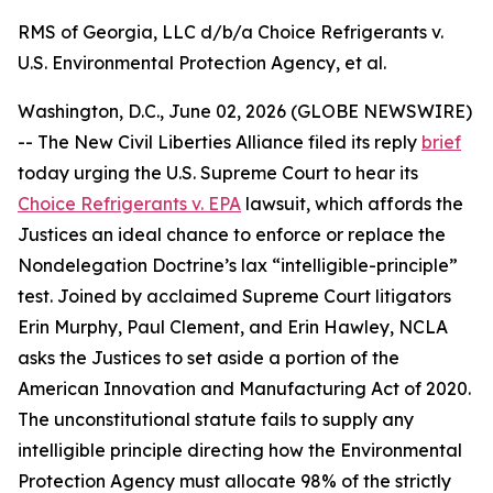
RMS of Georgia, LLC d/b/a Choice Refrigerants v.
U.S. Environmental Protection Agency, et al.
Washington, D.C., June 02, 2026 (GLOBE NEWSWIRE)
-- The New Civil Liberties Alliance filed its reply
brief
today urging the U.S. Supreme Court to hear its
Choice Refrigerants v. EPA
lawsuit, which affords the
Justices an ideal chance to enforce or replace the
Nondelegation Doctrine’s lax “intelligible-principle”
test. Joined by acclaimed Supreme Court litigators
Erin Murphy, Paul Clement, and Erin Hawley, NCLA
asks the Justices to set aside a portion of the
American Innovation and Manufacturing Act of 2020.
The unconstitutional statute fails to supply any
intelligible principle directing how the Environmental
Protection Agency must allocate 98% of the strictly