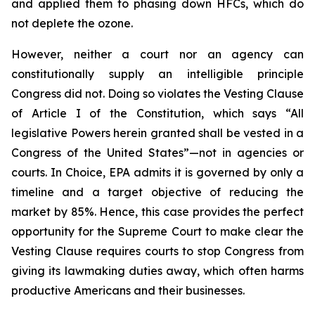
and applied them to phasing down HFCs, which do
not deplete the ozone.
However, neither a court nor an agency can
constitutionally supply an intelligible principle
Congress did not. Doing so violates the Vesting Clause
of Article I of the Constitution, which says “All
legislative Powers herein granted shall be vested in a
Congress of the United States”—not in agencies or
courts. In
Choice
, EPA admits it is governed by only a
timeline and a target objective of reducing the
market by 85%. Hence, this case provides the perfect
opportunity for the Supreme Court to make clear the
Vesting Clause requires courts to stop Congress from
giving its lawmaking duties away, which often harms
productive Americans and their businesses.