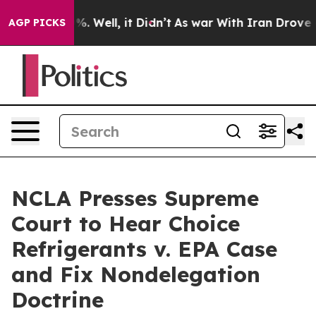
und 40%. Well, it Didn’t
As war With Iran Drove oil P
AGP PICKS
NCLA Presses Supreme
Court to Hear Choice
Refrigerants v. EPA Case
and Fix Nondelegation
Doctrine