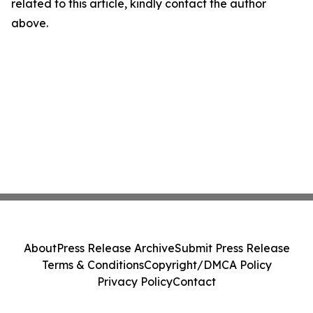
related to this article, kindly contact the author
above.
About
Press Release Archive
Submit Press Release
Terms & Conditions
Copyright/DMCA Policy
Privacy Policy
Contact