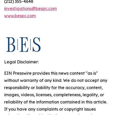
(212) 355-4648
investigations@bespc.com
www.bespc.com
Legal Disclaimer:
EIN Presswire provides this news content "as is"
without warranty of any kind. We do not accept any
responsibility or liability for the accuracy, content,
images, videos, licenses, completeness, legality, or
reliability of the information contained in this article.
If you have any complaints or copyright issues