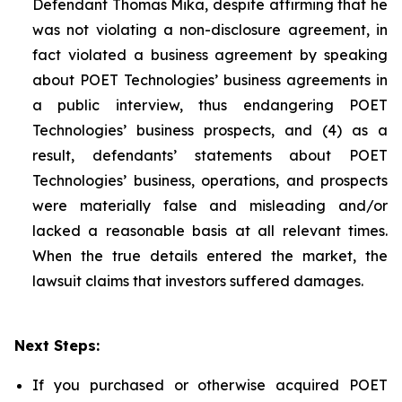
Defendant Thomas Mika, despite affirming that he
was not violating a non-disclosure agreement, in
fact violated a business agreement by speaking
about POET Technologies’ business agreements in
a public interview, thus endangering POET
Technologies’ business prospects, and (4) as a
result, defendants’ statements about POET
Technologies’ business, operations, and prospects
were materially false and misleading and/or
lacked a reasonable basis at all relevant times.
When the true details entered the market, the
lawsuit claims that investors suffered damages.
Next Steps:
If you purchased or otherwise acquired POET