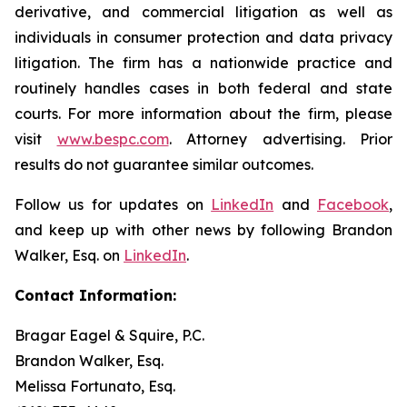
derivative, and commercial litigation as well as
individuals in consumer protection and data privacy
litigation. The firm has a nationwide practice and
routinely handles cases in both federal and state
courts. For more information about the firm, please
visit
www.bespc.com
. Attorney advertising. Prior
results do not guarantee similar outcomes.
Follow us for updates on
LinkedIn
and
Facebook
,
and keep up with other news by following Brandon
Walker, Esq. on
LinkedIn
.
Contact Information:
Bragar Eagel & Squire, P.C.
Brandon Walker, Esq.
Melissa Fortunato, Esq.