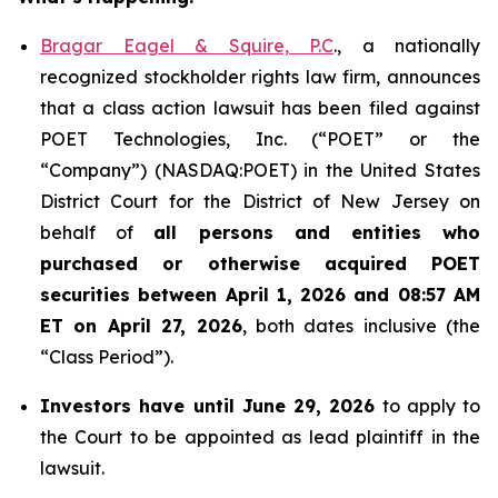
Bragar Eagel & Squire, P.C
., a nationally
recognized stockholder rights law firm, announces
that a class action lawsuit has been filed against
POET Technologies, Inc. (“POET” or the
“Company”) (NASDAQ:POET) in the United States
District Court for the District of New Jersey on
behalf of
all persons and entities who
purchased or otherwise acquired
POET
securities between April 1, 2026 and 08:57 AM
ET on April 27, 2026
, both dates inclusive (the
“Class Period”).
Investors have until June 29, 2026
to apply to
the Court to be appointed as lead plaintiff in the
lawsuit.