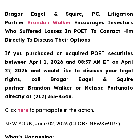
Bragar Eagel & Squire, P.C.
Litigation
Partner
Brandon Walker
Encourages Investors
Who Suffered Losses In POET To Contact Him
Directly To Discuss Their Options
If you purchased or acquired POET securities
between April 1, 2026 and 08:57 AM ET on April
27, 2026 and would like to discuss your legal
rights, call Bragar Eagel & Squire
partner Brandon Walker or Melissa Fortunato
directly at (212) 355-4648.
Click
here
to participate in the action.
NEW YORK, June 02, 2026 (GLOBE NEWSWIRE) --
What’s Happening: