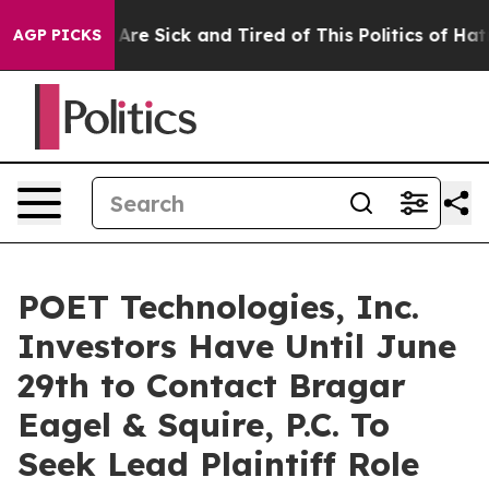
 “People Are Sick and Tired of This Politics of Hatred”
AGP PICKS
POET Technologies, Inc.
Investors Have Until June
29th to Contact Bragar
Eagel & Squire, P.C. To
Seek Lead Plaintiff Role