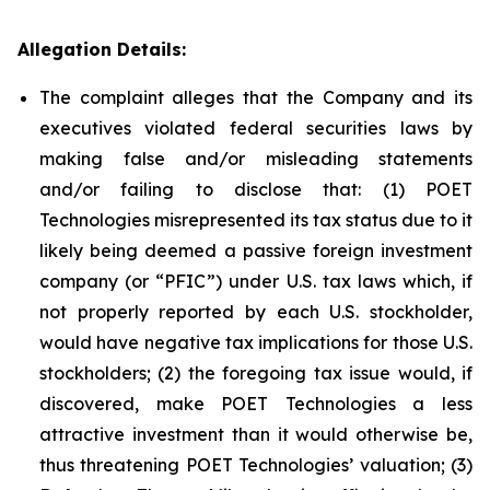
Allegation Details:
The complaint alleges that the Company and its
executives violated federal securities laws by
making false and/or misleading statements
and/or failing to disclose that: (1) POET
Technologies misrepresented its tax status due to it
likely being deemed a passive foreign investment
company (or “PFIC”) under U.S. tax laws which, if
not properly reported by each U.S. stockholder,
would have negative tax implications for those U.S.
stockholders; (2) the foregoing tax issue would, if
discovered, make POET Technologies a less
attractive investment than it would otherwise be,
thus threatening POET Technologies’ valuation; (3)