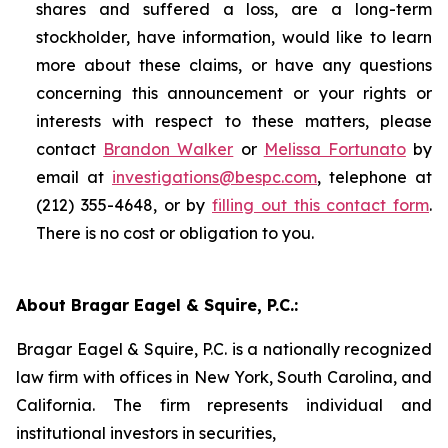
shares and suffered a loss, are a long-term
stockholder, have information, would like to learn
more about these claims, or have any questions
concerning this announcement or your rights or
interests with respect to these matters, please
contact
Brandon Walker
or
Melissa Fortunato
by
email at
investigations@bespc.com
, telephone at
(212) 355-4648, or by
filling out this contact form
.
There is no cost or obligation to you.
About Bragar Eagel & Squire, P.C.:
Bragar Eagel & Squire, P.C. is a nationally recognized
law firm with offices in New York, South Carolina, and
California. The firm represents individual and
institutional investors in securities,