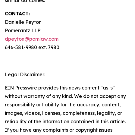
similar outcomes.
CONTACT:
Danielle Peyton
Pomerantz LLP
dpeyton@pomlaw.com
646-581-9980 ext. 7980
Legal Disclaimer:
EIN Presswire provides this news content "as is"
without warranty of any kind. We do not accept any
responsibility or liability for the accuracy, content,
images, videos, licenses, completeness, legality, or
reliability of the information contained in this article.
If you have any complaints or copyright issues