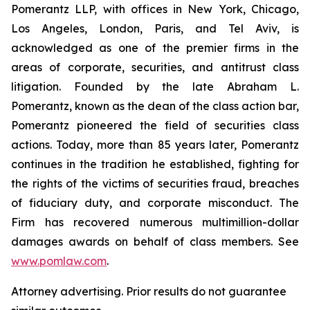
Pomerantz LLP, with offices in New York, Chicago,
Los Angeles, London, Paris, and Tel Aviv, is
acknowledged as one of the premier firms in the
areas of corporate, securities, and antitrust class
litigation. Founded by the late Abraham L.
Pomerantz, known as the dean of the class action bar,
Pomerantz pioneered the field of securities class
actions. Today, more than 85 years later, Pomerantz
continues in the tradition he established, fighting for
the rights of the victims of securities fraud, breaches
of fiduciary duty, and corporate misconduct. The
Firm has recovered numerous multimillion-dollar
damages awards on behalf of class members. See
www.pomlaw.com
.
Attorney advertising. Prior results do not guarantee