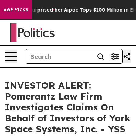
he Found Surprised her
Aipac Tops $100 Million in Elec
AGP PICKS
INVESTOR ALERT:
Pomerantz Law Firm
Investigates Claims On
Behalf of Investors of York
Space Systems, Inc. - YSS