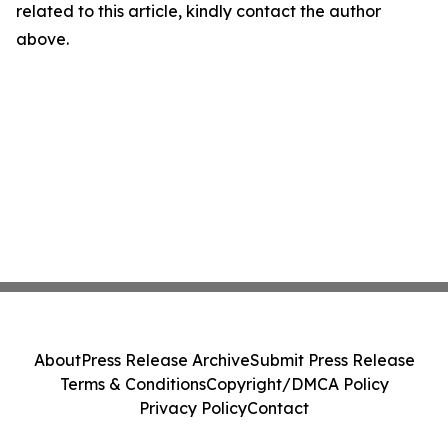
related to this article, kindly contact the author
above.
About
Press Release Archive
Submit Press Release
Terms & Conditions
Copyright/DMCA Policy
Privacy Policy
Contact