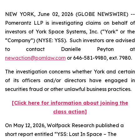
NEW YORK, June 02, 2026 (GLOBE NEWSWIRE) --
Pomerantz LLP is investigating claims on behalf of
investors of York Space Systems, Inc. (“York” or the
“Company”) (NYSE: YSS). Such investors are advised
to contact Danielle Peyton at
newaction@pomlaw.com
or 646-581-9980, ext. 7980.
The investigation concerns whether York and certain
of its officers and/or directors have engaged in
securities fraud or other unlawful business practices.
[Click here for information about joining the
class action]
On May 12, 2026, Wolfpack Research published a
short report entitled “YSS: Lost In Space – The