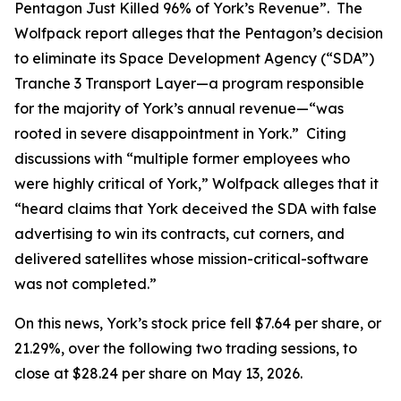
Pentagon Just Killed 96% of York’s Revenue”. The
Wolfpack report alleges that the Pentagon’s decision
to eliminate its Space Development Agency (“SDA”)
Tranche 3 Transport Layer—a program responsible
for the majority of York’s annual revenue—“was
rooted in severe disappointment in York.” Citing
discussions with “multiple former employees who
were highly critical of York,” Wolfpack alleges that it
“heard claims that York deceived the SDA with false
advertising to win its contracts, cut corners, and
delivered satellites whose mission-critical-software
was not completed.”
On this news, York’s stock price fell $7.64 per share, or
21.29%, over the following two trading sessions, to
close at $28.24 per share on May 13, 2026.