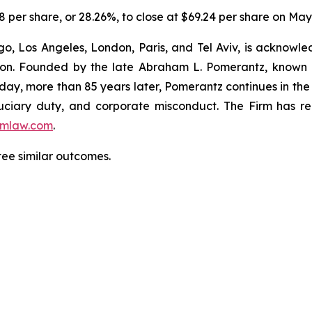
8 per share, or 28.26%, to close at $69.24 per share on May 
o, Los Angeles, London, Paris, and Tel Aviv, is acknowle
igation. Founded by the late Abraham L. Pomerantz, known
oday, more than 85 years later, Pomerantz continues in the t
fiduciary duty, and corporate misconduct. The Firm has 
mlaw.com
.
ntee similar outcomes.