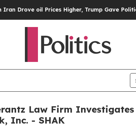
Drove oil Prices Higher, Trump Gave Politically
ntz Law Firm Investigates 
k, Inc. - SHAK