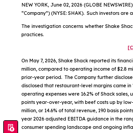
NEW YORK, June 02, 2026 (GLOBE NEWSWIRE) -- Po
“Company”) (NYSE: SHAK). Such investors are a
The investigation concerns whether Shake Shack 
practices.
[C
On May 7, 2026, Shake Shack reported its financia
million, compared to operating income of $2.8 mill
prior-year period. The Company further disclose
disclosed that restaurant-level margins came in
operating expenses were 16.2% of Shack sales, u
points year-over-year, with beef costs up by lo
million, or 14.6% of total revenue, 190 basis poin
year 2026 adjusted EBITDA guidance in the range 
consumer spending landscape and ongoing infl