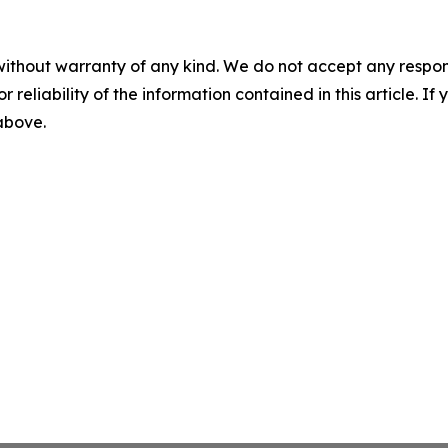
without warranty of any kind. We do not accept any responsib
r reliability of the information contained in this article. I
 above.