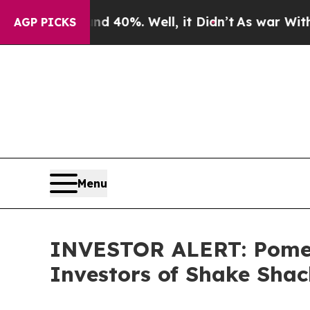
r Around 40%. Well, it Didn’t
As war With Iran 
AGP PICKS
Menu
INVESTOR ALERT: Pomera
Investors of Shake Shac