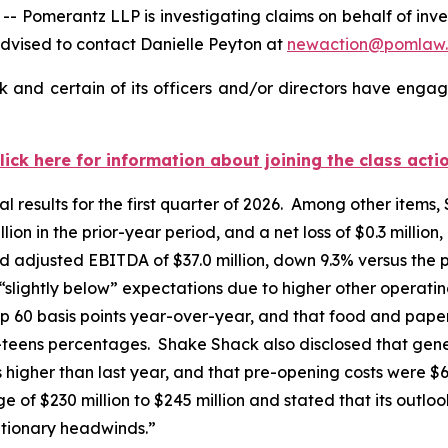
merantz LLP is investigating claims on behalf of inves
dvised to contact Danielle Peyton at
newaction@pomlaw
and certain of its officers and/or directors have engage
lick here for information about joining the class acti
l results for the first quarter of 2026. Among other items,
ion in the prior-year period, and a net loss of $0.3 million
d adjusted EBITDA of $37.0 million, down 9.3% versus the 
 “slightly below” expectations due to higher other opera
p 60 basis points year-over-year, and that food and paper
w-teens percentages. Shake Shack also disclosed that gen
ts higher than last year, and that pre-opening costs were $
of $230 million to $245 million and stated that its outloo
ationary headwinds.”