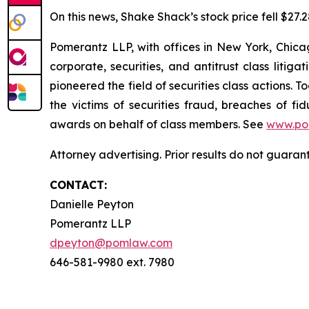
On this news, Shake Shack’s stock price fell $27.2
Pomerantz LLP, with offices in New York, Chicag
corporate, securities, and antitrust class lit
pioneered the field of securities class actions. T
the victims of securities fraud, breaches of 
awards on behalf of class members. See
www.po
Attorney advertising. Prior results do not guara
CONTACT:
Danielle Peyton
Pomerantz LLP
dpeyton@pomlaw.com
646-581-9980 ext. 7980