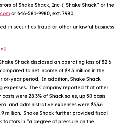
tors of Shake Shack, Inc. (“Shake Shack” or the
.com
or 646-581-9980, ext. 7980.
d in securities fraud or other unlawful business
on]
 Shake Shack disclosed an operating loss of $2.6
, compared to net income of $4.5 million in the
prior-year period. In addition, Shake Shack
ting expenses. The Company reported that other
 costs were 28.3% of Shack sales, up 50 basis
eral and administrative expenses were $53.6
6.9 million. Shake Shack further provided fiscal
k factors in “a degree of pressure on the