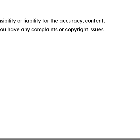
ility or liability for the accuracy, content,
f you have any complaints or copyright issues