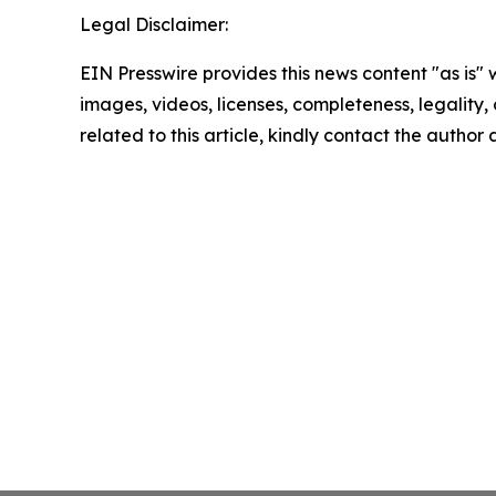
Legal Disclaimer:
EIN Presswire provides this news content "as is" 
images, videos, licenses, completeness, legality, o
related to this article, kindly contact the author