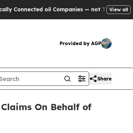
 Connected oil Companies — not Taxpayers — the 
View all
Provided by AGP
Share
Claims On Behalf of