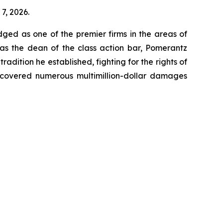
7, 2026.
dged as one of the premier firms in the areas of
 as the dean of the class action bar, Pomerantz
radition he established, fighting for the rights of
recovered numerous multimillion-dollar damages