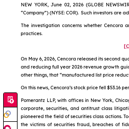
NEW YORK, June 02, 2026 (GLOBE NEWSWIRE) --
“Company”) (NYSE: COR). Such investors are adv
The investigation concerns whether Cencora and
practices.
[C
On May 6, 2026, Cencora released its second quart
and reducing full year 2026 revenue growth gu
other things, that “manufactured list price reduct
On this news, Cencora’s stock price fell $53.16 pe
Pomerantz LLP, with offices in New York, Chicag
corporate, securities, and antitrust class lit
pioneered the field of securities class actions. T
the victims of securities fraud, breaches of 