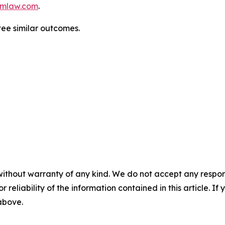
mlaw.com
.
ntee similar outcomes.
without warranty of any kind. We do not accept any responsib
r reliability of the information contained in this article. I
 above.