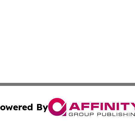
owered By
ubmit Press Release
Terms & Conditions
Copyright/DMCA