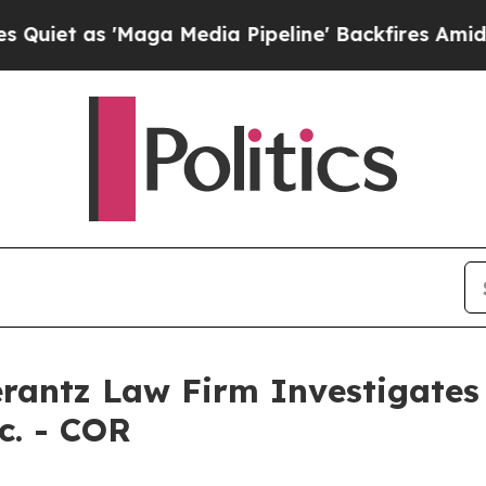
et as 'Maga Media Pipeline' Backfires Amid Rum
ntz Law Firm Investigates 
c. - COR