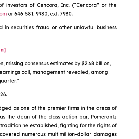
investors of Cencora, Inc. (“Cencora” or the
com
or 646-581-9980, ext. 7980.
 in securities fraud or other unlawful business
on]
n, missing consensus estimates by $2.68 billion,
g earnings call, management revealed, among
quarter.”
26.
dged as one of the premier firms in the areas of
 as the dean of the class action bar, Pomerantz
radition he established, fighting for the rights of
recovered numerous multimillion-dollar damages