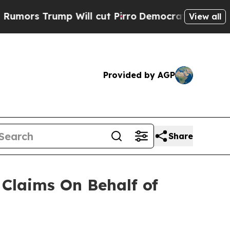
ors Trump Will cut Pirro
Democratic Socialists 
View all
Provided by AGP
Share
Claims On Behalf of