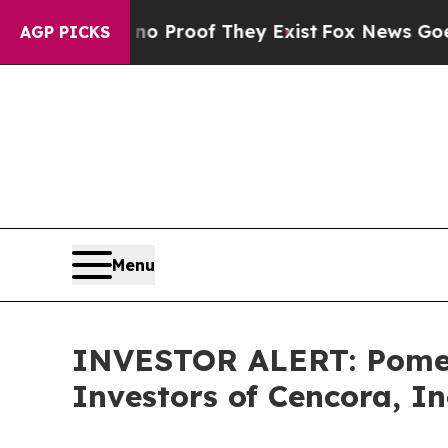
but Offers no Proof They Exist
Fox News Goes Qui
AGP PICKS
Menu
INVESTOR ALERT: Pomera
Investors of Cencora, In