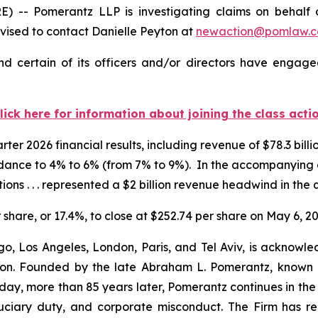
 Pomerantz LLP is investigating claims on behalf of 
ised to contact Danielle Peyton at
newaction@pomlaw.
 certain of its officers and/or directors have engaged
lick here for information about joining the class acti
er 2026 financial results, including revenue of $78.3 billio
idance to 4% to 6% (from 7% to 9%). In the accompanyin
ions . . . represented a $2 billion revenue headwind in the 
r share, or 17.4%, to close at $252.74 per share on May 6, 20
o, Los Angeles, London, Paris, and Tel Aviv, is acknowle
igation. Founded by the late Abraham L. Pomerantz, known
oday, more than 85 years later, Pomerantz continues in the t
fiduciary duty, and corporate misconduct. The Firm has 