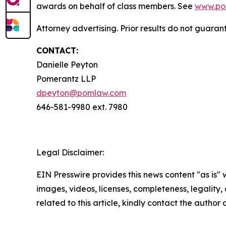
awards on behalf of class members. See
www.po
Attorney advertising. Prior results do not guara
CONTACT:
Danielle Peyton
Pomerantz LLP
dpeyton@pomlaw.com
646-581-9980 ext. 7980
Legal Disclaimer:
EIN Presswire provides this news content "as is" 
images, videos, licenses, completeness, legality, o
related to this article, kindly contact the author