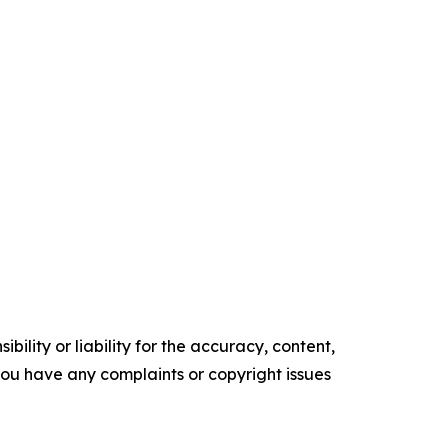
ility or liability for the accuracy, content,
f you have any complaints or copyright issues