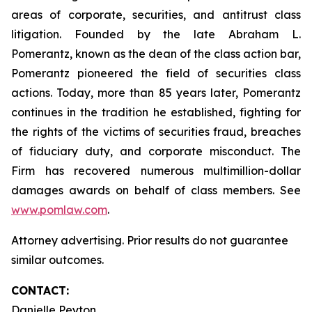
areas of corporate, securities, and antitrust class
litigation. Founded by the late Abraham L.
Pomerantz, known as the dean of the class action bar,
Pomerantz pioneered the field of securities class
actions. Today, more than 85 years later, Pomerantz
continues in the tradition he established, fighting for
the rights of the victims of securities fraud, breaches
of fiduciary duty, and corporate misconduct. The
Firm has recovered numerous multimillion-dollar
damages awards on behalf of class members. See
www.pomlaw.com
.
Attorney advertising. Prior results do not guarantee
similar outcomes.
CONTACT:
Danielle Peyton