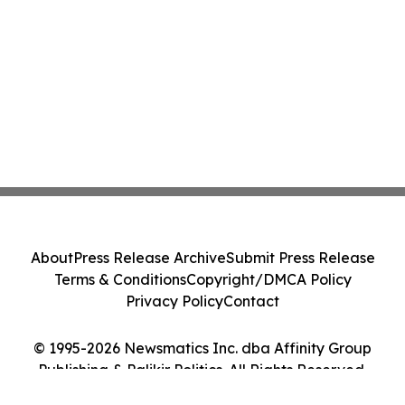
About
Press Release Archive
Submit Press Release
Terms & Conditions
Copyright/DMCA Policy
Privacy Policy
Contact
© 1995-2026 Newsmatics Inc. dba Affinity Group
Publishing & Palikir Politics. All Rights Reserved.