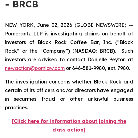
- BRCB
NEW YORK, June 02, 2026 (GLOBE NEWSWIRE) --
Pomerantz LLP is investigating claims on behalf of
investors of Black Rock Coffee Bar, Inc. (“Black
Rock” or the “Company”) (NASDAQ: BRCB). Such
investors are advised to contact Danielle Peyton at
newaction@pomlaw.com
or 646-581-9980, ext. 7980.
The investigation concerns whether Black Rock and
certain of its officers and/or directors have engaged
in securities fraud or other unlawful business
practices.
[Click here for information about joining the
class action]