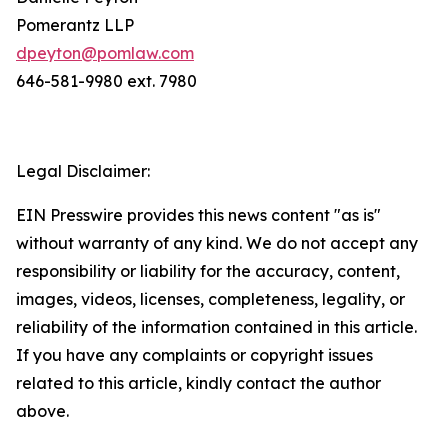
Pomerantz LLP
dpeyton@pomlaw.com
646-581-9980 ext. 7980
Legal Disclaimer:
EIN Presswire provides this news content "as is"
without warranty of any kind. We do not accept any
responsibility or liability for the accuracy, content,
images, videos, licenses, completeness, legality, or
reliability of the information contained in this article.
If you have any complaints or copyright issues
related to this article, kindly contact the author
above.