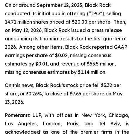
On or around September 12, 2025, Black Rock
conducted its initial public offering (“IPO”), selling
14.71 million shares priced at $20.00 per share. Then,
on May 12, 2026, Black Rock issued a press release
announcing its financial results for the first quarter of
2026. Among other items, Black Rock reported GAAP
earnings per share of $0.02, missing consensus
estimates by $0.01, and revenue of $55.5 million,
missing consensus estimates by $1.14 million.
On this news, Black Rock’s stock price fell $3.32 per
share, or 30.26%, to close at $7.65 per share on May
13, 2026.
Pomerantz LLP, with offices in New York, Chicago,
Los Angeles, London, Paris, and Tel Aviv, is
acknowledged as one of the premier firms in the