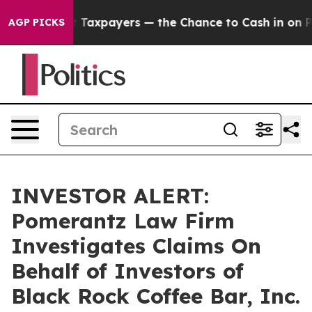
anies — not Taxpayers — the Chance to Cash in on Publ
AGP PICKS
INVESTOR ALERT:
Pomerantz Law Firm
Investigates Claims On
Behalf of Investors of
Black Rock Coffee Bar, Inc.