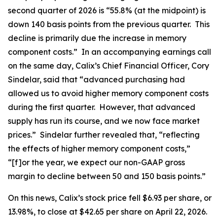
second quarter of 2026 is “55.8% (at the midpoint) is
down 140 basis points from the previous quarter. This
decline is primarily due the increase in memory
component costs.” In an accompanying earnings call
on the same day, Calix’s Chief Financial Officer, Cory
Sindelar, said that “advanced purchasing had
allowed us to avoid higher memory component costs
during the first quarter. However, that advanced
supply has run its course, and we now face market
prices.” Sindelar further revealed that, “reflecting
the effects of higher memory component costs,”
“[f]or the year, we expect our non-GAAP gross
margin to decline between 50 and 150 basis points.”
On this news, Calix’s stock price fell $6.93 per share, or
13.98%, to close at $42.65 per share on April 22, 2026.