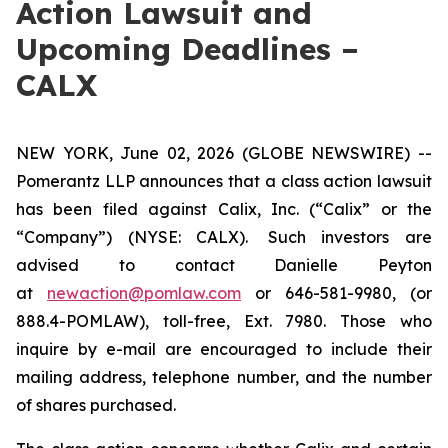
Action Lawsuit and
Upcoming Deadlines –
CALX
NEW YORK, June 02, 2026 (GLOBE NEWSWIRE) --
Pomerantz LLP announces that a class action lawsuit
has been filed against Calix, Inc. (“Calix” or the
“Company”) (NYSE: CALX). Such investors are
advised to contact Danielle Peyton
at
newaction@pomlaw.com
or 646-581-9980, (or
888.4-POMLAW), toll-free, Ext. 7980. Those who
inquire by e-mail are encouraged to include their
mailing address, telephone number, and the number
of shares purchased.