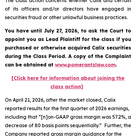
The class action concerns whether Calix and certain
of its officers and/or directors have engaged in
securities fraud or other unlawful business practices.
You have until July 27, 2026, to ask the Court to
appoint you as Lead Plaintiff for the class if you
purchased or otherwise acquired
Calix
securities
during the Class Period. A copy of the Complaint
can be obtained at
www.pomerantzlaw.com
.
[Click here for information about joining the
class action]
On April 21, 2026, after the market closed, Calix
reported results for the first quarter of 2026 earnings,
including that “[n]on-GAAP gross margin was 57.2%, a
decrease of 80 basis points sequentially.” Further, the
Company reported gross margin guidance for the