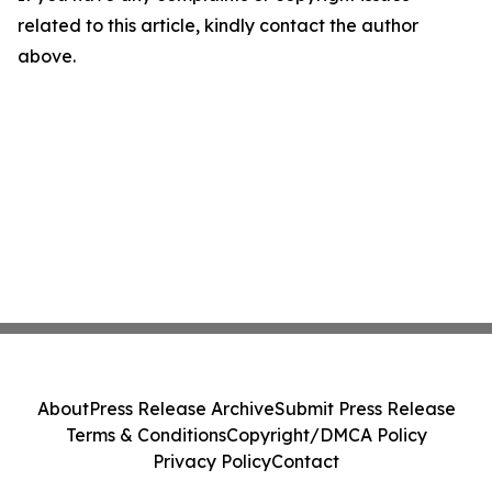
related to this article, kindly contact the author
above.
About
Press Release Archive
Submit Press Release
Terms & Conditions
Copyright/DMCA Policy
Privacy Policy
Contact