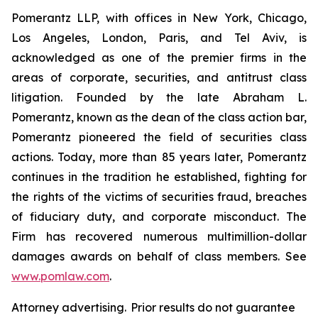
Pomerantz LLP, with offices in New York, Chicago,
Los Angeles, London, Paris, and Tel Aviv, is
acknowledged as one of the premier firms in the
areas of corporate, securities, and antitrust class
litigation. Founded by the late Abraham L.
Pomerantz, known as the dean of the class action bar,
Pomerantz pioneered the field of securities class
actions. Today, more than 85 years later, Pomerantz
continues in the tradition he established, fighting for
the rights of the victims of securities fraud, breaches
of fiduciary duty, and corporate misconduct. The
Firm has recovered numerous multimillion-dollar
damages awards on behalf of class members. See
www.pomlaw.com
.
Attorney advertising. Prior results do not guarantee