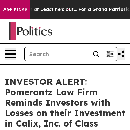
ion but at Least he's out...
For a Grand Patriotic B
AGP PICKS
INVESTOR ALERT:
Pomerantz Law Firm
Reminds Investors with
Losses on their Investment
in Calix, Inc. of Class