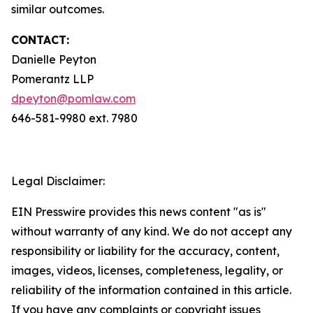
similar outcomes.
CONTACT:
Danielle Peyton
Pomerantz LLP
dpeyton@pomlaw.com
646-581-9980 ext. 7980
Legal Disclaimer:
EIN Presswire provides this news content "as is"
without warranty of any kind. We do not accept any
responsibility or liability for the accuracy, content,
images, videos, licenses, completeness, legality, or
reliability of the information contained in this article.
If you have any complaints or copyright issues