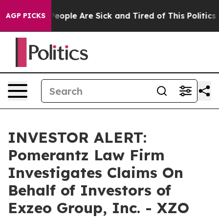
igan Win: “People Are Sick and Tired of This Politics o
AGP PICKS
INVESTOR ALERT:
Pomerantz Law Firm
Investigates Claims On
Behalf of Investors of
Exzeo Group, Inc. - XZO