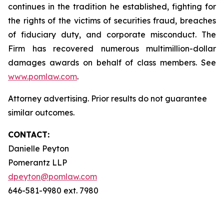
continues in the tradition he established, fighting for
the rights of the victims of securities fraud, breaches
of fiduciary duty, and corporate misconduct. The
Firm has recovered numerous multimillion-dollar
damages awards on behalf of class members. See
www.pomlaw.com
.
Attorney advertising. Prior results do not guarantee
similar outcomes.
CONTACT:
Danielle Peyton
Pomerantz LLP
dpeyton@pomlaw.com
646-581-9980 ext. 7980