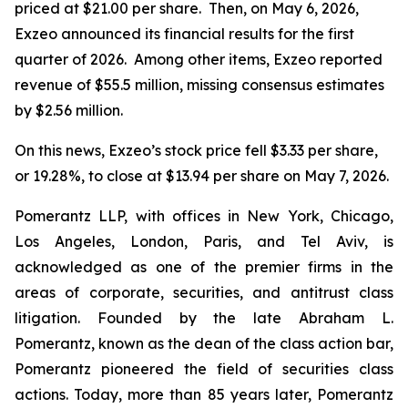
priced at $21.00 per share. Then, on May 6, 2026,
Exzeo announced its financial results for the first
quarter of 2026. Among other items, Exzeo reported
revenue of $55.5 million, missing consensus estimates
by $2.56 million.
On this news, Exzeo’s stock price fell $3.33 per share,
or 19.28%, to close at $13.94 per share on May 7, 2026.
Pomerantz LLP, with offices in New York, Chicago,
Los Angeles, London, Paris, and Tel Aviv, is
acknowledged as one of the premier firms in the
areas of corporate, securities, and antitrust class
litigation. Founded by the late Abraham L.
Pomerantz, known as the dean of the class action bar,
Pomerantz pioneered the field of securities class
actions. Today, more than 85 years later, Pomerantz