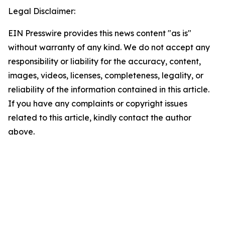
Legal Disclaimer:
EIN Presswire provides this news content "as is"
without warranty of any kind. We do not accept any
responsibility or liability for the accuracy, content,
images, videos, licenses, completeness, legality, or
reliability of the information contained in this article.
If you have any complaints or copyright issues
related to this article, kindly contact the author
above.