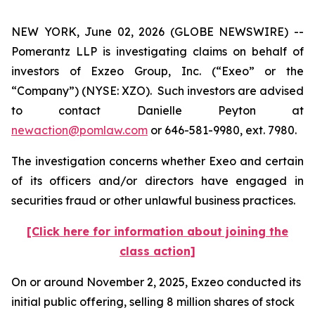
NEW YORK, June 02, 2026 (GLOBE NEWSWIRE) --
Pomerantz LLP is investigating claims on behalf of
investors of Exzeo Group, Inc. (“Exeo” or the
“Company”) (NYSE: XZO). Such investors are advised
to contact Danielle Peyton at
newaction@pomlaw.com
or 646-581-9980, ext. 7980.
The investigation concerns whether Exeo and certain
of its officers and/or directors have engaged in
securities fraud or other unlawful business practices.
[Click here for information about joining the
class action]
On or around November 2, 2025, Exzeo conducted its
initial public offering, selling 8 million shares of stock