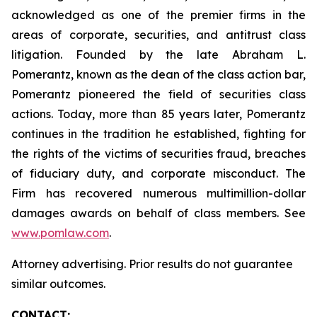
acknowledged as one of the premier firms in the
areas of corporate, securities, and antitrust class
litigation. Founded by the late Abraham L.
Pomerantz, known as the dean of the class action bar,
Pomerantz pioneered the field of securities class
actions. Today, more than 85 years later, Pomerantz
continues in the tradition he established, fighting for
the rights of the victims of securities fraud, breaches
of fiduciary duty, and corporate misconduct. The
Firm has recovered numerous multimillion-dollar
damages awards on behalf of class members. See
www.pomlaw.com
.
Attorney advertising. Prior results do not guarantee
similar outcomes.
CONTACT: