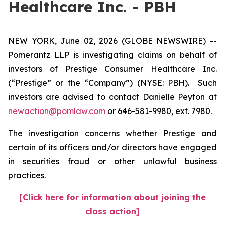
Healthcare Inc. - PBH
NEW YORK, June 02, 2026 (GLOBE NEWSWIRE) --
Pomerantz LLP is investigating claims on behalf of
investors of Prestige Consumer Healthcare Inc.
(“Prestige” or the “Company”) (NYSE: PBH). Such
investors are advised to contact Danielle Peyton at
newaction@pomlaw.com
or 646-581-9980, ext. 7980.
The investigation concerns whether Prestige and
certain of its officers and/or directors have engaged
in securities fraud or other unlawful business
practices.
[Click here for information about joining the
class action]