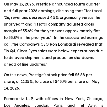
On May 13, 2026, Prestige announced fourth quarter
and full year 2026 earnings, disclosing that “for fiscal
‘26, revenues decreased 4.5% organically versus the
prior year” and “[t]otal company adjusted gross
margin of 55.6% for the year was approximately flat
to 55.8% in the prior year.” In the associated earnings
call, the Company’s CEO Ron Lombardi revealed that
“in Q4, Clear Eyes sales were below expectations due
to delayed shipments and production shutdowns
ahead of line updates.”
On this news, Prestige’s stock price fell $5.88 per
share, or 11.35%, to close at $45.93 per share on May
14, 2026.
Pomerantz LLP, with offices in New York, Chicago,
Los Angeles, London, Paris, and Tel Aviv, is