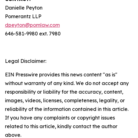
Danielle Peyton
Pomerantz LLP
dpeyton@pomlaw.com
646-581-9980 ext. 7980
Legal Disclaimer:
EIN Presswire provides this news content "as is"
without warranty of any kind. We do not accept any
responsibility or liability for the accuracy, content,
images, videos, licenses, completeness, legality, or
reliability of the information contained in this article.
If you have any complaints or copyright issues
related to this article, kindly contact the author
above.