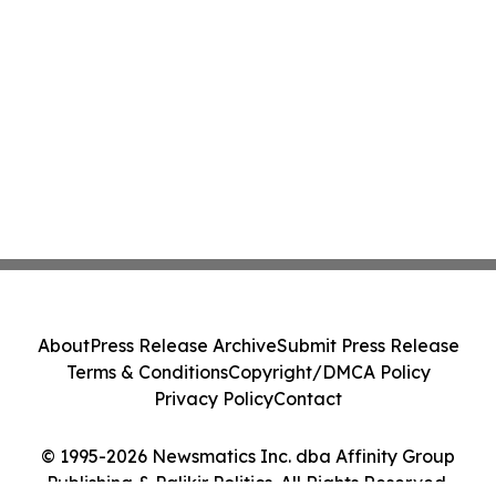
About
Press Release Archive
Submit Press Release
Terms & Conditions
Copyright/DMCA Policy
Privacy Policy
Contact
© 1995-2026 Newsmatics Inc. dba Affinity Group
Publishing & Palikir Politics. All Rights Reserved.