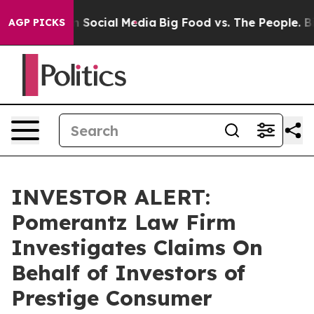
Messages on Social Media
Big Food vs. The People. Big 
AGP PICKS
INVESTOR ALERT:
Pomerantz Law Firm
Investigates Claims On
Behalf of Investors of
Prestige Consumer