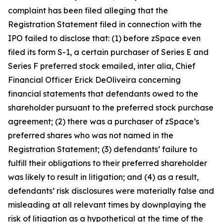
complaint has been filed alleging that the
Registration Statement filed in connection with the
IPO failed to disclose that: (1) before zSpace even
filed its form S-1, a certain purchaser of Series E and
Series F preferred stock emailed,
inter alia
, Chief
Financial Officer Erick DeOliveira concerning
financial statements that defendants owed to the
shareholder pursuant to the preferred stock purchase
agreement; (2) there was a purchaser of zSpace’s
preferred shares who was not named in the
Registration Statement; (3) defendants’ failure to
fulfill their obligations to their preferred shareholder
was likely to result in litigation; and (4) as a result,
defendants’ risk disclosures were materially false and
misleading at all relevant times by downplaying the
risk of litigation as a hypothetical at the time of the