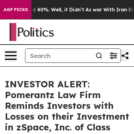
r Around 40%. Well, it Didn’t
As war With Iran Drove
AGP PICKS
INVESTOR ALERT:
Pomerantz Law Firm
Reminds Investors with
Losses on their Investment
in zSpace, Inc. of Class