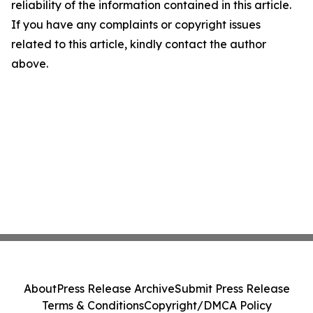
reliability of the information contained in this article.
If you have any complaints or copyright issues
related to this article, kindly contact the author
above.
About
Press Release Archive
Submit Press Release
Terms & Conditions
Copyright/DMCA Policy