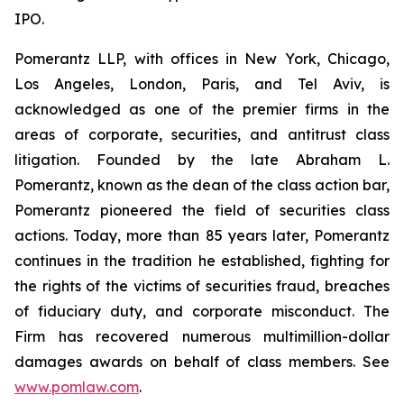
IPO.
Pomerantz LLP, with offices in New York, Chicago,
Los Angeles, London, Paris, and Tel Aviv, is
acknowledged as one of the premier firms in the
areas of corporate, securities, and antitrust class
litigation. Founded by the late Abraham L.
Pomerantz, known as the dean of the class action bar,
Pomerantz pioneered the field of securities class
actions. Today, more than 85 years later, Pomerantz
continues in the tradition he established, fighting for
the rights of the victims of securities fraud, breaches
of fiduciary duty, and corporate misconduct. The
Firm has recovered numerous multimillion-dollar
damages awards on behalf of class members. See
www.pomlaw.com
.