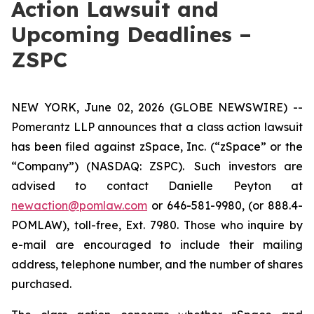
Action Lawsuit and
Upcoming Deadlines –
ZSPC
NEW YORK, June 02, 2026 (GLOBE NEWSWIRE) --
Pomerantz LLP announces that a class action lawsuit
has been filed against zSpace, Inc. (“zSpace” or the
“Company”) (NASDAQ: ZSPC). Such investors are
advised to contact Danielle Peyton at
newaction@pomlaw.com
or 646-581-9980, (or 888.4-
POMLAW), toll-free, Ext. 7980. Those who inquire by
e-mail are encouraged to include their mailing
address, telephone number, and the number of shares
purchased.