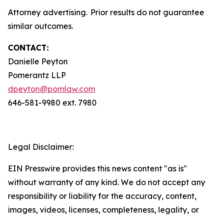
Attorney advertising. Prior results do not guarantee
similar outcomes.
CONTACT:
Danielle Peyton
Pomerantz LLP
dpeyton@pomlaw.com
646-581-9980 ext. 7980
Legal Disclaimer:
EIN Presswire provides this news content "as is"
without warranty of any kind. We do not accept any
responsibility or liability for the accuracy, content,
images, videos, licenses, completeness, legality, or