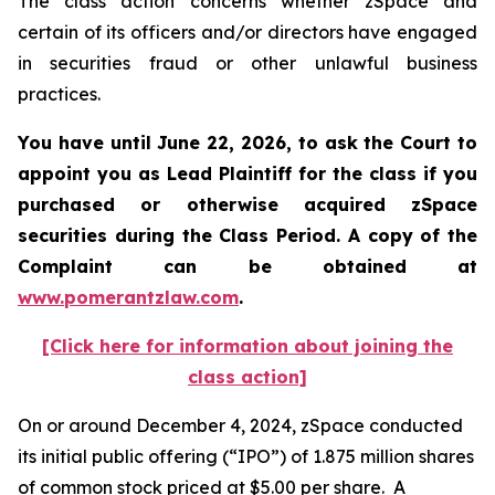
The class action concerns whether zSpace and
certain of its officers and/or directors have engaged
in securities fraud or other unlawful business
practices.
You have until June 22, 2026, to ask the Court to
appoint you as Lead Plaintiff for the class if you
purchased or otherwise acquired
zSpace
securities during the Class Period. A copy of the
Complaint can be obtained at
www.pomerantzlaw.com
.
[Click here for information about joining the
class action]
On or around December 4, 2024, zSpace conducted
its initial public offering (“IPO”) of 1.875 million shares
of common stock priced at $5.00 per share. A