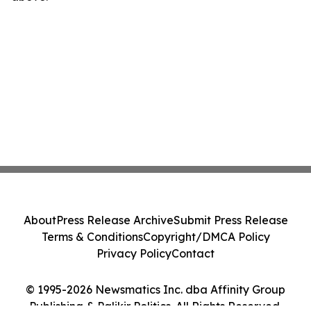
About
Press Release Archive
Submit Press Release
Terms & Conditions
Copyright/DMCA Policy
Privacy Policy
Contact
© 1995-2026 Newsmatics Inc. dba Affinity Group
Publishing & Palikir Politics. All Rights Reserved.