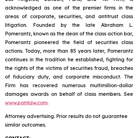
acknowledged as one of the premier firms in the
areas of corporate, securities, and antitrust class
litigation. Founded by the late Abraham L.
Pomerantz, known as the dean of the class action bar,
Pomerantz pioneered the field of securities class
actions. Today, more than 85 years later, Pomerantz
continues in the tradition he established, fighting for
the rights of the victims of securities fraud, breaches
of fiduciary duty, and corporate misconduct. The
Firm has recovered numerous multimillion-dollar
damages awards on behalf of class members. See
www.pomlaw.com
.
Attorney advertising. Prior results do not guarantee
similar outcomes.