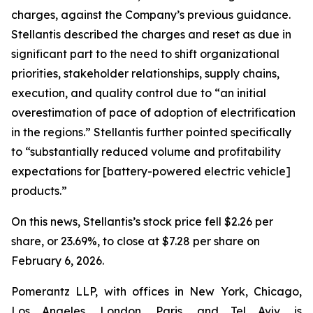
charges, against the Company’s previous guidance.
Stellantis described the charges and reset as due in
significant part to the need to shift organizational
priorities, stakeholder relationships, supply chains,
execution, and quality control due to “an initial
overestimation of pace of adoption of electrification
in the regions.” Stellantis further pointed specifically
to “substantially reduced volume and profitability
expectations for [battery-powered electric vehicle]
products.”
On this news, Stellantis’s stock price fell $2.26 per
share, or 23.69%, to close at $7.28 per share on
February 6, 2026.
Pomerantz LLP, with offices in New York, Chicago,
Los Angeles, London, Paris, and Tel Aviv, is