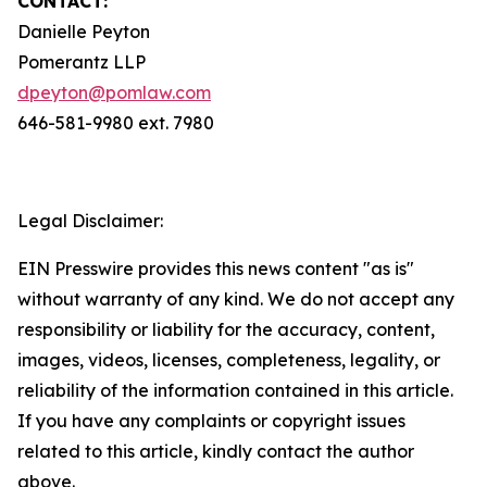
CONTACT:
Danielle Peyton
Pomerantz LLP
dpeyton@pomlaw.com
646-581-9980 ext. 7980
Legal Disclaimer:
EIN Presswire provides this news content "as is"
without warranty of any kind. We do not accept any
responsibility or liability for the accuracy, content,
images, videos, licenses, completeness, legality, or
reliability of the information contained in this article.
If you have any complaints or copyright issues
related to this article, kindly contact the author
above.