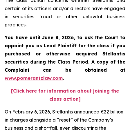
The class action concerns whether Stellantis and
certain of its officers and/or directors have engaged
in securities fraud or other unlawful business
practices.
You have until June 8, 2026, to ask the Court to
appoint you as Lead Plaintiff for the class if you
purchased or otherwise acquired
Stellantis
securities during the Class Period. A copy of the
Complaint can be obtained at
www.pomerantzlaw.com
.
[Click here for information about joining the
class action]
On February 6, 2026, Stellantis announced €22 billion
in charges alongside a “reset” of the Company’s
business and a shortfall, even discounting the