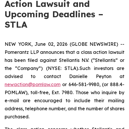
Action Lawsuit and
Upcoming Deadlines –
STLA
NEW YORK, June 02, 2026 (GLOBE NEWSWIRE) --
Pomerantz LLP announces that a class action lawsuit
has been filed against Stellantis N.V. (“Stellantis” or
the “Company”) (NYSE: STLA). Such investors are
advised to contact Danielle Peyton at
newaction@pomlaw.com
or 646-581-9980, (or 888.4-
POMLAW), toll-free, Ext. 7980. Those who inquire by
e-mail are encouraged to include their mailing
address, telephone number, and the number of shares
purchased.