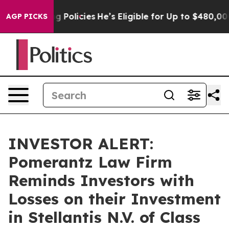
Life-Saving Policies
He’s Eligible for Up to $480,000 
AGP PICKS
INVESTOR ALERT:
Pomerantz Law Firm
Reminds Investors with
Losses on their Investment
in Stellantis N.V. of Class