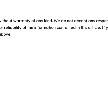
without warranty of any kind. We do not accept any responsib
r reliability of the information contained in this article. I
 above.