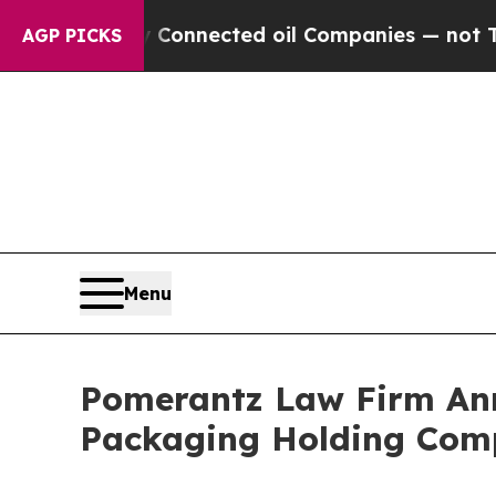
cally Connected oil Companies — not Taxpayers —
AGP PICKS
Menu
Pomerantz Law Firm Anno
Packaging Holding Comp