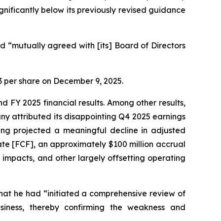
ignificantly below its previously revised guidance
 “mutually agreed with [its] Board of Directors
.23 per share on December 9, 2025.
d FY 2025 financial results. Among other results,
y attributed its disappointing Q4 2025 earnings
ging projected a meaningful decline in adjusted
ate [FCF], an approximately $100 million accrual
impacts, and other largely offsetting operating
hat he had “initiated a comprehensive review of
usiness, thereby confirming the weakness and