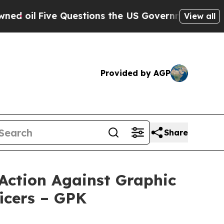
ve Questions the US Government Should Answer A
View all
Provided by AGP
Share
Action Against Graphic
icers – GPK