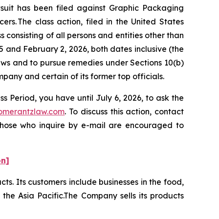
it has been filed against Graphic Packaging
s. The class action, filed in the United States
 consisting of all persons and entities other than
and February 2, 2026, both dates inclusive (the
laws and to pursue remedies under Sections 10(b)
ny and certain of its former top officials.
 Period, you have until July 6, 2026, to ask the
omerantzlaw.com
. To discuss this action, contact
 Those who inquire by e-mail are encouraged to
on]
ts. Its customers include businesses in the food,
the Asia Pacific.The Company sells its products