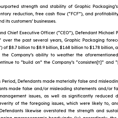
purported strength and stability of Graphic Packaging’s
ventory reduction, free cash flow (“FCF”), and profitabili
 its customers’ businesses.
 and Chief Executive Officer (“CEO”), Defendant Michael 
” over the past several years, Graphic Packaging foreca
$8.7 billion to $8.9 billion, $1.68 billion to $1.78 billion,
 the Company’s ability to weather the aforementioned
ntinue to “build on” the Company’s “consisten[t]” and “p
ss Period, Defendants made materially false and misleadi
dants made false and/or misleading statements and/or fai
y management issues, as well as significantly reduced
rity of the foregoing issues, which were likely to, a
i) Defendants likewise overstated the strength and sust