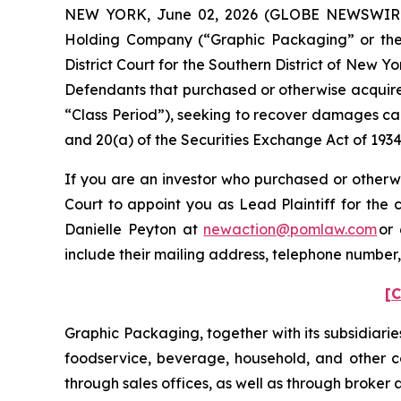
NEW YORK, June 02, 2026 (GLOBE NEWSWIRE) -
Holding Company (“Graphic Packaging” or the “C
District Court for the Southern District of New Y
Defendants that purchased or otherwise acquire
“Class Period”), seeking to recover damages cau
and 20(a) of the Securities Exchange Act of 193
If you are an investor who purchased or otherwi
Court to appoint you as Lead Plaintiff for the
Danielle Peyton at
newaction@pomlaw.com
or 
include their mailing address, telephone number
[C
Graphic Packaging, together with its subsidiarie
foodservice, beverage, household, and other co
through sales offices, as well as through broker 