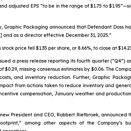
—and adjusted EPS “to be in the range of $1.75 to $1.95”—s
y, Graphic Packaging announced that Defendant Doss had
] and as a director effective December 31, 2025.”
stock price fell $1.35 per share, or 8.66%, to close at $14
ued a press release reporting its fourth quarter (“Q4”) an
$0.29, missing consensus estimates by $0.06. The Compan
costs, and inventory reduction. Further, Graphic Packa
 impact from actions taken to reduce inventory and gener
 incentive compensation, January weather and production 
 new President and CEO, Robbert Rietbroek, announced t
 footprint,” among other aspects of the Company’s b