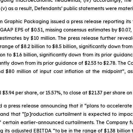
 ongoing macroeconomic headwinds; (iv) accordingly, the
v) as a result, Defendants’ public statements were materia
Graphic Packaging issued a press release reporting its fi
-GAAP EPS of $0.51, missing consensus estimates by $0.07, 
stimates by $10 million. The press release further revea
ge of $8.2 billion to $8.5 billion, significantly down from it
 to $1.6 billion, significantly down from its prior guidance 
icantly down from its prior guidance of $2.53 to $2.78. T
 $80 million of input cost inflation at the midpoint”,
 $3.94 per share, or 15.57%, to close at $21.37 per share o
 press release announcing that it “plans to accelerate c
 and that “[p]roduction curtailment is expected to impact 
 to” certain earlier-announced curtailments. The Company fu
ts adjusted EBITDA “to be in the range of $1.38 billion to