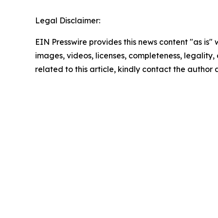
Legal Disclaimer:
EIN Presswire provides this news content "as is" 
images, videos, licenses, completeness, legality, o
related to this article, kindly contact the author