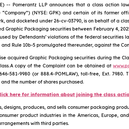
- Pomerantz LLP announces that a class action lawsu
ompany”) (NYSE: GPK) and certain of its former officer
ork, and docketed under 26-cv-03790, is on behalf of a class
d Graphic Packaging securities between February 4, 2025 
sed by Defendants’ violations of the federal securities 
4 and Rule 10b-5 promulgated thereunder, against the Compa
se acquired Graphic Packaging securities during the Class
 class. A copy of the Complaint can be obtained at
www.p
646-581-9980 (or 888.4-POMLAW), toll-free, Ext. 7980.
, and the number of shares purchased.
lick here for information about joining the class acti
s, designs, produces, and sells consumer packaging produc
nsumer product industries in the Americas, Europe, and 
arrangements with third parties.