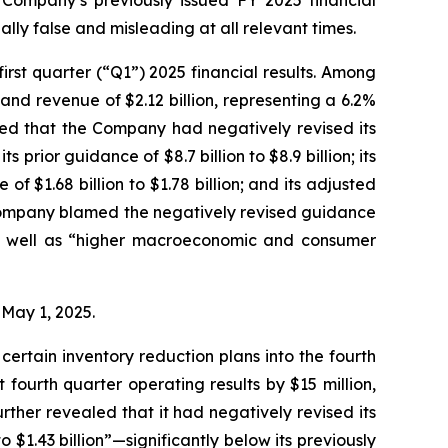
 Company’s previously issued FY 2025 financial
lly false and misleading at all relevant times.
rst quarter (“Q1”) 2025 financial results. Among
and revenue of $2.12 billion, representing a 6.2%
led that the Company had negatively revised its
s prior guidance of $8.7 billion to $8.9 billion; its
of $1.68 billion to $1.78 billion; and its adjusted
he Company blamed the negatively revised guidance
 as well as “higher macroeconomic and consumer
n May 1, 2025.
ertain inventory reduction plans into the fourth
fourth quarter operating results by $15 million,
rther revealed that it had negatively revised its
 $1.43 billion”—significantly below its previously