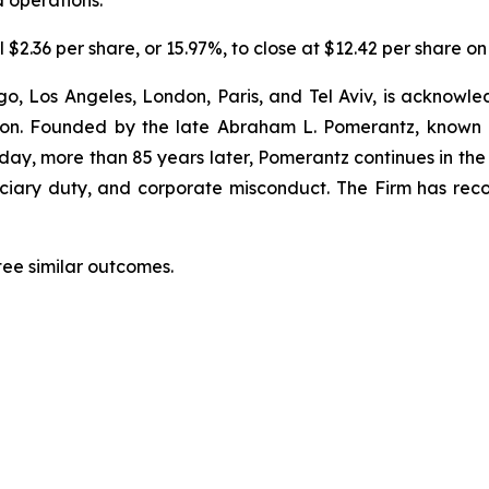
d operations.
 $2.36 per share, or 15.97%, to close at $12.42 per share on
o, Los Angeles, London, Paris, and Tel Aviv, is acknowle
igation. Founded by the late Abraham L. Pomerantz, known
oday, more than 85 years later, Pomerantz continues in the t
duciary duty, and corporate misconduct. The Firm has rec
tee similar outcomes.