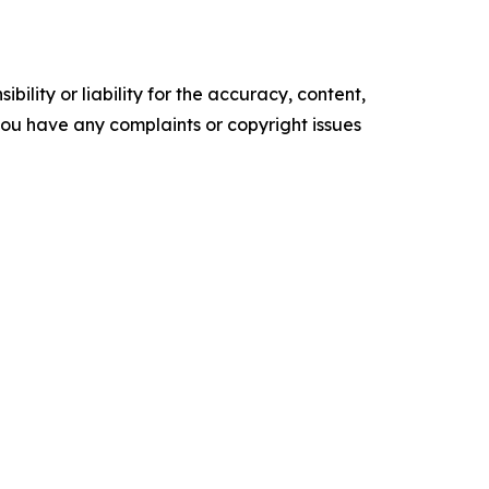
ility or liability for the accuracy, content,
f you have any complaints or copyright issues