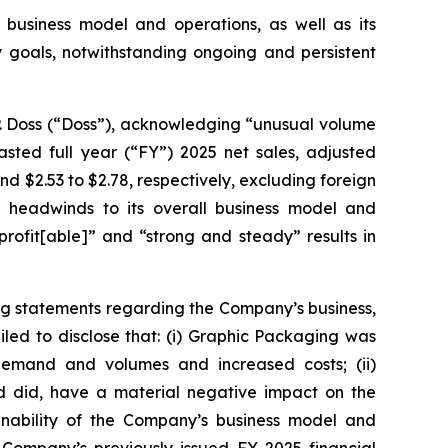
 business model and operations, as well as its
ty goals, notwithstanding ongoing and persistent
P. Doss (“Doss”), acknowledging “unusual volume
sted full year (“FY”) 2025 net sales, adjusted
 and $2.53 to $2.78, respectively, excluding foreign
 headwinds to its overall business model and
rofit[able]” and “strong and steady” results in
ng statements regarding the Company’s business,
led to disclose that: (i) Graphic Packaging was
 demand and volumes and increased costs; (ii)
nd did, have a material negative impact on the
ainability of the Company’s business model and