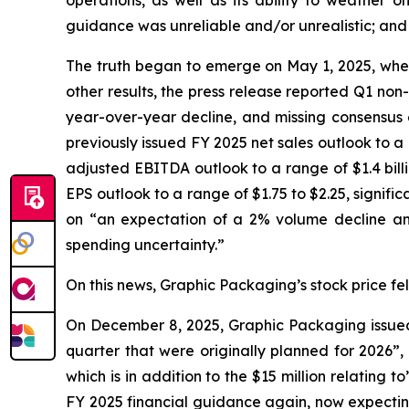
operations, as well as its ability to weather
guidance was unreliable and/or unrealistic; and (
The truth began to emerge on May 1, 2025, when 
other results, the press release reported Q1 non
year-over-year decline, and missing consensus e
previously issued FY 2025 net sales outlook to a ran
adjusted EBITDA outlook to a range of $1.4 billion
EPS outlook to a range of $1.75 to $2.25, signif
on “an expectation of a 2% volume decline and
spending uncertainty.”
On this news, Graphic Packaging’s stock price fell
On December 8, 2025, Graphic Packaging issued a
quarter that were originally planned for 2026”,
which is in addition to the $15 million relating
FY 2025 financial guidance again, now expecting i