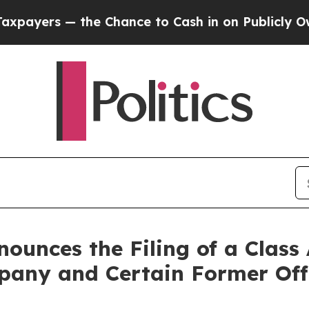
 the Chance to Cash in on Publicly Owned oil
Fi
unces the Filing of a Class 
any and Certain Former Off