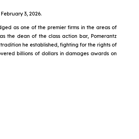
 February 3, 2026.
dged as one of the premier firms in the areas of
 as the dean of the class action bar, Pomerantz
radition he established, fighting for the rights of
overed billions of dollars in damages awards on