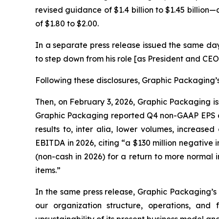
revised guidance of $1.4 billion to $1.45 billion
of $1.80 to $2.00.
In a separate press release issued the same da
to step down from his role [as President and CEO
Following these disclosures, Graphic Packaging’s 
Then, on February 3, 2026, Graphic Packaging iss
Graphic Packaging reported Q4 non-GAAP EPS of 
results to,
inter alia
, lower volumes, increased 
EBITDA in 2026, citing “a $130 million negative
(non-cash in 2026) for a return to more normal
items.”
In the same press release, Graphic Packaging’s
our organization structure, operations, and