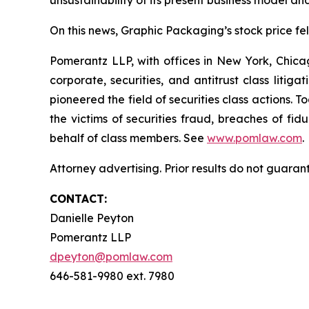
unsustainability of its present business model an
On this news, Graphic Packaging’s stock price fell
Pomerantz LLP, with offices in New York, Chicag
corporate, securities, and antitrust class lit
pioneered the field of securities class actions. T
the victims of securities fraud, breaches of fi
behalf of class members. See
www.pomlaw.com
.
Attorney advertising. Prior results do not guaran
CONTACT:
Danielle Peyton
Pomerantz LLP
dpeyton@pomlaw.com
646-581-9980 ext. 7980