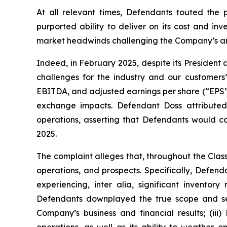
At all relevant times, Defendants touted the 
purported ability to deliver on its cost and in
market headwinds challenging the Company’s and
Indeed, in February 2025, despite its President
challenges for the industry and our customers
EBITDA, and adjusted earnings per share (“EPS”) of 
exchange impacts. Defendant Doss attributed
operations, asserting that Defendants would co
2025.
The complaint alleges that, throughout the Cla
operations, and prospects. Specifically, Defen
experiencing,
inter alia
, significant inventor
Defendants downplayed the true scope and seve
Company’s business and financial results; (ii