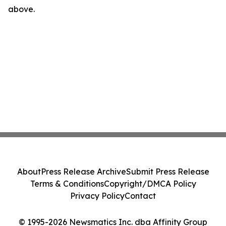
above.
About
Press Release Archive
Submit Press Release
Terms & Conditions
Copyright/DMCA Policy
Privacy Policy
Contact
© 1995-2026 Newsmatics Inc. dba Affinity Group