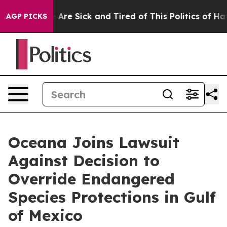
: “People Are Sick and Tired of This Politics of Hatred
AGP PICKS
Oceana Joins Lawsuit
Against Decision to
Override Endangered
Species Protections in Gulf
of Mexico