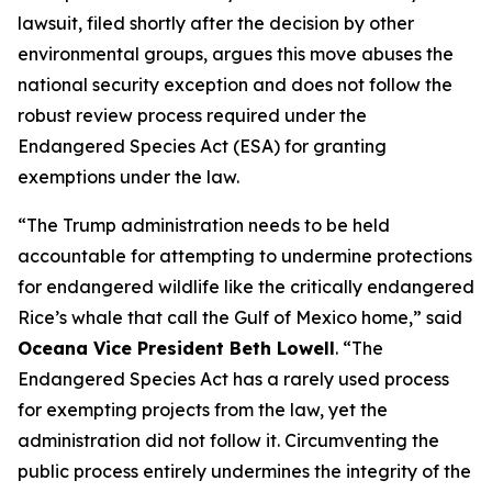
lawsuit, filed shortly after the decision by other
environmental groups, argues this move abuses the
national security exception and does not follow the
robust review process required under the
Endangered Species Act (ESA) for granting
exemptions under the law.
“The Trump administration needs to be held
accountable for attempting to undermine protections
for endangered wildlife like the critically endangered
Rice’s whale that call the Gulf of Mexico home,” said
Oceana Vice President Beth Lowell
. “The
Endangered Species Act has a rarely used process
for exempting projects from the law, yet the
administration did not follow it. Circumventing the
public process entirely undermines the integrity of the