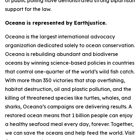
of public polling have demonstrated strong bipartisan
support for the law.
Oceana is represented by Earthjustice.
Oceana is the largest international advocacy
organization dedicated solely to ocean conservation.
Oceana is rebuilding abundant and biodiverse
oceans by winning science-based policies in countries
that control one-quarter of the world’s wild fish catch.
With more than 350 victories that stop overfishing,
habitat destruction, oil and plastic pollution, and the
killing of threatened species like turtles, whales, and
sharks, Oceana’s campaigns are delivering results. A
restored ocean means that 1 billion people can enjoy
a healthy seafood meal every day, forever. Together,
we can save the oceans and help feed the world. Visit