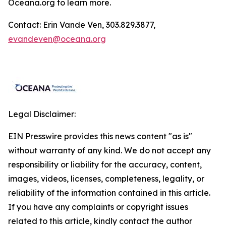
Oceana.org
to learn more.
Contact: Erin Vande Ven, 303.829.3877,
evandeven@oceana.org
Legal Disclaimer:
EIN Presswire provides this news content "as is"
without warranty of any kind. We do not accept any
responsibility or liability for the accuracy, content,
images, videos, licenses, completeness, legality, or
reliability of the information contained in this article.
If you have any complaints or copyright issues
related to this article, kindly contact the author