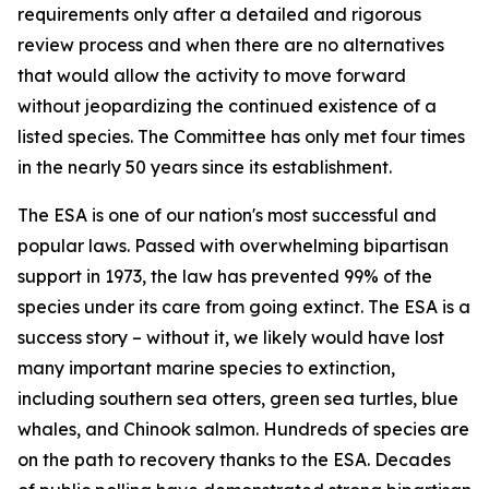
requirements only after a detailed and rigorous
review process and when there are no alternatives
that would allow the activity to move forward
without jeopardizing the continued existence of a
listed species. The Committee has only met four times
in the nearly 50 years since its establishment.
The ESA is one of our nation's most successful and
popular laws. Passed with overwhelming bipartisan
support in 1973, the law has prevented 99% of the
species under its care from going extinct. The ESA is a
success story – without it, we likely would have lost
many important marine species to extinction,
including southern sea otters, green sea turtles, blue
whales, and Chinook salmon. Hundreds of species are
on the path to recovery thanks to the ESA. Decades