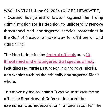
WASHINGTON, June 02, 2026 (GLOBE NEWSWIRE) -
- Oceana has joined a lawsuit against the Trump
administration for its decision to unilaterally remove
threatened and endangered species protections in
the Gulf of Mexico to make way for offshore oil and
gas drilling.
The March decision by
federal officials
puts
20
threatened and endangered Gulf species at risk
,
including sea turtles, sturgeon, manta rays, sharks,
and whales such as the critically endangered Rice’s
whale.
This move by the so-called “God Squad” was made
after the Secretary of Defense declared the
exemption was necessary for “national security.” The