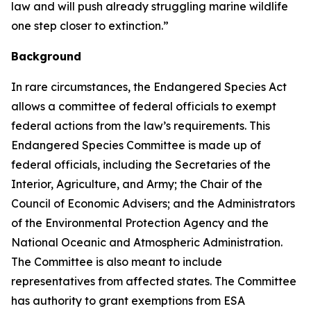
law and will push already struggling marine wildlife
one step closer to extinction.”
Background
In rare circumstances, the Endangered Species Act
allows a committee of federal officials to exempt
federal actions from the law’s requirements. This
Endangered Species Committee is made up of
federal officials, including the Secretaries of the
Interior, Agriculture, and Army; the Chair of the
Council of Economic Advisers; and the Administrators
of the Environmental Protection Agency and the
National Oceanic and Atmospheric Administration.
The Committee is also meant to include
representatives from affected states. The Committee
has authority to grant exemptions from ESA