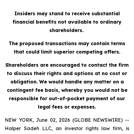
Insiders may stand to receive substantial
financial benefits not available to ordinary
shareholders.
The proposed transactions may contain terms
that could limit superior competing offers.
Shareholders are encouraged to contact the firm
to discuss their rights and options at no cost or
obligation. We would handle any matter on a
contingent fee basis, whereby you would not be
responsible for out-of-pocket payment of our
legal fees or expenses.
NEW YORK, June 02, 2026 (GLOBE NEWSWIRE) --
Halper Sadeh LLC, an investor rights law firm, is