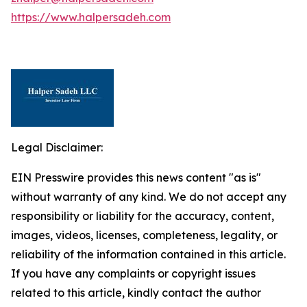
https://www.halpersadeh.com
Legal Disclaimer:
EIN Presswire provides this news content "as is"
without warranty of any kind. We do not accept any
responsibility or liability for the accuracy, content,
images, videos, licenses, completeness, legality, or
reliability of the information contained in this article.
If you have any complaints or copyright issues
related to this article, kindly contact the author