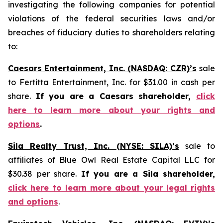
investigating the following companies for potential
violations of the federal securities laws and/or
breaches of fiduciary duties to shareholders relating
to:
Caesars Entertainment, Inc. (NASDAQ: CZR)’s
sale
to Fertitta Entertainment, Inc. for $31.00 in cash per
share.
If you are a Caesars shareholder,
click
here to learn more about your rights and
options
.
Sila Realty Trust, Inc. (NYSE: SILA)’s
sale to
affiliates of Blue Owl Real Estate Capital LLC for
$30.38 per share.
If you are a Sila shareholder,
click here to learn more about your legal rights
and options
.