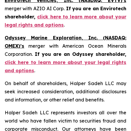
Envirotech Vehicles, Inc. (NASDAQ: EVTV)’s
merger with AZIO AI Corp.
If you are an Envirotech
shareholder,
click here to learn more about your
legal rights and options
.
Odyssey Marine Exploration, Inc. (NASDAQ:
OMEX)’s
merger with American Ocean Minerals
Corporation.
If you are an Odyssey shareholder,
click here to learn more about your legal rights
and options
.
On behalf of shareholders, Halper Sadeh LLC may
seek increased consideration, additional disclosures
and information, or other relief and benefits.
Halper Sadeh LLC represents investors all over the
world who have fallen victim to securities fraud and
corporate misconduct. Our attorneys have been