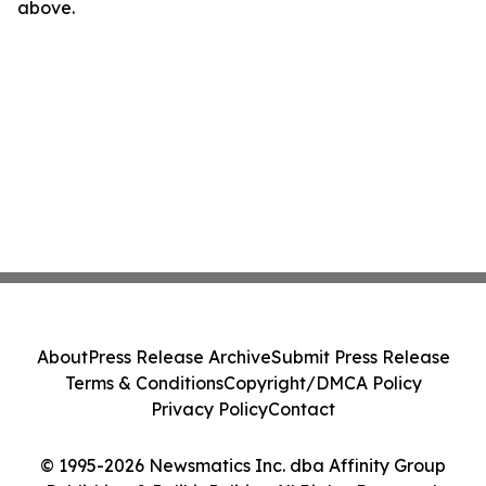
above.
About
Press Release Archive
Submit Press Release
Terms & Conditions
Copyright/DMCA Policy
Privacy Policy
Contact
© 1995-2026 Newsmatics Inc. dba Affinity Group