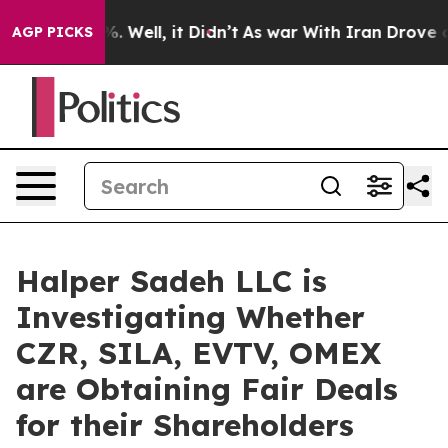
und 40%. Well, it Didn’t
As war With Iran Drove oil 
AGP PICKS
Halper Sadeh LLC is
Investigating Whether
CZR, SILA, EVTV, OMEX
are Obtaining Fair Deals
for their Shareholders