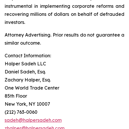
instrumental in implementing corporate reforms and
recovering millions of dollars on behalf of defrauded
investors.
Attorney Advertising. Prior results do not guarantee a
similar outcome.
Contact Information:
Halper Sadeh LLC
Daniel Sadeh, Esq.
Zachary Halper, Esq.
One World Trade Center
85th Floor
New York, NY 10007
(212) 763-0060
sadeh@halpersadeh.com
zhalper@halpersadeh.com