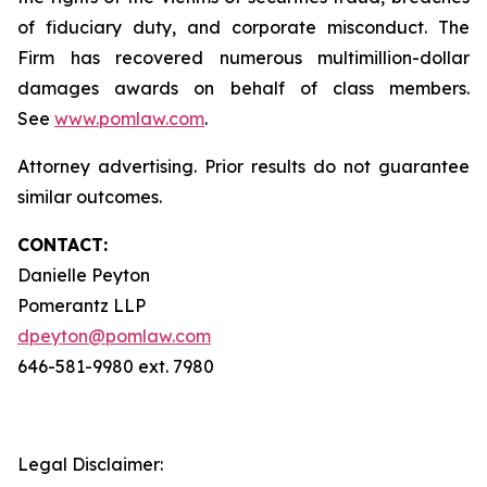
of fiduciary duty, and corporate misconduct. The
Firm has recovered numerous multimillion-dollar
damages awards on behalf of class members.
See
www.pomlaw.com
.
Attorney advertising. Prior results do not guarantee
similar outcomes.
CONTACT:
Danielle Peyton
Pomerantz LLP
dpeyton@pomlaw.com
646-581-9980 ext. 7980
Legal Disclaimer: