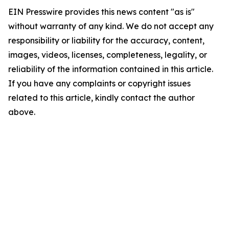
EIN Presswire provides this news content "as is"
without warranty of any kind. We do not accept any
responsibility or liability for the accuracy, content,
images, videos, licenses, completeness, legality, or
reliability of the information contained in this article.
If you have any complaints or copyright issues
related to this article, kindly contact the author
above.