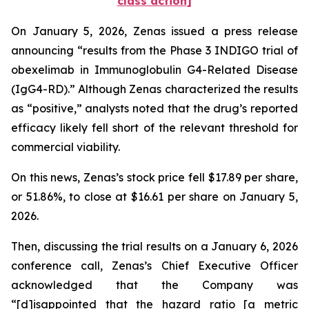
class action]
On January 5, 2026, Zenas issued a press release
announcing “results from the Phase 3 INDIGO trial of
obexelimab in Immunoglobulin G4-Related Disease
(IgG4-RD).” Although Zenas characterized the results
as “positive,” analysts noted that the drug’s reported
efficacy likely fell short of the relevant threshold for
commercial viability.
On this news, Zenas’s stock price fell $17.89 per share,
or 51.86%, to close at $16.61 per share on January 5,
2026.
Then, discussing the trial results on a January 6, 2026
conference call, Zenas’s Chief Executive Officer
acknowledged that the Company was
“[d]isappointed that the hazard ratio [a metric