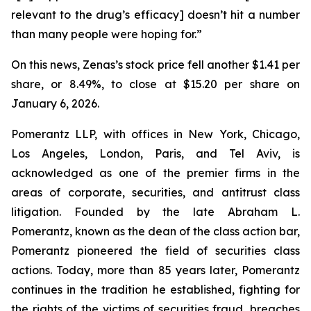
relevant to the drug’s efficacy] doesn’t hit a number
than many people were hoping for.”
On this news, Zenas’s stock price fell another $1.41 per
share, or 8.49%, to close at $15.20 per share on
January 6, 2026.
Pomerantz LLP, with offices in New York, Chicago,
Los Angeles, London, Paris, and Tel Aviv, is
acknowledged as one of the premier firms in the
areas of corporate, securities, and antitrust class
litigation. Founded by the late Abraham L.
Pomerantz, known as the dean of the class action bar,
Pomerantz pioneered the field of securities class
actions. Today, more than 85 years later, Pomerantz
continues in the tradition he established, fighting for
the rights of the victims of securities fraud, breaches