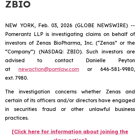
ZBIO
NEW YORK, Feb. 03, 2026 (GLOBE NEWSWIRE) --
Pomerantz LLP is investigating claims on behalf of
investors of Zenas BioPharma, Inc. (“Zenas” or the
“Company”) (NASDAQ: ZBIO). Such investors are
advised to contact Danielle Peyton
at
newaction@pomlaw.com
or 646-581-9980,
ext. 7980.
The investigation concerns whether Zenas and
certain of its officers and/or directors have engaged
in securities fraud or other unlawful business
practices.
[Click here for information about joining the