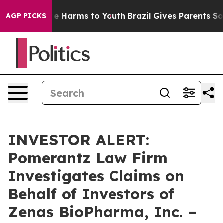
und to Abate Harms to Youth
Brazil Gives Parents Socia
AGP PICKS
INVESTOR ALERT:
Pomerantz Law Firm
Investigates Claims on
Behalf of Investors of
Zenas BioPharma, Inc. –