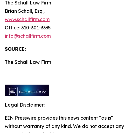
The Schall Law Firm
Brian Schall, Esq.,
www.schallfirm.com
Office: 310-301-3335
info@schallfirm.com
SOURCE:
The Schall Law Firm
Legal Disclaimer:
EIN Presswire provides this news content "as is"
without warranty of any kind. We do not accept any