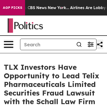
rrative was CBS News New York...
Airlines Are Lobbying
AGP PICKS
TLX Investors Have
Opportunity to Lead Telix
Pharmaceuticals Limited
Securities Fraud Lawsuit
with the Schall Law Firm