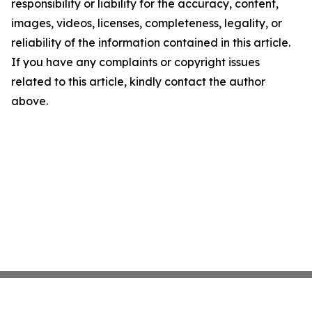
responsibility or liability for the accuracy, content,
images, videos, licenses, completeness, legality, or
reliability of the information contained in this article.
If you have any complaints or copyright issues
related to this article, kindly contact the author
above.