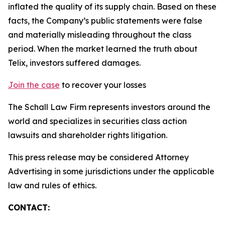
inflated the quality of its supply chain. Based on these
facts, the Company’s public statements were false
and materially misleading throughout the class
period. When the market learned the truth about
Telix, investors suffered damages.
Join the case
to recover your losses
The Schall Law Firm represents investors around the
world and specializes in securities class action
lawsuits and shareholder rights litigation.
This press release may be considered Attorney
Advertising in some jurisdictions under the applicable
law and rules of ethics.
CONTACT: