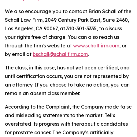
We also encourage you to contact Brian Schall of the
Schall Law Firm, 2049 Century Park East, Suite 2460,
Los Angeles, CA 90067, at 310-301-3335, to discuss
your rights free of charge. You can also reach us
through the firm's website at
www.schallfirm.com
, or
by email at
bschall@schallfirm.com
.
The class, in this case, has not yet been certified, and
until certification occurs, you are not represented by
an attorney. If you choose to take no action, you can
remain an absent class member.
According to the Complaint, the Company made false
and misleading statements to the market. Telix
overstated its progress with therapeutic candidates
for prostate cancer. The Company’s artificially