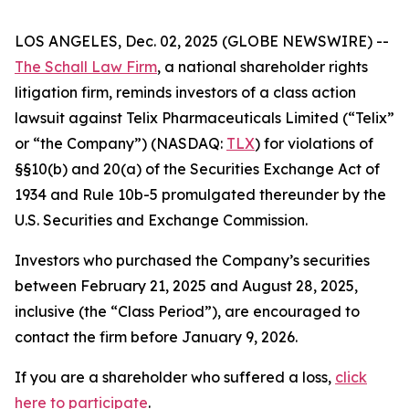
LOS ANGELES, Dec. 02, 2025 (GLOBE NEWSWIRE) --
The Schall Law Firm
, a national shareholder rights
litigation firm, reminds investors of a class action
lawsuit against Telix Pharmaceuticals Limited (“Telix”
or “the Company”) (NASDAQ:
TLX
) for violations of
§§10(b) and 20(a) of the Securities Exchange Act of
1934 and Rule 10b-5 promulgated thereunder by the
U.S. Securities and Exchange Commission.
Investors who purchased the Company’s securities
between February 21, 2025 and August 28, 2025,
inclusive (the “Class Period”), are encouraged to
contact the firm before January 9, 2026.
If you are a shareholder who suffered a loss,
click
here to participate
.