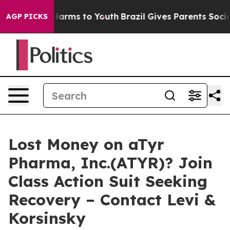
 to Abate Harms to Youth
Brazil Gives Parents Social M
AGP PICKS
Lost Money on aTyr
Pharma, Inc.(ATYR)? Join
Class Action Suit Seeking
Recovery – Contact Levi &
Korsinsky