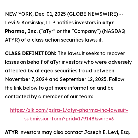
NEW YORK, Dec. 01, 2025 (GLOBE NEWSWIRE) --
Levi & Korsinsky, LLP notifies investors in
aTyr
Pharma, Inc.
("aTyr" or the "Company") (NASDAQ:
ATYR) of a class action securities lawsuit.
CLASS DEFINITION:
The lawsuit seeks to recover
losses on behalf of aTyr investors who were adversely
affected by alleged securities fraud between
November 7, 2024 and September 12, 2025. Follow
the link below to get more information and be
contacted by a member of our team:
https://zlk.com/pslra-1/atyr-pharma-inc-lawsuit-
submission-form?prid=179148&wire=3
ATYR
investors may also contact Joseph E. Levi, Esq.