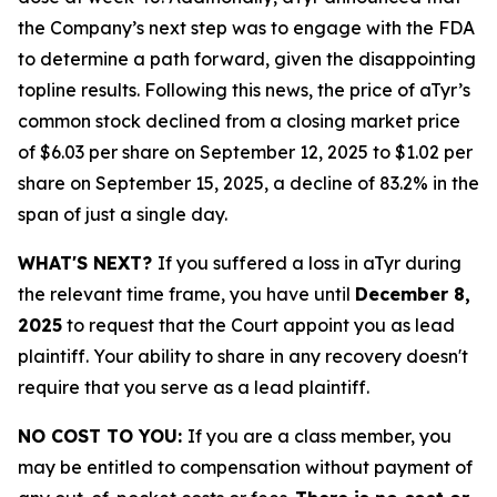
the Company’s next step was to engage with the FDA
to determine a path forward, given the disappointing
topline results. Following this news, the price of aTyr’s
common stock declined from a closing market price
of $6.03 per share on September 12, 2025 to $1.02 per
share on September 15, 2025, a decline of 83.2% in the
span of just a single day.
WHAT'S NEXT?
If you suffered a loss in aTyr during
the relevant time frame, you have until
December 8,
2025
to request that the Court appoint you as lead
plaintiff. Your ability to share in any recovery doesn't
require that you serve as a lead plaintiff.
NO COST TO YOU:
If you are a class member, you
may be entitled to compensation without payment of