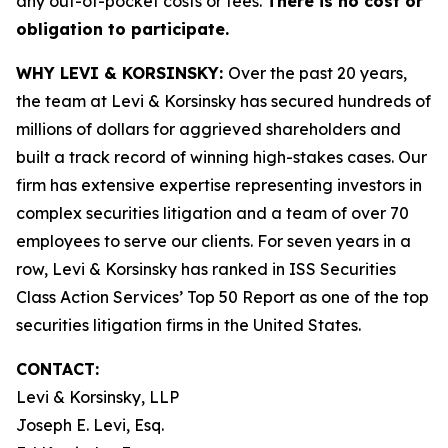
any out-of-pocket costs or fees.
There is no cost or
obligation to participate.
WHY LEVI & KORSINSKY:
Over the past 20 years,
the team at Levi & Korsinsky has secured hundreds of
millions of dollars for aggrieved shareholders and
built a track record of winning high-stakes cases. Our
firm has extensive expertise representing investors in
complex securities litigation and a team of over 70
employees to serve our clients. For seven years in a
row, Levi & Korsinsky has ranked in ISS Securities
Class Action Services’ Top 50 Report as one of the top
securities litigation firms in the United States.
CONTACT:
Levi & Korsinsky, LLP
Joseph E. Levi, Esq.