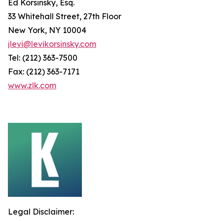
Ed Korsinsky, Esq.
33 Whitehall Street, 27th Floor
New York, NY 10004
jlevi@levikorsinsky.com
Tel: (212) 363-7500
Fax: (212) 363-7171
www.zlk.com
Legal Disclaimer: