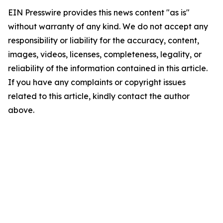
EIN Presswire provides this news content "as is"
without warranty of any kind. We do not accept any
responsibility or liability for the accuracy, content,
images, videos, licenses, completeness, legality, or
reliability of the information contained in this article.
If you have any complaints or copyright issues
related to this article, kindly contact the author
above.