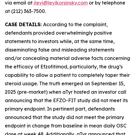
via email at
jlevi@levikorsinsky.com
or by telephone
at (212) 363-7500.
CASE DETAILS:
According to the complaint,
defendants provided overwhelmingly positive
statements to investors while, at the same time,
disseminating false and misleading statements
and/or concealing material adverse facts concerning
the efficacy of Efzofitimod, particularly, the drug’s
capability to allow a patient to completely taper their
steroid usage. The truth emerged on September 15,
2025 (pre-market) when aTyr hosted an investor call
announcing that the EFZO-FIT study did not meet its
primary endpoint. In pertinent part, defendants
announced that the study did not meet the primary
endpoint in change from baseline in mean daily OSC
dose at week 48. Additionally, aTyr announced that