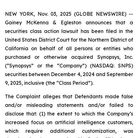
NEW YORK, Nov. 03, 2025 (GLOBE NEWSWIRE) --
Gainey McKenna & Egleston announces that a
securities class action lawsuit has been filed in the
United States District Court for the Northern District of
California on behalf of all persons or entities who
purchased or otherwise acquired Synopsys, Inc.
(“Synopsys” or the “Company”) (NASDAQ: SNPS)
securities between December 4, 2024 and September
9, 2025, inclusive (the “Class Period”).
The Complaint alleges that Defendants made false
and/or misleading statements and/or failed to
disclose that: (1) the extent to which the Company’s
increased focus on artificial intelligence customers,
which require additional customization, was