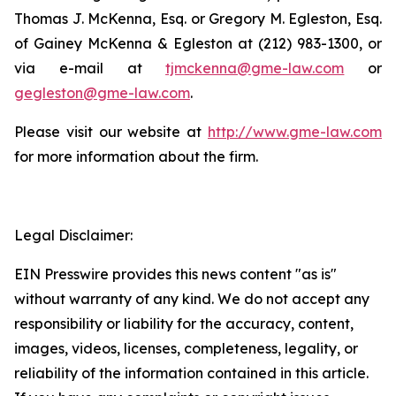
Thomas J. McKenna, Esq. or Gregory M. Egleston, Esq.
of Gainey McKenna & Egleston at (212) 983-1300, or
via e-mail at
tjmckenna@gme-law.com
or
gegleston@gme-law.com
.
Please visit our website at
http://www.gme-law.com
for more information about the firm.
Legal Disclaimer:
EIN Presswire provides this news content "as is"
without warranty of any kind. We do not accept any
responsibility or liability for the accuracy, content,
images, videos, licenses, completeness, legality, or
reliability of the information contained in this article.