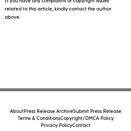
If you have any complaints or copyright issues
related to this article, kindly contact the author
above.
About
Press Release Archive
Submit Press Release
Terms & Conditions
Copyright/DMCA Policy
Privacy Policy
Contact