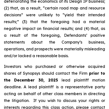
deteriorating the economics of its Design IP business;
(2) that, as a result, “certain road map and resource
decisions” were unlikely to “yield their intended
results;” (3) that the foregoing had a material
negative impact on financial results; and (4) that, as
a result of the foregoing, Defendants’ positive
statements about the Company’s business,
operations, and prospects were materially misleading
and/or lacked a reasonable basis.
Investors who purchased or otherwise acquired
shares of Synopsys should contact the Firm
prior to
the December 30, 2025
lead plaintiff motion
deadline. A lead plaintiff is a representative party
acting on behalf of other class members in directing
the litigation. If you wish to discuss your rights or
interests regarding this class action, please contact