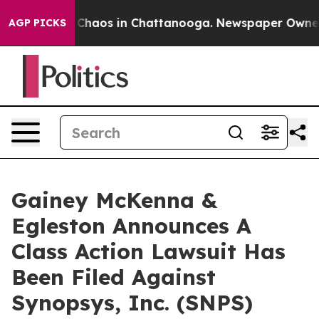
l Collapse
Chaos in Chattanooga. Newspaper Owner Cal
AGP PICKS
Gainey McKenna &
Egleston Announces A
Class Action Lawsuit Has
Been Filed Against
Synopsys, Inc. (SNPS)