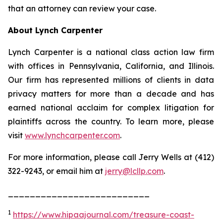
that an attorney can review your case.
About Lynch Carpenter
Lynch Carpenter is a national class action law firm
with offices in Pennsylvania, California, and Illinois.
Our firm has represented millions of clients in data
privacy matters for more than a decade and has
earned national acclaim for complex litigation for
plaintiffs across the country. To learn more, please
visit
www.lynchcarpenter.com
.
For more information, please call Jerry Wells at (412)
322-9243, or email him at
jerry@lcllp.com
.
__________________________
1
https://www.hipaajournal.com/treasure-coast-