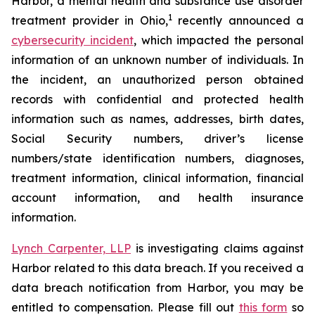
Harbor, a mental health and substance use disorder
1
treatment provider in Ohio,
recently announced a
cybersecurity incident
, which impacted the personal
information of an unknown number of individuals. In
the incident, an unauthorized person obtained
records with confidential and protected health
information such as names, addresses, birth dates,
Social Security numbers, driver’s license
numbers/state identification numbers, diagnoses,
treatment information, clinical information, financial
account information, and health insurance
information.
Lynch Carpenter, LLP
is investigating claims against
Harbor related to this data breach. If you received a
data breach notification from Harbor, you may be
entitled to compensation. Please fill out
this form
so