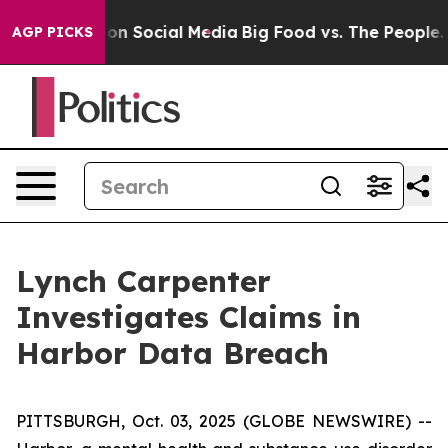
l Messages on Social Media
Big Food vs. The People. Bi
AGP PICKS
Lynch Carpenter
Investigates Claims in
Harbor Data Breach
PITTSBURGH, Oct. 03, 2025 (GLOBE NEWSWIRE) --