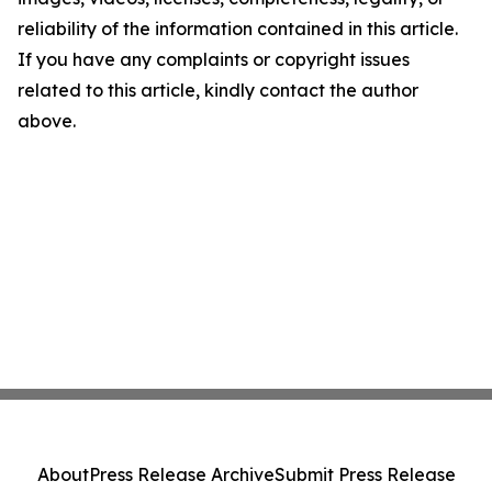
reliability of the information contained in this article.
If you have any complaints or copyright issues
related to this article, kindly contact the author
above.
About
Press Release Archive
Submit Press Release