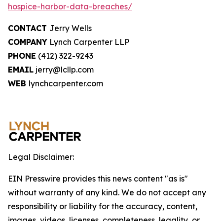
hospice-harbor-data-breaches/
CONTACT
Jerry Wells
COMPANY
Lynch Carpenter LLP
PHONE
(412) 322-9243
EMAIL
jerry@lcllp.com
WEB
lynchcarpenter.com
Legal Disclaimer:
EIN Presswire provides this news content "as is"
without warranty of any kind. We do not accept any
responsibility or liability for the accuracy, content,
images, videos, licenses, completeness, legality, or